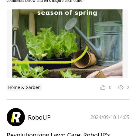
comments below and let's inspire each other!
Home & Garden
0
2
RoboUP
2024/09/10 14:05
Revolutionizing Lawn Care: RoboUP's