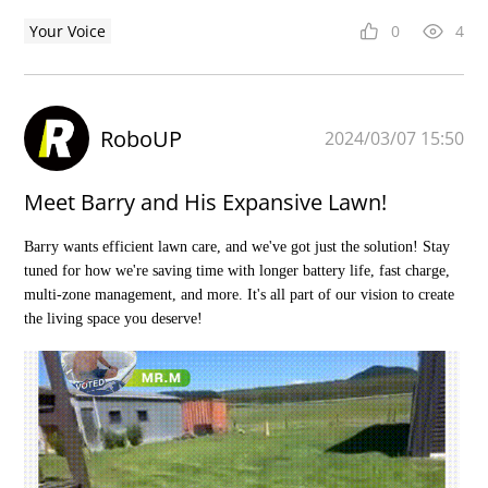
Your Voice
0
4
RoboUP
2024/03/07 15:50
Meet Barry and His Expansive Lawn!
Barry wants efficient lawn care, and we've got just the solution! Stay
tuned for how we're saving time with longer battery life, fast charge,
multi-zone management, and more. It's all part of our vision to create
the living space you deserve!