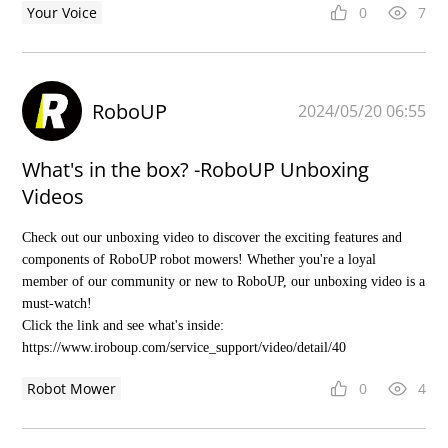
Your Voice
0
7
RoboUP
2024/05/20 06:55
What's in the box? -RoboUP Unboxing
Videos
Check out our unboxing video to discover the exciting features and
components of RoboUP robot mowers! Whether you're a loyal
member of our community or new to RoboUP, our unboxing video is a
must-watch!
Click the link and see what's inside:
https://www.iroboup.com/service_support/video/detail/40
Robot Mower
0
4