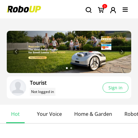
0
Tourist
Sign in
Not logged in
Hot
Your Voice
Home & Garden
Robo