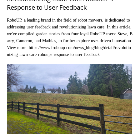
Response to User Feedback
RoboUP, a leading brand in the field of robot mowers, is dedicated to
addressing user feedback and revolutionizing lawn care. In this article,
we've compiled garden stories from four loyal RoboUP users: Steve, B
arry, Cameron, and Mathias, to further explore user-driven innovation.
View more:
https://www.iroboup.com/news_blog/blog/detail/revolutio
nizing-lawn-care-roboups-response-to-user-feedback