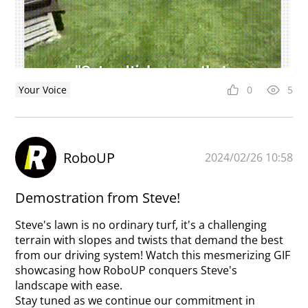
Your Voice
0
5
RoboUP
2024/02/26 10:58
Demostration from Steve!
Steve's lawn is no ordinary turf, it's a challenging
terrain with slopes and twists that demand the best
from our driving system! Watch this mesmerizing GIF
showcasing how RoboUP conquers Steve's
landscape with ease.
Stay tuned as we continue our commitment in