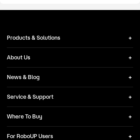
Products & Solutions
Robot Mower
About Us
Technical Solutions
Brand
News & Blog
Team
News
ESG
Service & Support
Blog
Business Inquries
Where To Buy
Contact Us
Robot Mower
Video Center
For RoboUP Users