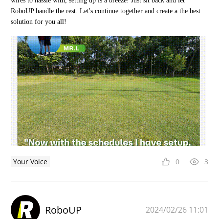
wires to hassle with, setting up is a breeze! Just sit back and let
RoboUP handle the rest. Let's continue together and create a the best
solution for you all!
Your Voice
0
3
RoboUP
2024/02/26 11:01