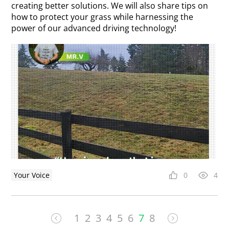
creating better solutions. We will also share tips on
how to protect your grass while harnessing the
power of our advanced driving technology!
Your Voice
0
4
1
2
3
4
5
6
7
8