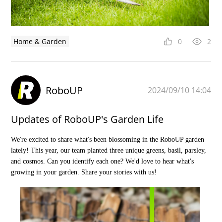
Home & Garden
0
2
RoboUP
2024/09/10 14:04
Updates of RoboUP's Garden Life
We're excited to share what's been blossoming in the RoboUP garden
lately! This year, our team planted three unique greens, basil, parsley,
and cosmos. Can you identify each one? We'd love to hear what's
growing in your garden. Share your stories with us!