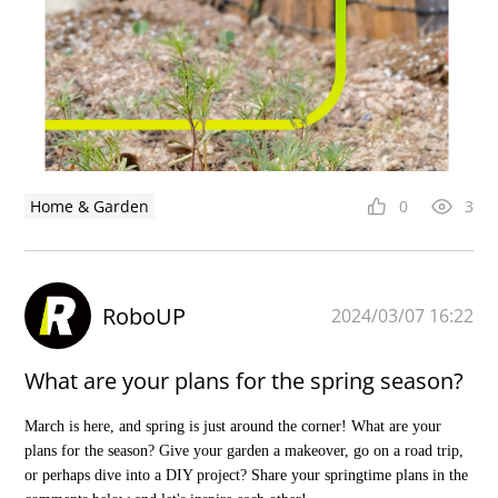
Home & Garden
0
3
RoboUP
2024/03/07 16:22
What are your plans for the spring season?
March is here, and spring is just around the corner! What are your
plans for the season? Give your garden a makeover, go on a road trip,
or perhaps dive into a DIY project? Share your springtime plans in the