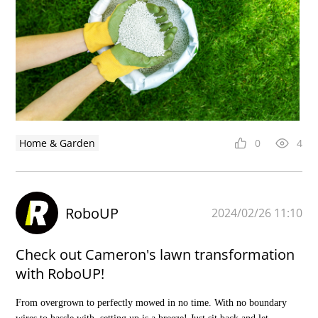
Home & Garden
0
4
RoboUP
2024/02/26 11:10
Check out Cameron's lawn transformation
with RoboUP!
From overgrown to perfectly mowed in no time. With no boundary