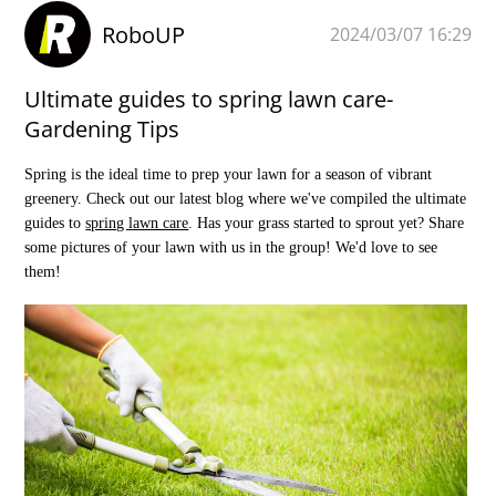
RoboUP
2024/03/07 16:29
Ultimate guides to spring lawn care-
Gardening Tips
Spring is the ideal time to prep your lawn for a season of vibrant
greenery. Check out our latest blog where we've compiled the ultimate
guides to
spring lawn care
. Has your grass started to sprout yet? Share
some pictures of your lawn with us in the group! We'd love to see
them!