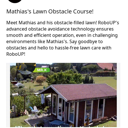
Mathias's Lawn Obstacle Course!
Meet Mathias and his obstacle-filled lawn! RoboUP's
advanced obstacle avoidance technology ensures
smooth and efficient operation, even in challenging
environments like Mathias's. Say goodbye to
obstacles and hello to hassle-free lawn care with
RoboUP!