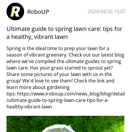
RoboUP
2024/04/26 10:07
Ultimate guide to spring lawn care: tips for
a healthy, vibrant lawn
Spring is the ideal time to prep your lawn for a
season of vibrant greenery. Check out our latest blog
where we've compiled the ultimate guides to spring
lawn care. Has your grass started to sprout yet?
Share some pictures of your lawn with us in the
group! We'd love to see them! Check the link and
learn more about gardening
tips:
https://www.iroboup.com/news_blog/blog/detail
/ultimate-guide-to-spring-lawn-care-tips-for-a-
healthy-vibrant-lawn