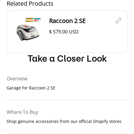
Related Products
Raccoon 2 SE
$ 579.00 USD
Take a Closer Look
Overview
Garage for Raccoon 2 SE
Where To Buy
Shop genuine accessories from our official Shopify stores