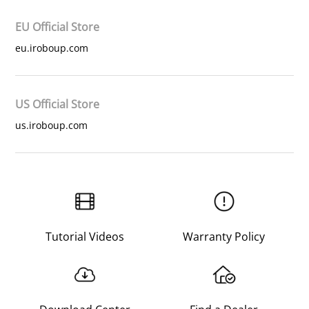
EU Official Store
eu.iroboup.com
US Official Store
us.iroboup.com
Tutorial Videos
Warranty Policy