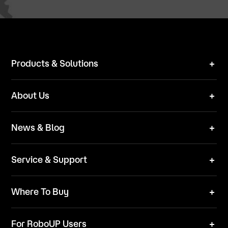
Products & Solutions
Robot Mower
About Us
Technical Solutions
Brand
News & Blog
Team
News
ESG
Service & Support
Blog
Business Inquries
Where To Buy
Contact Us
Robot Mower
Video Center
For RoboUP Users