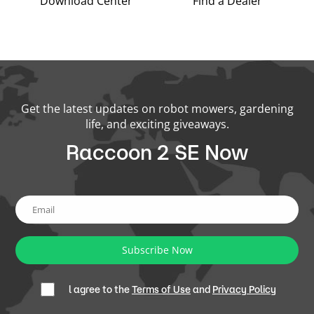
Download Center
Find a Dealer
Get the latest updates on robot mowers, gardening
life, and exciting giveaways.
Raccoon 2 SE Now
Subscribe Now
l agree to the
Terms of Use
and
Privacy Policy