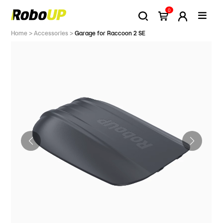
0
Home
>
Accessories
>
Garage for Raccoon 2 SE