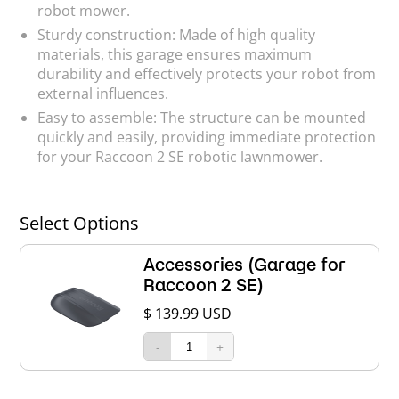
robot mower.
Sturdy construction: Made of high quality
materials, this garage ensures maximum
durability and effectively protects your robot from
external influences.
Easy to assemble: The structure can be mounted
quickly and easily, providing immediate protection
for your Raccoon 2 SE robotic lawnmower.
Select Options
Accessories (Garage for
Raccoon 2 SE)
$ 139.99 USD
-
+