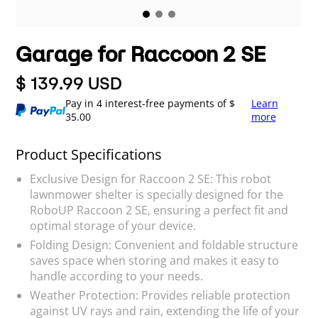
Garage for Raccoon 2 SE
$ 139.99 USD
Pay in 4 interest-free payments of $
Learn
35.00
more
Product Specifications
Exclusive Design for Raccoon 2 SE: This robot
lawnmower shelter is specially designed for the
RoboUP Raccoon 2 SE, ensuring a perfect fit and
optimal storage of your device.
Folding Design: Convenient and foldable structure
saves space when storing and makes it easy to
handle according to your needs.
Weather Protection: Provides reliable protection
against UV rays and rain, extending the life of your