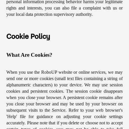
personal information processing behavior harms your legitimate
rights and interests, you can also file a complaint with us or
your local data protection supervisory authority.
Cookie Policy
What Are Cookies?
When you use the RoboUP website or online services, we may
send one or more cookies (small text files containing a string of
alphanumeric characters) to your device. We may use session
cookies and persistent cookies. The session cookie disappears
when you close your browser. A persistent cookie remains after
you close your browser and may be used by your browser on
subsequent visits to the Service. Refer to your web browser's
'Help' file for guidance on adjusting your cookie settings
accurately. Please note that if you delete or choose not to accept