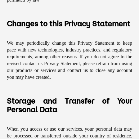
Changes to this Privacy Statement
We may periodically change this Privacy Statement to keep
pace with new technologies, industry practices, and regulatory
requirements, among other reasons. If you do not agree to the
revised contact us Privacy Statement, please refrain from using
our products or services and contact us to close any account
you may have created.
Storage and Transfer of Your
Personal Data
When you access or use our services, your personal data may
be processed or transferred outside your country of residence.