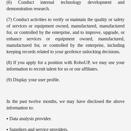
(6) Conduct internal technology development and
demonstration research.
(7) Conduct activities to verify or maintain the quality or safety
of services or equipment owned, manufactured, manufactured
for, or controlled by the enterprise, and to improve, upgrade, or
enhance services or equipment owned, manufactured,
manufactured for, or controlled by the enterprise, including
keeping records related to your geofence unlocking decisions.
(8) If you apply for a position with RoboUP, we may use your
information to recruit talent for us or our affiliates.
(9) Display your user profile.
In the past twelve months, we may have disclosed the above
information to:
▪️ Data analysis provider.
▪️ Suppliers and service providers.