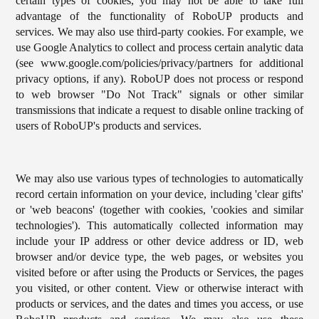
certain types of cookies, you may not be able to take full
advantage of the functionality of RoboUP products and
services. We may also use third-party cookies. For example, we
use Google Analytics to collect and process certain analytic data
(see www.google.com/policies/privacy/partners for additional
privacy options, if any). RoboUP does not process or respond
to web browser "Do Not Track" signals or other similar
transmissions that indicate a request to disable online tracking of
users of RoboUP's products and services.
We may also use various types of technologies to automatically
record certain information on your device, including 'clear gifts'
or 'web beacons' (together with cookies, 'cookies and similar
technologies'). This automatically collected information may
include your IP address or other device address or ID, web
browser and/or device type, the web pages, or websites you
visited before or after using the Products or Services, the pages
you visited, or other content. View or otherwise interact with
products or services, and the dates and times you access, or use