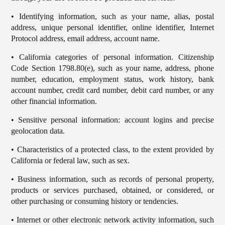
• Identifying information, such as your name, alias, postal
address, unique personal identifier, online identifier, Internet
Protocol address, email address, account name.
• California categories of personal information. Citizenship
Code Section 1798.80(e), such as your name, address, phone
number, education, employment status, work history, bank
account number, credit card number, debit card number, or any
other financial information.
• Sensitive personal information: account logins and precise
geolocation data.
• Characteristics of a protected class, to the extent provided by
California or federal law, such as sex.
• Business information, such as records of personal property,
products or services purchased, obtained, or considered, or
other purchasing or consuming history or tendencies.
• Internet or other electronic network activity information, such