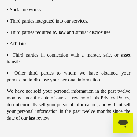
▪️ Social networks.
▪️ Third parties integrated into our services.
▪️ Third parties required by law and similar disclosures.
▪️ Affiliates.
▪️ Third parties in connection with a merger, sale, or asset
transfer.
▪️ Other third parties to whom we have obtained your
permission to disclose your personal information.
We have not sold your personal information in the past twelve
months since the date of our last review of this Privacy Policy,
do not currently sell your personal information, and will not sell
your personal information in the past twelve months since the
date of our last review.