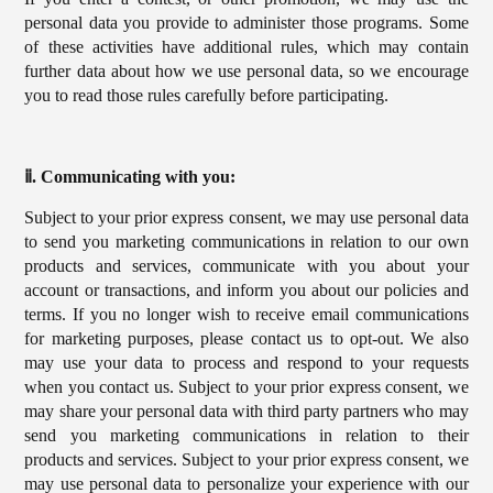
personal data you provide to administer those programs. Some
of these activities have additional rules, which may contain
further data about how we use personal data, so we encourage
you to read those rules carefully before participating.
ⅱ. Communicating with you:
Subject to your prior express consent, we may use personal data
to send you marketing communications in relation to our own
products and services, communicate with you about your
account or transactions, and inform you about our policies and
terms. If you no longer wish to receive email communications
for marketing purposes, please contact us to opt-out. We also
may use your data to process and respond to your requests
when you contact us. Subject to your prior express consent, we
may share your personal data with third party partners who may
send you marketing communications in relation to their
products and services. Subject to your prior express consent, we
may use personal data to personalize your experience with our