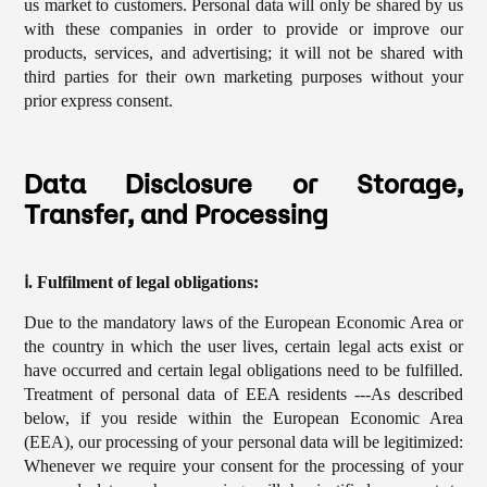
us market to customers. Personal data will only be shared by us
with these companies in order to provide or improve our
products, services, and advertising; it will not be shared with
third parties for their own marketing purposes without your
prior express consent.
Data Disclosure or Storage,
Transfer, and Processing
ⅰ. Fulfilment of legal obligations:
Due to the mandatory laws of the European Economic Area or
the country in which the user lives, certain legal acts exist or
have occurred and certain legal obligations need to be fulfilled.
Treatment of personal data of EEA residents ---As described
below, if you reside within the European Economic Area
(EEA), our processing of your personal data will be legitimized:
Whenever we require your consent for the processing of your