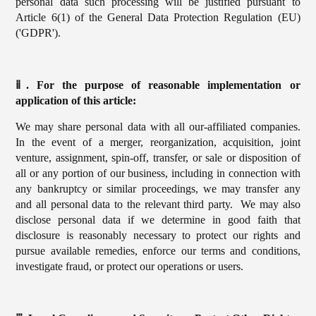
personal data such processing will be justified pursuant to
Article 6(1) of the General Data Protection Regulation (EU)
('GDPR').
ⅱ. For the purpose of reasonable implementation or
application of this article:
We may share personal data with all our-affiliated companies.
In the event of a merger, reorganization, acquisition, joint
venture, assignment, spin-off, transfer, or sale or disposition of
all or any portion of our business, including in connection with
any bankruptcy or similar proceedings, we may transfer any
and all personal data to the relevant third party. We may also
disclose personal data if we determine in good faith that
disclosure is reasonably necessary to protect our rights and
pursue available remedies, enforce our terms and conditions,
investigate fraud, or protect our operations or users.