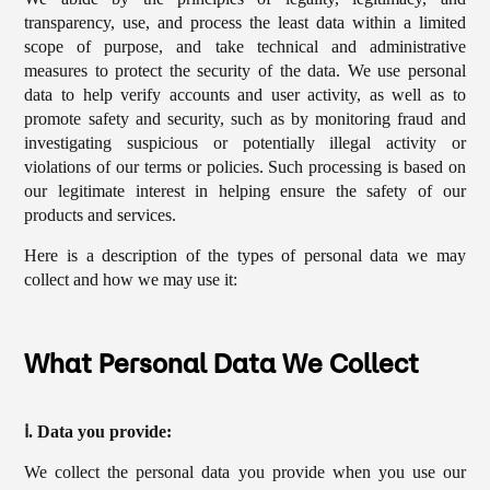
transparency, use, and process the least data within a limited
scope of purpose, and take technical and administrative
measures to protect the security of the data. We use personal
data to help verify accounts and user activity, as well as to
promote safety and security, such as by monitoring fraud and
investigating suspicious or potentially illegal activity or
violations of our terms or policies. Such processing is based on
our legitimate interest in helping ensure the safety of our
products and services.
Here is a description of the types of personal data we may
collect and how we may use it:
What Personal Data We Collect
ⅰ. Data you provide:
We collect the personal data you provide when you use our