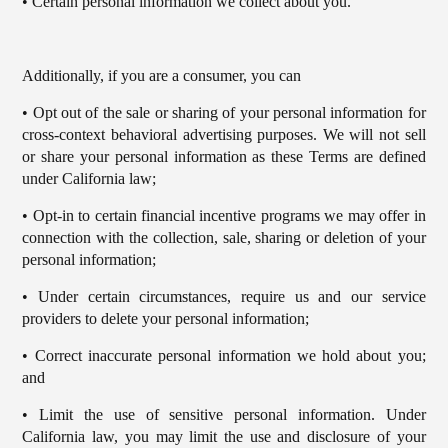
• Certain personal information we collect about you.
Additionally, if you are a consumer, you can
• Opt out of the sale or sharing of your personal information for
cross-context behavioral advertising purposes. We will not sell
or share your personal information as these Terms are defined
under California law;
• Opt-in to certain financial incentive programs we may offer in
connection with the collection, sale, sharing or deletion of your
personal information;
• Under certain circumstances, require us and our service
providers to delete your personal information;
• Correct inaccurate personal information we hold about you;
and
• Limit the use of sensitive personal information. Under
California law, you may limit the use and disclosure of your