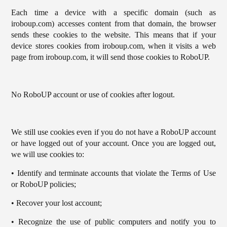
Each time a device with a specific domain (such as
iroboup.com) accesses content from that domain, the browser
sends these cookies to the website. This means that if your
device stores cookies from iroboup.com, when it visits a web
page from iroboup.com, it will send those cookies to RoboUP.
No RoboUP account or use of cookies after logout.
We still use cookies even if you do not have a RoboUP account
or have logged out of your account. Once you are logged out,
we will use cookies to:
• Identify and terminate accounts that violate the Terms of Use
or RoboUP policies;
• Recover your lost account;
• Recognize the use of public computers and notify you to