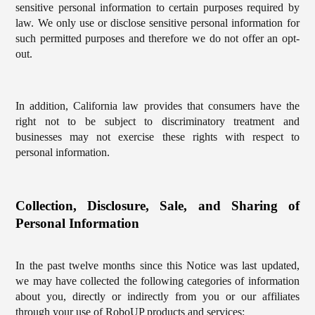
sensitive personal information to certain purposes required by
law. We only use or disclose sensitive personal information for
such permitted purposes and therefore we do not offer an opt-
out.
In addition, California law provides that consumers have the
right not to be subject to discriminatory treatment and
businesses may not exercise these rights with respect to
personal information.
Collection, Disclosure, Sale, and Sharing of
Personal Information
In the past twelve months since this Notice was last updated,
we may have collected the following categories of information
about you, directly or indirectly from you or our affiliates
through your use of RoboUP products and services: