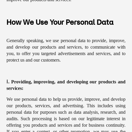
How We Use Your Personal Data
Generally speaking, we use personal data to provide, improve,
and develop our products and services, to communicate with
you, to offer you targeted advertisements and services, and to
protect us and our customers.
ⅰ. Providing, improving, and developing our products and
services:
We use personal data to help us provide, improve, and develop
our products, services, and advertising. This includes using
personal data for purposes such as data analysis, research, and
audits. Such processing is based on our legitimate interest in
offering you products and services and for business continuity.
If you enter a contest, or other promotion, we may use the