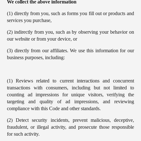
We collect the above information
(1) directly from you, such as forms you fill out or products and
services you purchase,
(2) indirectly from you, such as by observing your behavior on
our website or from your device, or
(3) directly from our affiliates. We use this information for our
business purposes, including:
(1) Reviews related to current interactions and concurrent
transactions with consumers, including but not limited to
counting ad impressions for unique visitors, verifying the
targeting and quality of ad impressions, and reviewing
compliance with this Code and other standards.
(2) Detect security incidents, prevent malicious, deceptive,
fraudulent, or illegal activity, and prosecute those responsible
for such activity.