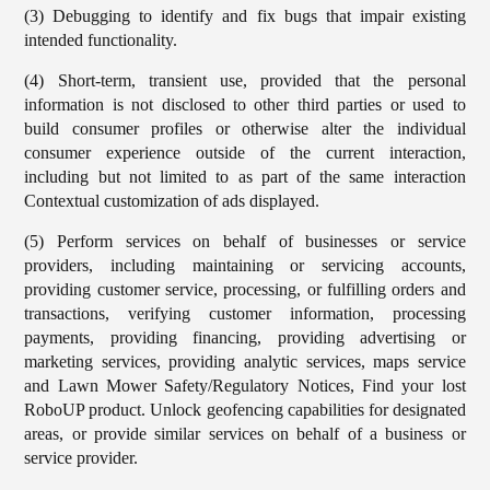
(3) Debugging to identify and fix bugs that impair existing
intended functionality.
(4) Short-term, transient use, provided that the personal
information is not disclosed to other third parties or used to
build consumer profiles or otherwise alter the individual
consumer experience outside of the current interaction,
including but not limited to as part of the same interaction
Contextual customization of ads displayed.
(5) Perform services on behalf of businesses or service
providers, including maintaining or servicing accounts,
providing customer service, processing, or fulfilling orders and
transactions, verifying customer information, processing
payments, providing financing, providing advertising or
marketing services, providing analytic services, maps service
and Lawn Mower Safety/Regulatory Notices, Find your lost
RoboUP product. Unlock geofencing capabilities for designated
areas, or provide similar services on behalf of a business or
service provider.