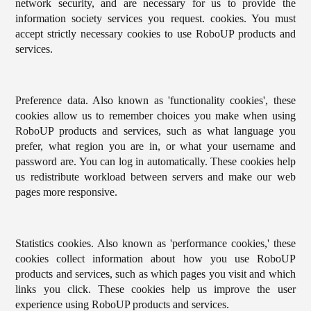
network security, and are necessary for us to provide the
information society services you request. cookies. You must
accept strictly necessary cookies to use RoboUP products and
services.
Preference data. Also known as 'functionality cookies', these
cookies allow us to remember choices you make when using
RoboUP products and services, such as what language you
prefer, what region you are in, or what your username and
password are. You can log in automatically. These cookies help
us redistribute workload between servers and make our web
pages more responsive.
Statistics cookies. Also known as 'performance cookies,' these
cookies collect information about how you use RoboUP
products and services, such as which pages you visit and which
links you click. These cookies help us improve the user
experience using RoboUP products and services.