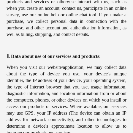
products and services or otherwise interact with us, such as
when you create an account, contact us, participate in an online
survey, use our online help or online chat tool. If you make a
purchase, we collect personal data in connection with the
purchase, and other account and authentication information, as
well as billing, shipping, and contact details.
ⅱ. Data about use of our services and products:
When you visit our website/application, we may collect data
about the type of device you use, your device's unique
identifier, the IP address of your device, your operating system,
the type of Internet browser that you use, usage information,
diagnostic information, and location information from or about
the computers, phones, or other devices on which you install or
access our products or services. Where available, our services
may use GPS, your IP address (The device can obtain an IP
address for network connectivity), and other technologies to
determine a device's approximate location to allow us to
improve our products and services.