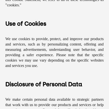
"cookies."
Use of Cookies
We use cookies to provide, protect, and improve our products
and services, such as by personalizing content, offering and
measuring advertisements, understanding user behavior, and
providing a safer experience. Please note that the specific
cookies we may use vary depending on the specific websites
and services you use.
Disclosure of Personal Data
We make certain personal data available to strategic partners
that work with us to provide our products and services or help