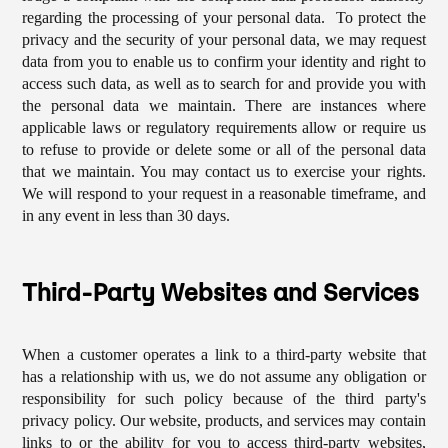
regarding the processing of your personal data. To protect the
privacy and the security of your personal data, we may request
data from you to enable us to confirm your identity and right to
access such data, as well as to search for and provide you with
the personal data we maintain. There are instances where
applicable laws or regulatory requirements allow or require us
to refuse to provide or delete some or all of the personal data
that we maintain. You may contact us to exercise your rights.
We will respond to your request in a reasonable timeframe, and
in any event in less than 30 days.
Third-Party Websites and Services
When a customer operates a link to a third-party website that
has a relationship with us, we do not assume any obligation or
responsibility for such policy because of the third party's
privacy policy. Our website, products, and services may contain
links to or the ability for you to access third-party websites,