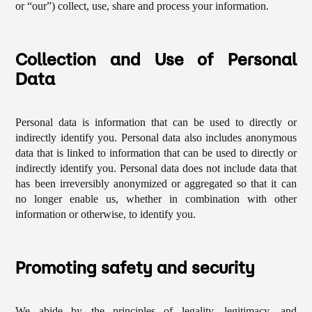
or “our”) collect, use, share and process your information.
Collection and Use of Personal
Data
Personal data is information that can be used to directly or
indirectly identify you. Personal data also includes anonymous
data that is linked to information that can be used to directly or
indirectly identify you. Personal data does not include data that
has been irreversibly anonymized or aggregated so that it can
no longer enable us, whether in combination with other
information or otherwise, to identify you.
Promoting safety and security
We abide by the principles of legality, legitimacy, and