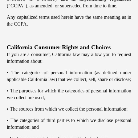
("CCPA"), as amended, or superseded from time to time.
Any capitalized terms used herein have the same meaning as in
the CCPA.
California Consumer Rights and Choices
If you are a consumer, California law may allow you to request
information about:
• The categories of personal information (as defined under
applicable California law) that we collect, sell, share or disclose;
• The purposes for which the categories of personal information
we collect are used;
• The sources from which we collect the personal information;
• The categories of third parties to which we disclose personal
information; and