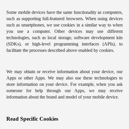
Some mobile devices have the same functionality as computers,
such as supporting full-featured browsers. When using devices
such as smartphones, we use cookies in a similar way to when
you use a computer. Other devices may use different
technologies, such as local storage, software development kits
(SDKs), or high-level programming interfaces (APIs), to
facilitate the processes described above enabled by cookies.
We may obtain or receive information about your device, our
Apps or other Apps. We may also use these technologies to
store information on your device. For example, when you ask
someone for help through our Apps, we may receive
information about the brand and model of your mobile device.
Read Specific Cookies