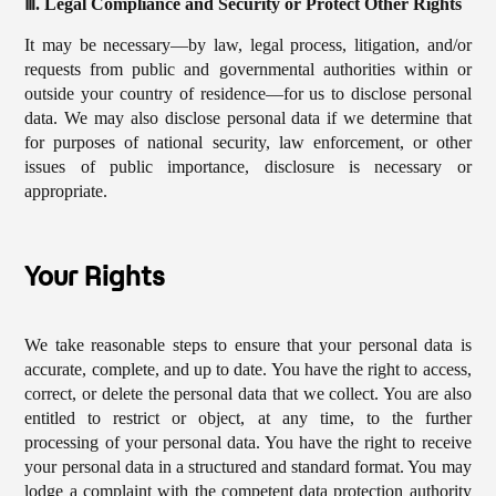
ⅲ. Legal Compliance and Security or Protect Other Rights
It may be necessary—by law, legal process, litigation, and/or
requests from public and governmental authorities within or
outside your country of residence—for us to disclose personal
data. We may also disclose personal data if we determine that
for purposes of national security, law enforcement, or other
issues of public importance, disclosure is necessary or
appropriate.
Your Rights
We take reasonable steps to ensure that your personal data is
accurate, complete, and up to date. You have the right to access,
correct, or delete the personal data that we collect. You are also
entitled to restrict or object, at any time, to the further
processing of your personal data. You have the right to receive
your personal data in a structured and standard format. You may
lodge a complaint with the competent data protection authority