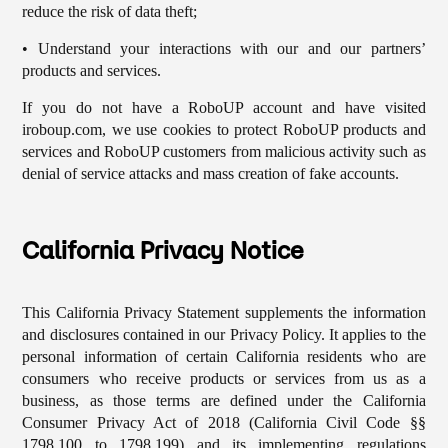
reduce the risk of data theft;
• Understand your interactions with our and our partners’
products and services.
If you do not have a RoboUP account and have visited
iroboup.com, we use cookies to protect RoboUP products and
services and RoboUP customers from malicious activity such as
denial of service attacks and mass creation of fake accounts.
California Privacy Notice
This California Privacy Statement supplements the information
and disclosures contained in our Privacy Policy. It applies to the
personal information of certain California residents who are
consumers who receive products or services from us as a
business, as those terms are defined under the California
Consumer Privacy Act of 2018 (California Civil Code §§
1798.100 to 1798.199) and its implementing regulations