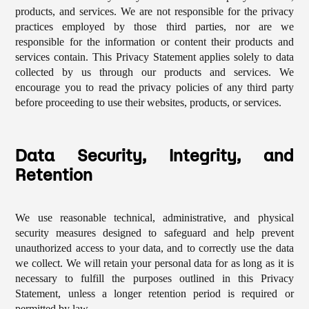
products, and services. We are not responsible for the privacy
practices employed by those third parties, nor are we
responsible for the information or content their products and
services contain. This Privacy Statement applies solely to data
collected by us through our products and services. We
encourage you to read the privacy policies of any third party
before proceeding to use their websites, products, or services.
Data Security, Integrity, and
Retention
We use reasonable technical, administrative, and physical
security measures designed to safeguard and help prevent
unauthorized access to your data, and to correctly use the data
we collect. We will retain your personal data for as long as it is
necessary to fulfill the purposes outlined in this Privacy
Statement, unless a longer retention period is required or
permitted by law.