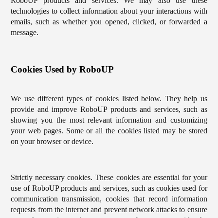
RoboUP products and services. We may also use these
technologies to collect information about your interactions with
emails, such as whether you opened, clicked, or forwarded a
message.
Cookies Used by RoboUP
We use different types of cookies listed below. They help us
provide and improve RoboUP products and services, such as
showing you the most relevant information and customizing
your web pages. Some or all the cookies listed may be stored
on your browser or device.
Strictly necessary cookies. These cookies are essential for your
use of RoboUP products and services, such as cookies used for
communication transmission, cookies that record information
requests from the internet and prevent network attacks to ensure