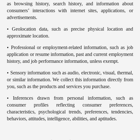
as browsing history, search history, and information about
consumers’ interactions with internet sites, applications, or
advertisements.
• Geolocation data, such as precise physical location and
approximate location.
• Professional or employment-related information, such as job
application or resume information, past and current employment
history, and job performance information, unless exempt.
• Sensory information such as audio, electronic, visual, thermal,
or similar information. We collect this information directly from
you, such as the products and services you purchase.
• Inferences drawn from personal information, such as
consumer profiles reflecting consumer preferences,
characteristics, psychological trends, preferences, tendencies,
behaviors, attitudes, intelligence, abilities, and aptitudes.