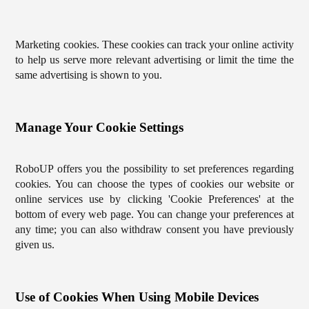
Marketing cookies. These cookies can track your online activity
to help us serve more relevant advertising or limit the time the
same advertising is shown to you.
Manage Your Cookie Settings
RoboUP offers you the possibility to set preferences regarding
cookies. You can choose the types of cookies our website or
online services use by clicking 'Cookie Preferences' at the
bottom of every web page. You can change your preferences at
any time; you can also withdraw consent you have previously
given us.
Use of Cookies When Using Mobile Devices