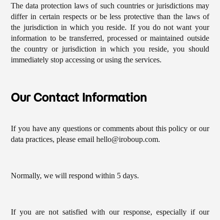
The data protection laws of such countries or jurisdictions may
differ in certain respects or be less protective than the laws of
the jurisdiction in which you reside. If you do not want your
information to be transferred, processed or maintained outside
the country or jurisdiction in which you reside, you should
immediately stop accessing or using the services.
Our Contact Information
If you have any questions or comments about this policy or our
data practices, please email hello@iroboup.com.
Normally, we will respond within 5 days.
If you are not satisfied with our response, especially if our