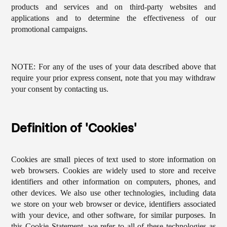
products and services and on third-party websites and
applications and to determine the effectiveness of our
promotional campaigns.
NOTE: For any of the uses of your data described above that
require your prior express consent, note that you may withdraw
your consent by contacting us.
Definition of 'Cookies'
Cookies are small pieces of text used to store information on
web browsers. Cookies are widely used to store and receive
identifiers and other information on computers, phones, and
other devices. We also use other technologies, including data
we store on your web browser or device, identifiers associated
with your device, and other software, for similar purposes. In
this Cookie Statement, we refer to all of these technologies as