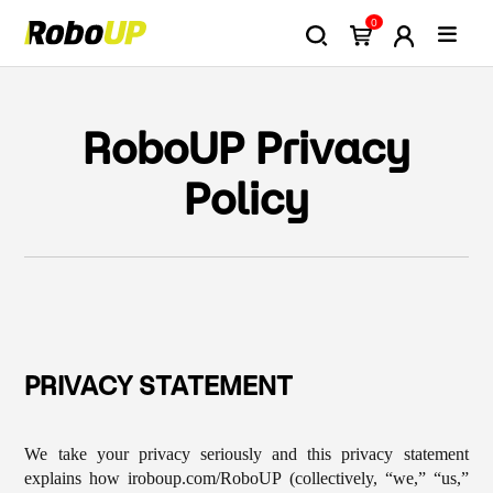
0
RoboUP Privacy
Policy
PRIVACY STATEMENT
We take your privacy seriously and this privacy statement
explains how iroboup.com/RoboUP (collectively, “we,” “us,”