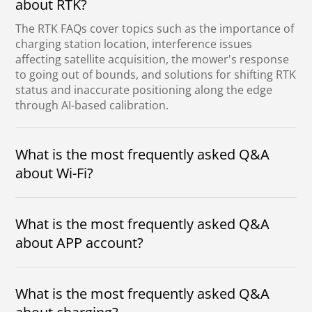
about RTK?
The RTK FAQs cover topics such as the importance of
charging station location, interference issues
affecting satellite acquisition, the mower's response
to going out of bounds, and solutions for shifting RTK
status and inaccurate positioning along the edge
through AI-based calibration.
What is the most frequently asked Q&A
about Wi-Fi?
Wi-Fi FAQs highlight unnecessary full garden
coverage, promise connection simplification, address
encryption and signal issues, emphasize need
What is the most frequently asked Q&A
primarily for upgrades, while Bluetooth suffices for
about APP account?
regular control.
The frequently asked Q&A about the APP account
clarifies that passwords, the importance of selecting
the correct region, Wi-Fi connection for unbinding,
What is the most frequently asked Q&A
one account to be bound to multiple mowers.