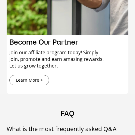
Become Our Partner
Join our affiliate program today! Simply
join, promote and earn amazing rewards.
Let us grow together.
Learn More >
FAQ
What is the most frequently asked Q&A