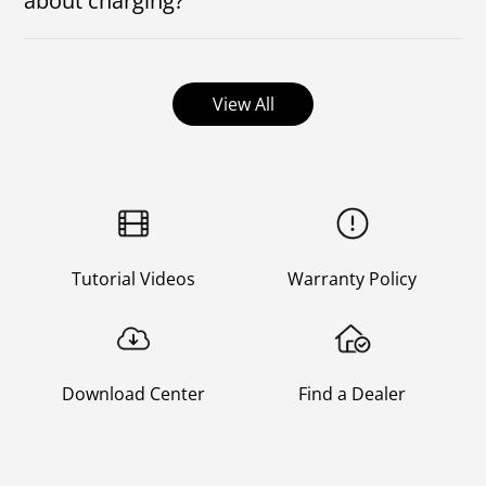
about charging?
Can the mower be left on the charging station for 4
months to charge? Will the mower keep charging at
the charging station?
View All
Tutorial Videos
Warranty Policy
Download Center
Find a Dealer