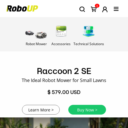
0
Robot Mower
Accessories
Technical Solutions
Raccoon 2 SE
The Ideal Robot Mower for Small Lawns
$ 579.00 USD
Learn More >
Buy Now >