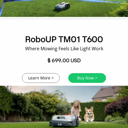
RoboUP TM01 T600
Where Mowing Feels Like Light Work
$ 699.00 USD
Learn More >
Buy Now >