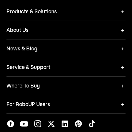
Products & Solutions
Robot Mower
About Us
Technical Solutions
Brand
News & Blog
Team
News
ESG
Service & Support
Blog
Business Inquries
Where To Buy
Contact Us
Robot Mower
Video Center
For RoboUP Users
FAQ
Your Account
Download Center
APP Download
Maintenance Request