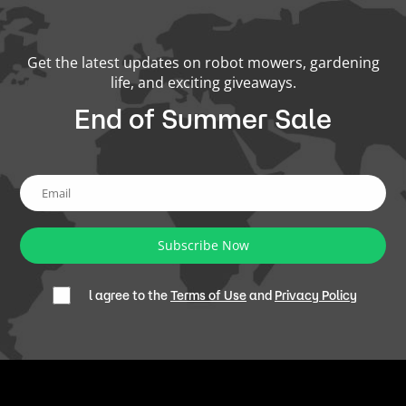
Get the latest updates on robot mowers, gardening
life, and exciting giveaways.
End of Summer Sale
Subscribe Now
l agree to the
Terms of Use
and
Privacy Policy