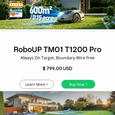
RoboUP TM01 T1200 Pro
Always On Target, Boundary-Wire Free
$ 799.00 USD
Learn More >
Buy Now >