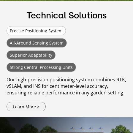
Technical Solutions
Precise Positioning System
All-Around Sensing System
Superior Adaptability
Strong Central Processing Units
Our high-precision positioning system combines RTK,
vSLAM, and INS for centimeter-level accuracy,
ensuring reliable performance in any garden setting.
Learn More >