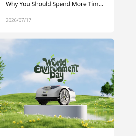
Why You Should Spend More Time
Outdoors
2026/07/17