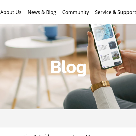
About Us
News & Blog
Community
Service & Suppor
Blog