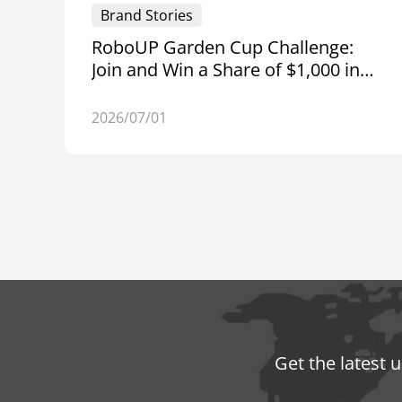
Brand Stories
RoboUP Garden Cup Challenge:
Join and Win a Share of $1,000 in
Amazon Gift Cards
2026/07/01
Get the latest 