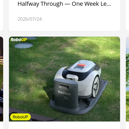
Halfway Through — One Week Left
to Join
2026/07/24