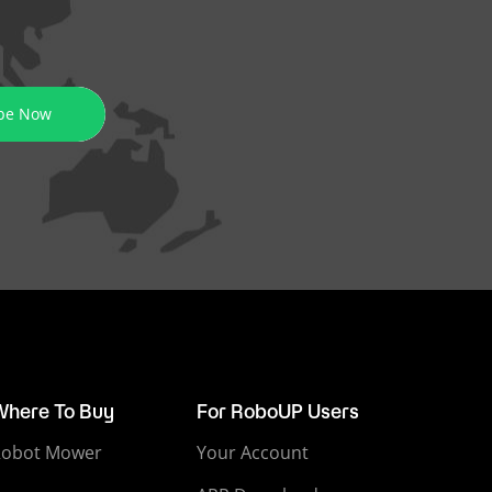
be Now
Where To Buy
For RoboUP Users
Robot Mower
Your Account