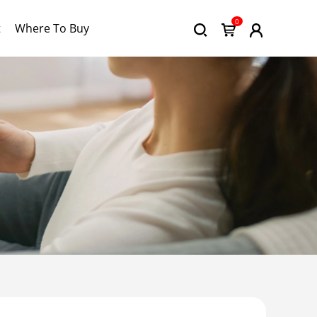
0
t
Where To Buy