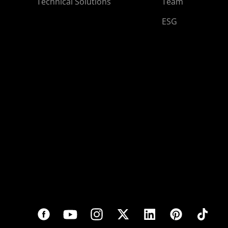
Technical Solutions
Team
ESG