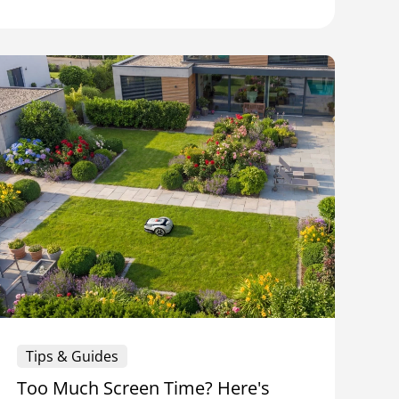
Tips & Guides
Too Much Screen Time? Here's