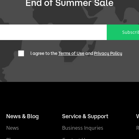
End of Summer Sale
Subscri
l agree to the
Terms of Use
and
Privacy Policy
News & Blog
Service & Support
News
Business Inquries