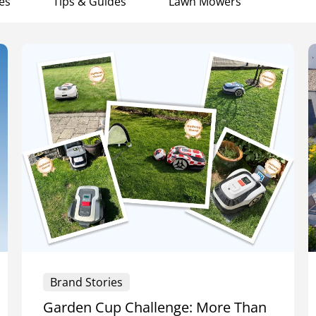
es
Tips & Guides
Lawn Mowers
Brand Stories
Garden Cup Challenge: More Than