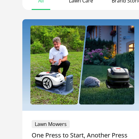
All
Lawn Care
Brand Stori
Lawn Mowers
One Press to Start, Another Press