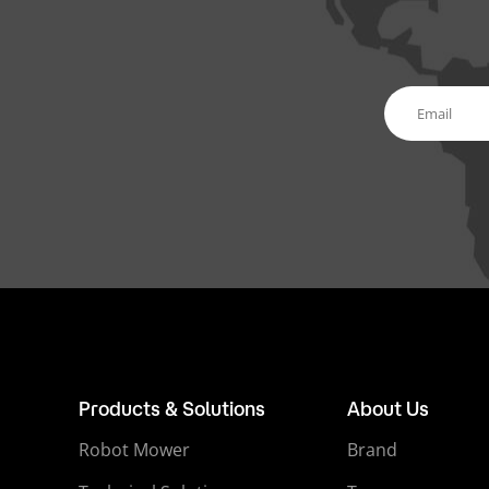
Products & Solutions
About Us
Robot Mower
Brand