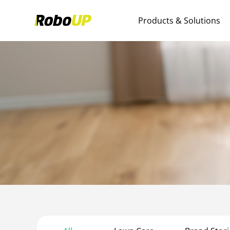
Products & Solutions