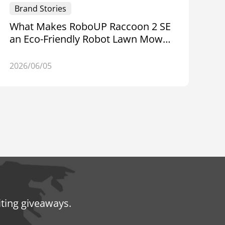
Brand Stories
What Makes RoboUP Raccoon 2 SE
an Eco-Friendly Robot Lawn Mower
for Small Yards — World
Environment Day
2026/06/05
iting giveaways.