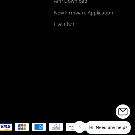
APP Download
New Firmware Application
Live Chat