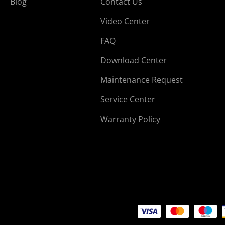
Blog
Contact Us
Video Center
FAQ
Download Center
Maintenance Request
Service Center
Warranty Policy