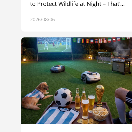
to Protect Wildlife at Night – That’s
Raccoon 2 SE
2026/08/06