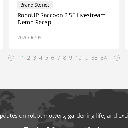
Brand Stories
RoboUP Raccoon 2 SE Livestream
Demo Recap
2026/06/09
1
2
3
4
5
6
7
8
9
10
...
33
34
updates on robot mowers, gardening life, and exc