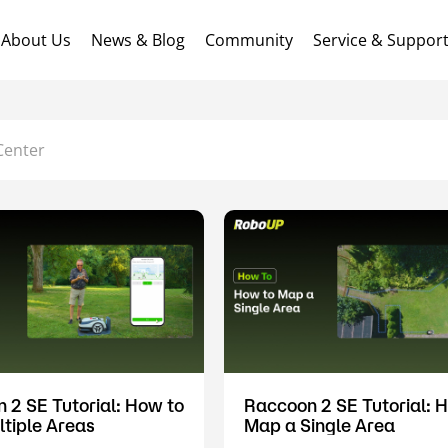
About Us
News & Blog
Community
Service & Suppor
Center
 2 SE Tutorial: How to
Raccoon 2 SE Tutorial: 
tiple Areas
Map a Single Area