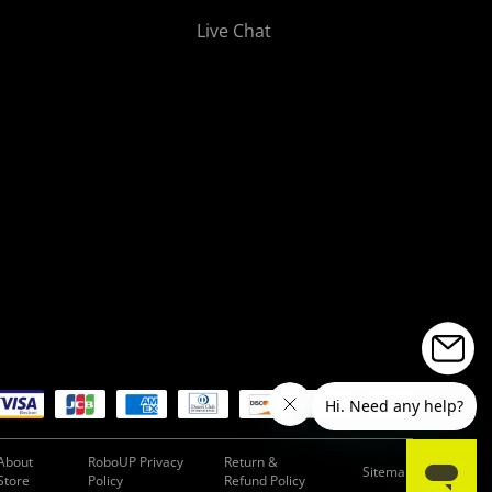
Live Chat
About
RoboUP Privacy
Return &
Sitemap
Store
Policy
Refund Policy