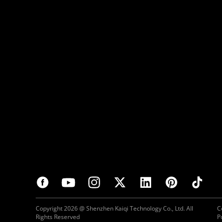
Copyright 2026 @ Shenzhen Kaiqi Technology Co., Ltd. All
C
Rights Reserved
P