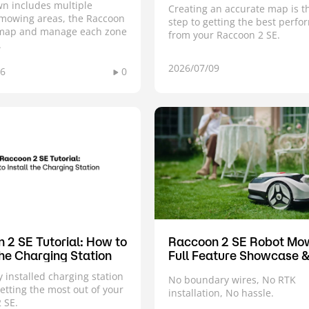
awn includes multiple
Creating an accurate map is th
mowing areas, the Raccoon
step to getting the best perf
 map and manage each zone
from your Raccoon 2 SE.
.
2026/07/09
16
0
 2 SE Tutorial: How to
Raccoon 2 SE Robot Mo
the Charging Station
Full Feature Showcase 
Demo
y installed charging station
No boundary wires, No RTK
getting the most out of your
installation, No hassle.
 SE.