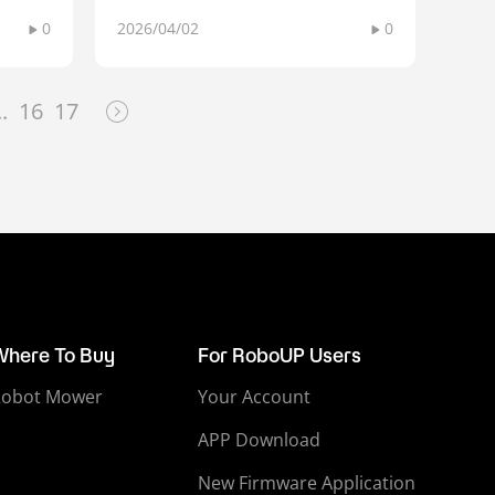
0
2026/04/02
0
..
16
17
Where To Buy
For RoboUP Users
Robot Mower
Your Account
APP Download
New Firmware Application