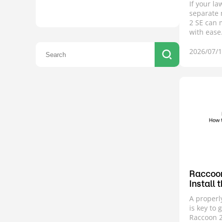
If your l
separate 
2 SE can
with ease
2026/07/
Raccoon
Install 
A properl
is key to 
Raccoon 2