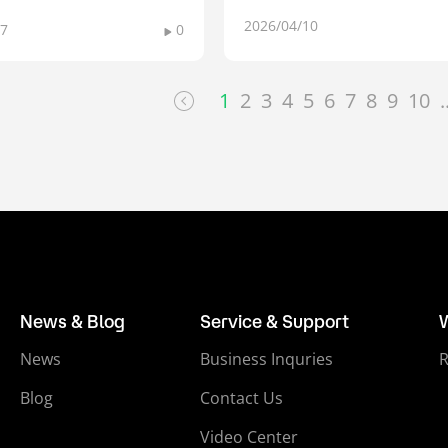
2026/04/10
17
0
1
2
3
4
5
6
7
8
9
10
.
News & Blog
Service & Support
News
Business Inquries
Blog
Contact Us
Video Center