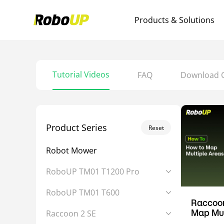
Products & Solutions
Tutorial Videos
FAQ
Download 
Product Series
Reset
Robot Mower
RoboUP TM01 T1200 Pro
RoboUP TM01 T600
Raccoon
Map Mul
Raccoon 2 SE