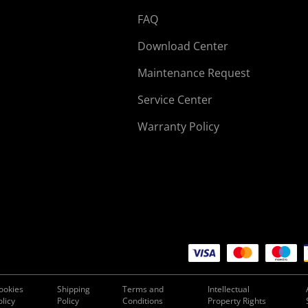
FAQ
Download Center
Maintenance Request
Service Center
Warranty Policy
ookies
Shipping
Terms and
Intellectual
olicy
Policy
Conditions
Property Rights