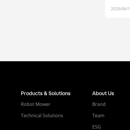
2026/06/
Products & Solutions
About Us
Robot Mower
Brand
Technical Solutions
Team
ESG