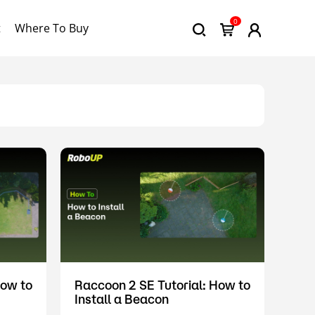
0
t
Where To Buy
How to
Raccoon 2 SE Tutorial: How to
Install a Beacon