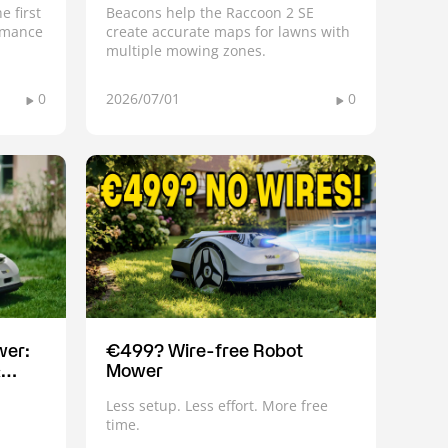
e first
Beacons help the Raccoon 2 SE
ormance
create accurate maps for lawns with
multiple mowing zones.
0
2026/07/01
0
wer:
€499? Wire-free Robot
&
Mower
Less setup. Less effort. More free
time.