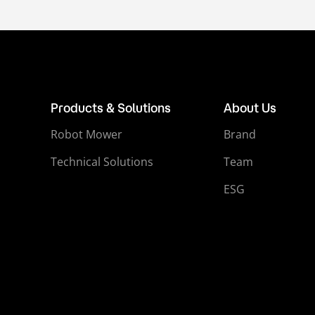
Products & Solutions
About Us
Robot Mower
Brand
Technical Solutions
Team
ESG