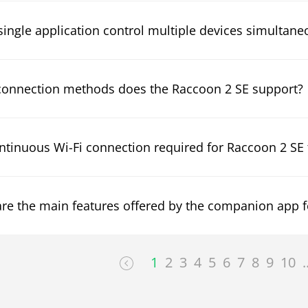
single application control multiple devices simultane
onnection methods does the Raccoon 2 SE support?
ontinuous Wi-Fi connection required for Raccoon 2 SE
re the main features offered by the companion app f
1
2
3
4
5
6
7
8
9
10
.