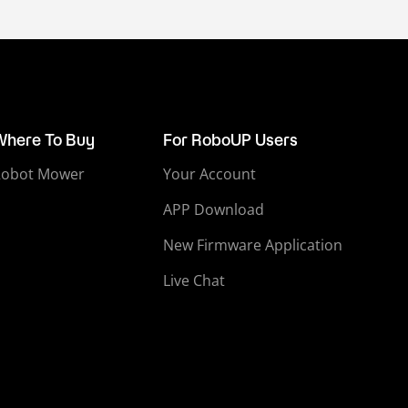
Where To Buy
For RoboUP Users
Robot Mower
Your Account
APP Download
New Firmware Application
Live Chat