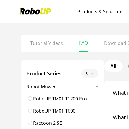
Products & Solutions
FAQ
Tutorial Videos
Download 
All
Product Series
Reset
Robot Mower
What i
RoboUP TM01 T1200 Pro
RoboUP TM01 T600
What i
Raccoon 2 SE