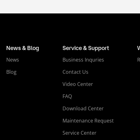
News & Blog
Service & Support
News
Business Inquries
Blog
Contact Us
Video Center
FAQ
Download Center
Maintenance Request
Service Center