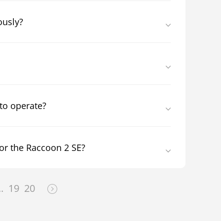
ously?
 to operate?
or the Raccoon 2 SE?
..
19
20