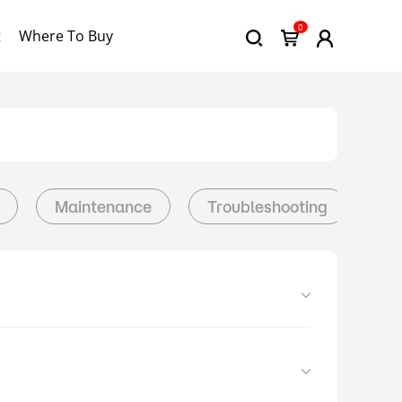
0
t
Where To Buy
Maintenance
Troubleshooting
Da