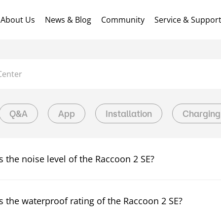
About Us
News & Blog
Community
Service & Suppor
Center
Q&A
App
Installation
Charging
s the noise level of the Raccoon 2 SE?
s the waterproof rating of the Raccoon 2 SE?