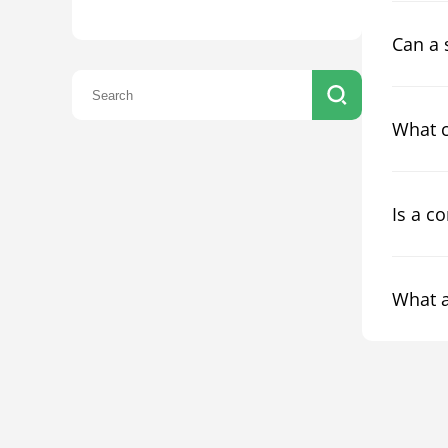
Can a 
What c
Is a c
What a