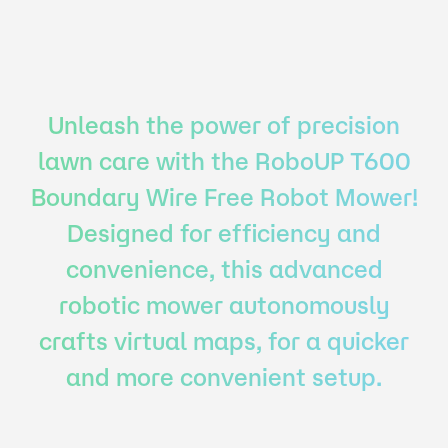
Unleash the power of precision
lawn care with the RoboUP T600
Boundary Wire Free Robot Mower!
Designed for efficiency and
convenience, this advanced
robotic mower autonomously
crafts virtual maps, for a quicker
and more convenient setup.