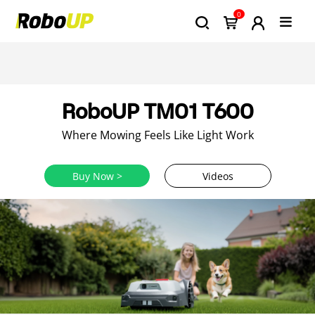
0
RoboUP TM01 T600
Where Mowing Feels Like Light Work
Buy Now >
Videos