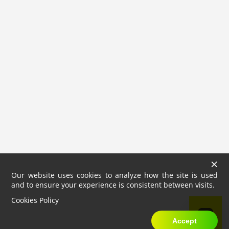
×
Our website uses cookies to analyze how the site is used
and to ensure your experience is consistent between visits.
Cookies Policy
Accept