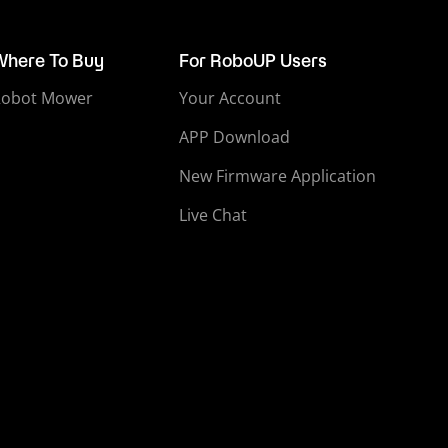
Where To Buy
For RoboUP Users
Robot Mower
Your Account
APP Download
New Firmware Application
Live Chat