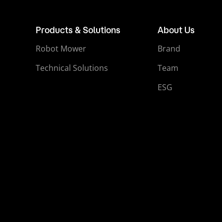
Products & Solutions
About Us
Robot Mower
Brand
Technical Solutions
Team
ESG