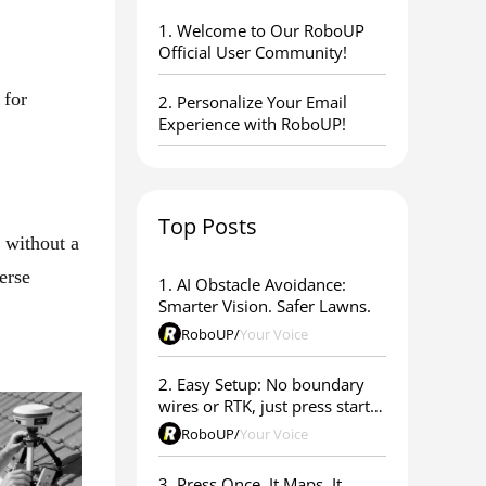
1. ​Welcome to Our RoboUP
Official User Community!
 for
2. Personalize Your Email
Experience with RoboUP!
Top Posts
 without a
erse
1. AI Obstacle Avoidance:
Smarter Vision. Safer Lawns.
RoboUP
/
Your Voice
2. Easy Setup: No boundary
wires or RTK, just press start &
go
RoboUP
/
Your Voice
3. Press Once. It Maps. It