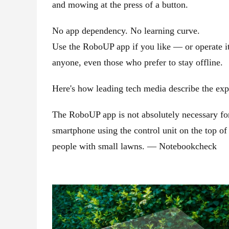
and mowing at the press of a button.
No app dependency. No learning curve.
Use the RoboUP app if you like — or operate it 
anyone, even those who prefer to stay offline.
Here's how leading tech media describe the exp
The RoboUP app is not absolutely necessary for
smartphone using the control unit on the top o
people with small lawns. — Notebookcheck