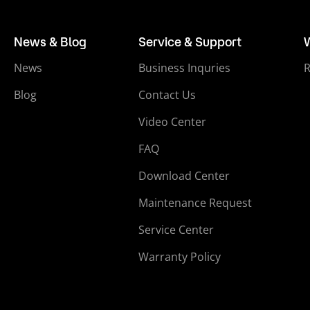
News & Blog
Service & Support
News
Business Inquries
Blog
Contact Us
Video Center
FAQ
Download Center
Maintenance Request
Service Center
Warranty Policy