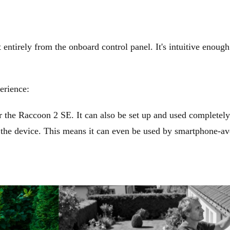
entirely from the onboard control panel. It's intuitive enough
erience:
 the Raccoon 2 SE. It can also be set up and used completely
f the device. This means it can even be used by smartphone-av