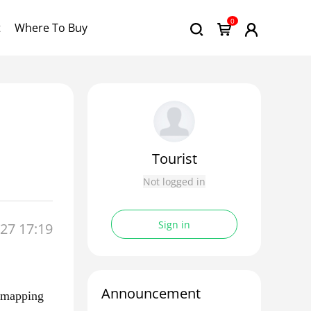
0
t
Where To Buy
Tourist
Not logged in
Sign in
27 17:19
Announcement
c mapping