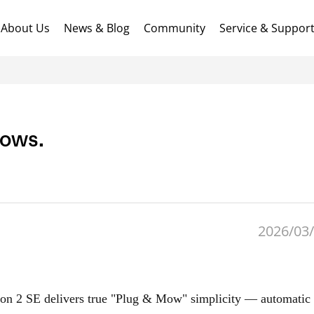
About Us
News & Blog
Community
Service & Suppor
Mows.
2026/03/
on 2 SE delivers true "Plug & Mow" simplicity — automati