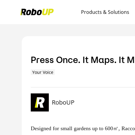
Products & Solutions
Press Once. It Maps. It 
Your Voice
RoboUP
Designed for small gardens up to 600㎡, Racco