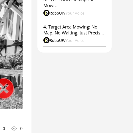
Mows.
RoboUP
/
Your Voice
4. Target Area Mowing: No
Map. No Waiting. Just Precise
Results.
RoboUP
/
Your Voice
0
0