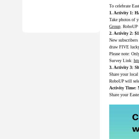
To celebrate Eas
1. Activity 1: 
Take photos of y
Group
. RoboUP w
2. Activity 2: 
New subscribers 
draw FIVE lucky 
Please note: Onl
Survey Link:
ht
3. Activity 3: S
Share your local
RoboUP will sele
Activity Time: 
Share your East