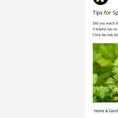
Tips for S
Did you watch th
d helpful tips o
Click the link b
Home & Gard