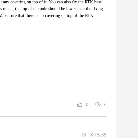
 any covering on top of it. You can also fix the RTK base
is metal, the top of the pole should be lower than the fixing
 Make sure that there is no covering on top of the RTK
0
6
03-18 15:35