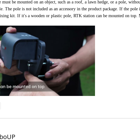
ust be mounted on an object, such as a roof, a lawn hedge, or a pole, without
le. The pole is not included as an accessory in the product package. If the pole 
ixing kit. If it's a wooden or plastic pole, RTK station can be mounted on top.
boUP