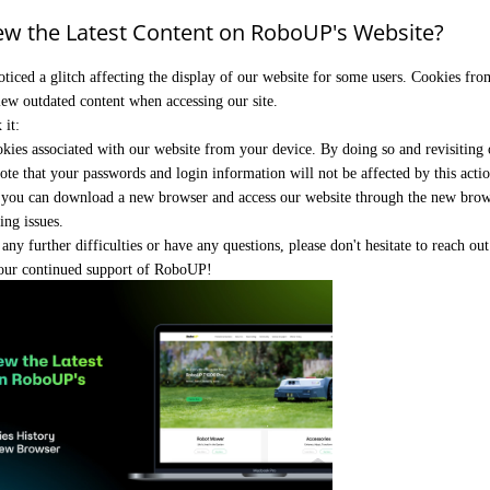
ew the Latest Content on RoboUP's Website?
oticed a glitch affecting the display of our website for some users. Cookies fro
iew outdated content when accessing our site.
 it:
kies associated with our website from your device. By doing so and revisiting ou
ote that your passwords and login information will not be affected by this actio
, you can download a new browser and access our website through the new brows
ing issues.
any further difficulties or have any questions, please don't hesitate to reach ou
our continued support of RoboUP!