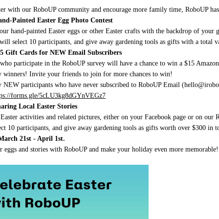
ter with our RoboUP community and encourage more family time, RoboUP has or
Hand-Painted Easter Egg Photo Contest
our hand-painted Easter eggs or other Easter crafts with the backdrop of you
ill select 10 participants, and give away gardening tools as gifts with a total 
$15 Gift Cards for NEW Email Subscribers
who participate in the RoboUP survey will have a chance to win a $15 Amazo
winners! Invite your friends to join for more chances to win!
y NEW participants who have never subscribed to RoboUP Email (hello@iroboup.
tps://forms.gle/5cLU3kg8dGYnVEGz7
haring Local Easter Stories
 Easter activities and related pictures, either on your Facebook page or on
ct 10 participants, and give away gardening tools as gifts worth over $300 in to
March 21st - April 1st.
er eggs and stories with RoboUP and make your holiday even more memorable!