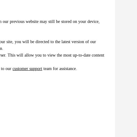
m our previous website may still be stored on your device,
r site, you will be directed to the latest version of our
n.
er. This will allow you to view the most up-to-date content
t to our
customer support
team for assistance.