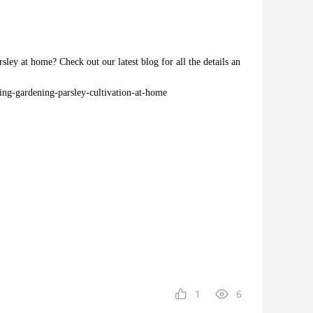
ley at home? Check out our latest blog for all the details an
ing-gardening-parsley-cultivation-at-home
1
6