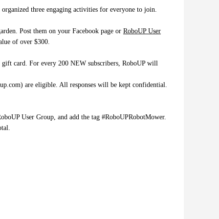
ganized three engaging activities for everyone to join.
r garden. Post them on your Facebook page or
RoboUP User
value of over $300.
n gift card. For every 200 NEW subscribers, RoboUP will
com) are eligible. All responses will be kept confidential.
 our RoboUP User Group, and add the tag #RoboUPRobotMower.
tal.