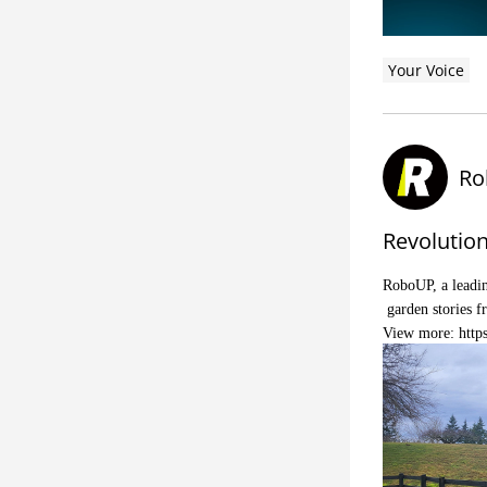
Your Voice
Ro
Revolutio
RoboUP, a leadin
garden stories f
View more:
http