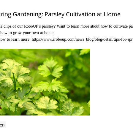
pring Gardening: Parsley Cultivation at Home
e clips of our RoboUP's parsley? Want to learn more about how to cultivate pars
n how to grow your own at home!
elow to learn more:
https://www.iroboup.com/news_blog/blog/detail/tips-for-spr
en