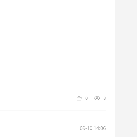
0
8
09-10 14:06