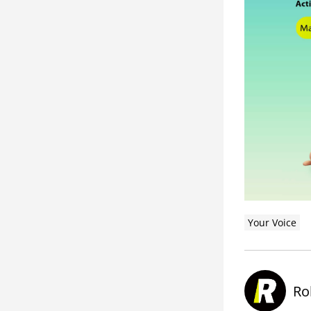
Your Voice
Ro