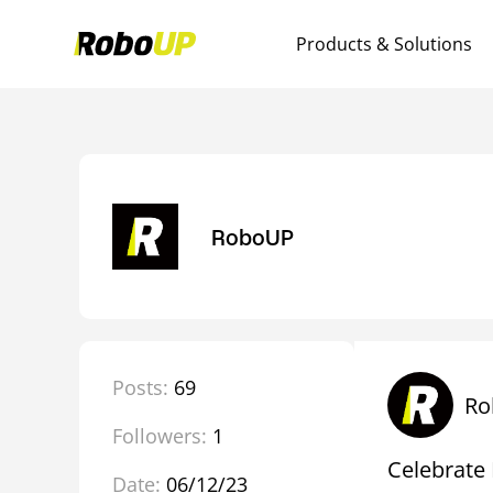
Products & Solutions
RoboUP
Posts:
69
Ro
Followers:
1
Celebrate 
Date:
06/12/23