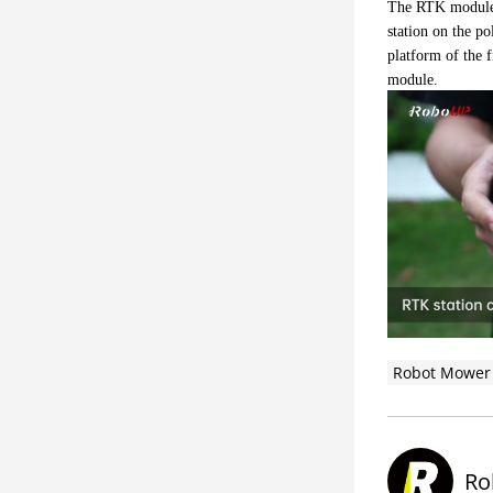
The RTK module m
station on the po
platform of the f
module.
Robot Mower
Ro