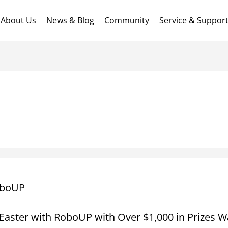
About Us
News & Blog
Community
Service & Suppor
boUP
Easter with RoboUP with Over $1,000 in Prizes Wa