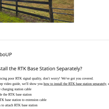
boUP
tall the RTK Base Station Separately?
encing poor RTK signal quality, don't worry! We've got you covered.
step video guide, we'll show you
how to install the RTK base station separately
,
 charging station cable
e the RTK base station
K base station to extension cable
 to attach RTK base station