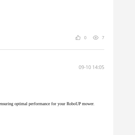
0
7
09-10 14:05
 ensuring optimal performance for your RoboUP mower.