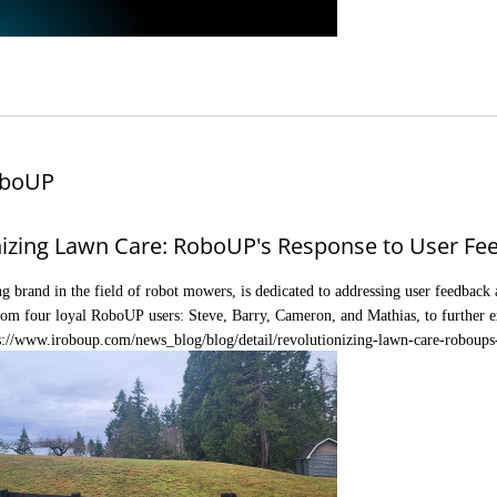
boUP
nizing Lawn Care: RoboUP's Response to User Fe
g brand in the field of robot mowers, is dedicated to addressing user feedback a
rom four loyal RoboUP users: Steve, Barry, Cameron, and Mathias, to further e
s://www.iroboup.com/news_blog/blog/detail/revolutionizing-lawn-care-roboups