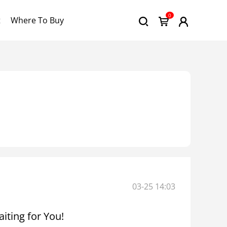
0
t
Where To Buy
03-25 14:03
iting for You!