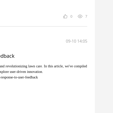
0
7
09-10 14:05
edback
nd revolutionizing lawn care. In this article, we've compiled
xplore user-driven innovation.
-response-to-user-feedback