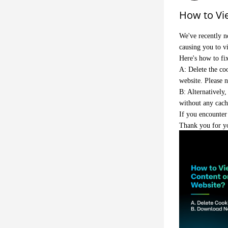
How to Vi
We've recently n
causing you to v
Here's how to fix
A: Delete the coo
website. Please n
B: Alternatively
without any cach
If you encounter 
Thank you for y