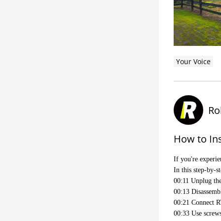
Your Voice
Ro
How to Ins
If you're experi
In this step-by-
00:11 Unplug the
00:13 Disassembl
00:21 Connect RT
00:33 Use screws