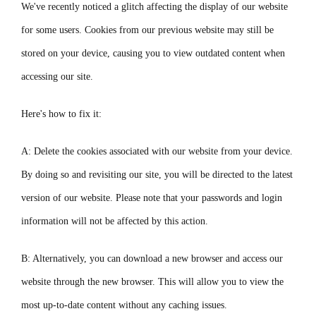
We've recently noticed a glitch affecting the display of our website
for some users. Cookies from our previous website may still be
stored on your device, causing you to view outdated content when
accessing our site.
Here's how to fix it:
A: Delete the cookies associated with our website from your device.
By doing so and revisiting our site, you will be directed to the latest
version of our website. Please note that your passwords and login
information will not be affected by this action.
B: Alternatively, you can download a new browser and access our
website through the new browser. This will allow you to view the
most up-to-date content without any caching issues.