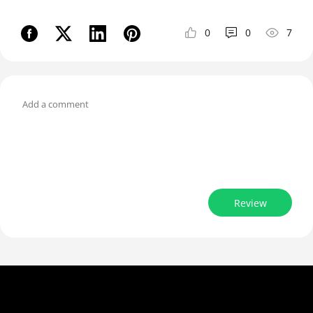
0
0
7
Review