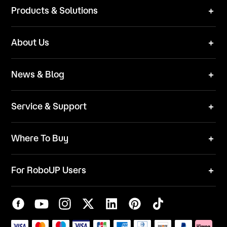
Products & Solutions
Robot Mower
About Us
Technical Solutions
Brand
News & Blog
Team
News
ESG
Service & Support
Blog
Business Inquries
Where To Buy
Contact Us
Robot Mower
Video Center
For RoboUP Users
FAQ
Your Account
Download Center
APP Download
Maintenance Request
New Firmware Application