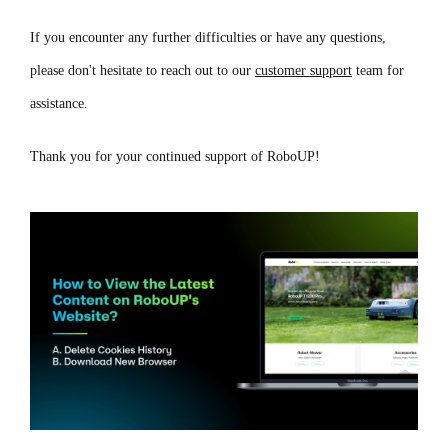
If you encounter any further difficulties or have any questions,
please don't hesitate to reach out to our
customer support
team for
assistance.
Thank you for your continued support of RoboUP!