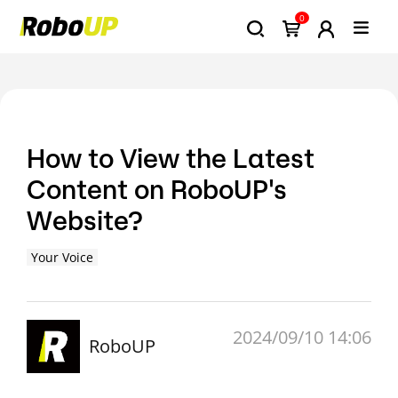
0
How to View the Latest
Content on RoboUP's
Website?
Your Voice
2024/09/10 14:06
RoboUP