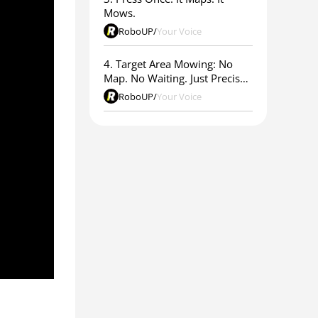
Mows.
RoboUP
/
Your Voice
4. Target Area Mowing: No
Map. No Waiting. Just Precise
Results.
RoboUP
/
Your Voice