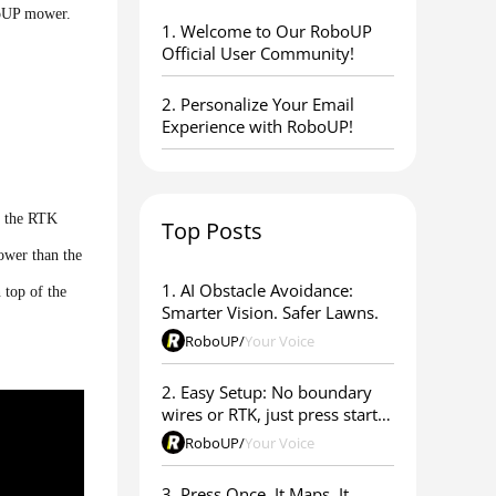
boUP mower.
1. ​Welcome to Our RoboUP
Official User Community!
2. Personalize Your Email
Experience with RoboUP!
x the RTK
Top Posts
lower than the
1. AI Obstacle Avoidance:
 top of the
Smarter Vision. Safer Lawns.
RoboUP
/
Your Voice
2. Easy Setup: No boundary
wires or RTK, just press start &
go
RoboUP
/
Your Voice
3. Press Once. It Maps. It