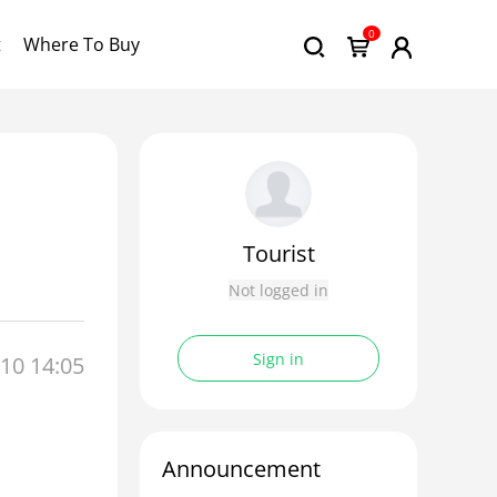
0
t
Where To Buy
Tourist
Not logged in
Sign in
10 14:05
Announcement