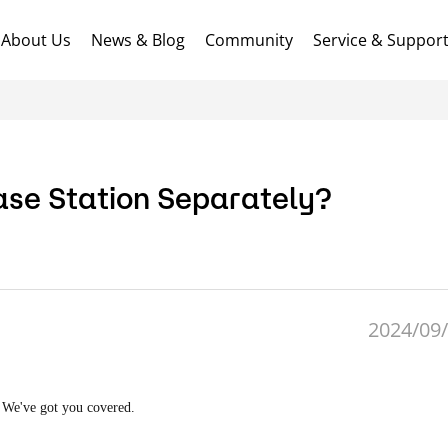
About Us
News & Blog
Community
Service & Suppor
Base Station Separately?
2024/09/
! We've got you covered.