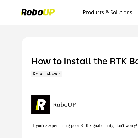
Products & Solutions
How to Install the RTK 
Robot Mower
RoboUP
If you're experiencing poor RTK signal quality, don't worry