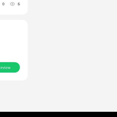
0
6
Review