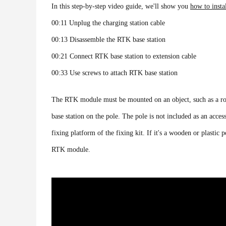
In this step-by-step video guide, we'll show you
how to insta
00:11 Unplug the charging station cable
00:13 Disassemble the RTK base station
00:21 Connect RTK base station to extension cable
00:33 Use screws to attach RTK base station
The RTK module must be mounted on an object, such as a roof
base station on the pole. The pole is not included as an acces
fixing platform of the fixing kit. If it's a wooden or plasti
RTK module.