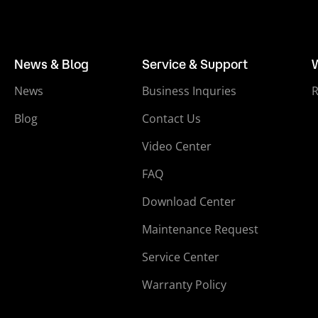
News & Blog
Service & Support
News
Business Inquries
Blog
Contact Us
Video Center
FAQ
Download Center
Maintenance Request
Service Center
Warranty Policy