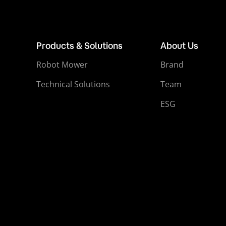
Products & Solutions
About Us
Robot Mower
Brand
Technical Solutions
Team
ESG