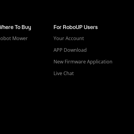
Where To Buy
For RoboUP Users
Robot Mower
Your Account
APP Download
New Firmware Application
Live Chat