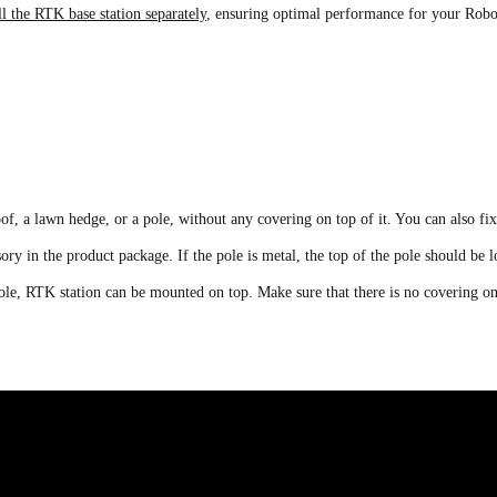
ll the RTK base station separately
, ensuring optimal performance for your Ro
, a lawn hedge, or a pole, without any covering on top of it. You can also fi
sory in the product package. If the pole is metal, the top of the pole should be 
c pole, RTK station can be mounted on top. Make sure that there is no covering on