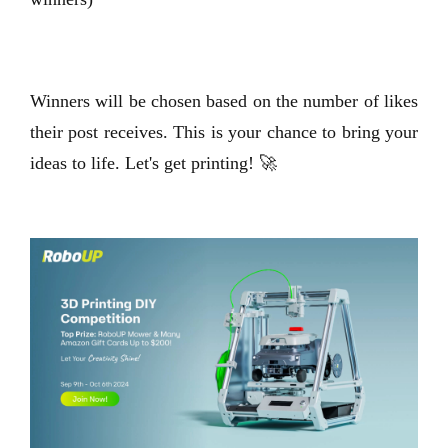
Winners will be chosen based on the number of likes
their post receives. This is your chance to bring your
ideas to life. Let's get printing! 🚀