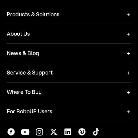
Products & Solutions
Robot Mower
About Us
Technical Solutions
Brand
News & Blog
Team
News
ESG
Service & Support
Blog
Business Inquries
Where To Buy
Contact Us
Robot Mower
Video Center
For RoboUP Users
FAQ
Your Account
Download Center
APP Download
Maintenance Request