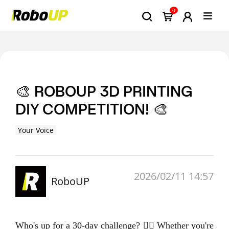
0
🎨 ROBOUP 3D PRINTING
DIY COMPETITION! 🎨
Your Voice
2026/02/11 14:57
RoboUP
Who's up for a 30-day challenge? 🙋‍♂️ Whether you're