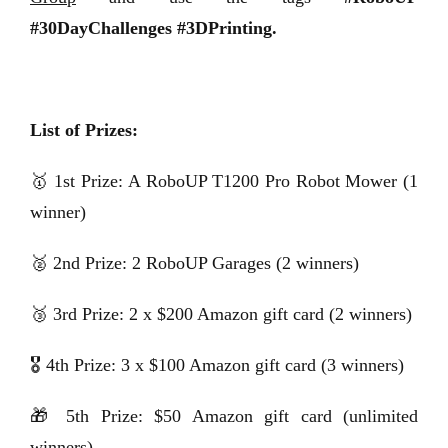
#30DayChallenges #3DPrinting.
List of Prizes:
🥇 1st Prize: A RoboUP T1200 Pro Robot Mower (1
winner)
🥈 2nd Prize: 2 RoboUP Garages (2 winners)
🥉 3rd Prize: 2 x $200 Amazon gift card (2 winners)
🎖️ 4th Prize: 3 x $100 Amazon gift card (3 winners)
🎁 5th Prize: $50 Amazon gift card (unlimited
winners)