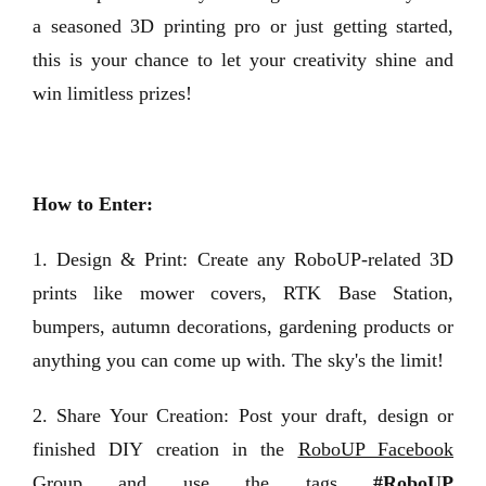
a seasoned 3D printing pro or just getting started,
this is your chance to let your creativity shine and
win limitless prizes!
How to Enter:
1. Design & Print: Create any RoboUP-related 3D
prints like mower covers, RTK Base Station,
bumpers, autumn decorations, gardening products or
anything you can come up with. The sky's the limit!
2. Share Your Creation: Post your draft, design or
finished DIY creation in the
RoboUP Facebook
Group
and use the tags
#RoboUP