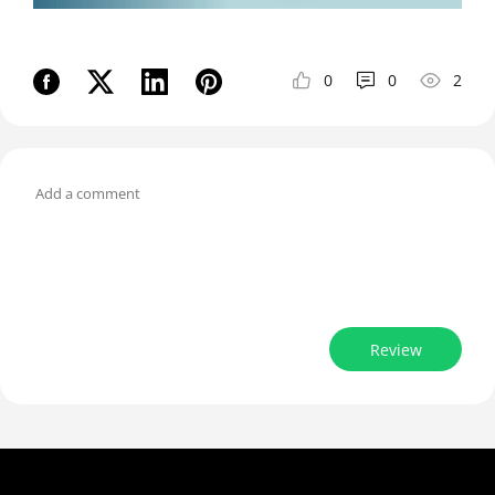
0
0
2
Review