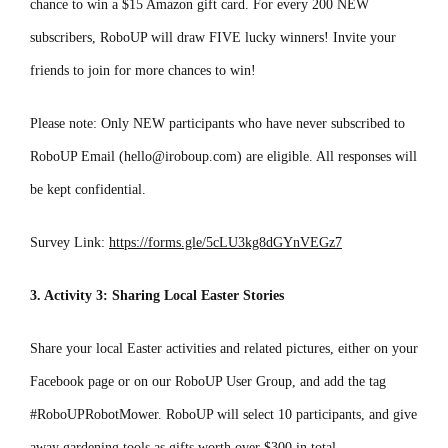
chance to win a $15 Amazon gift card. For every 200 NEW
subscribers, RoboUP will draw FIVE lucky winners! Invite your
friends to join for more chances to win!
Please note: Only NEW participants who have never subscribed to
RoboUP Email (hello@iroboup.com) are eligible. All responses will
be kept confidential.
Survey Link:
https://forms.gle/5cLU3kg8dGYnVEGz7
3. Activity 3: Sharing Local Easter Stories
Share your local Easter activities and related pictures, either on your
Facebook page or on our RoboUP User Group, and add the tag
#RoboUPRobotMower. RoboUP will select 10 participants, and give
away gardening tools as gifts worth over $300 in total.