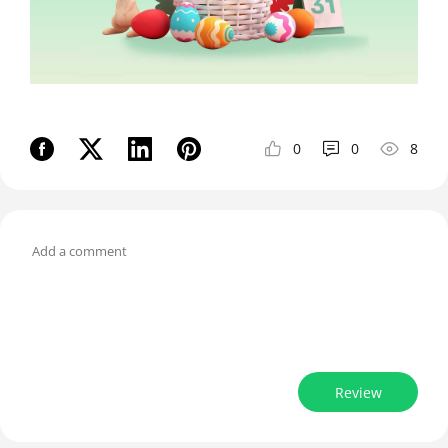
0
0
8
Review