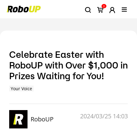
0
Celebrate Easter with
RoboUP with Over $1,000 in
Prizes Waiting for You!
Your Voice
2024/03/25 14:03
RoboUP