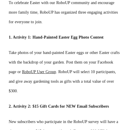
To celebrate Easter with our RoboUP community and encourage
more family time, RoboUP has organized three engaging activities
for everyone to join.
1. Activity 1: Hand-Painted Easter Egg Photo Contest
Take photos of your hand-painted Easter eggs or other Easter crafts
with the backdrop of your garden. Post them on your Facebook
page or
RoboUP User Group
. RoboUP will select 10 participants,
and give away gardening tools as gifts with a total value of over
$300.
2. Activity 2: $15 Gift Cards for NEW Email Subscribers
New subscribers who participate in the RoboUP survey will have a