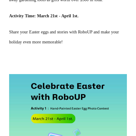
Activity Time: March 21st - April 1st.
Share your Easter eggs and stories with RoboUP and make your
holiday even more memorable!