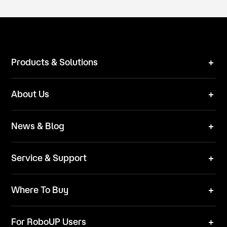
Products & Solutions
Robot Mower
About Us
Technical Solutions
Brand
News & Blog
Team
News
ESG
Service & Support
Blog
Business Inquries
Where To Buy
Contact Us
Robot Mower
Video Center
For RoboUP Users