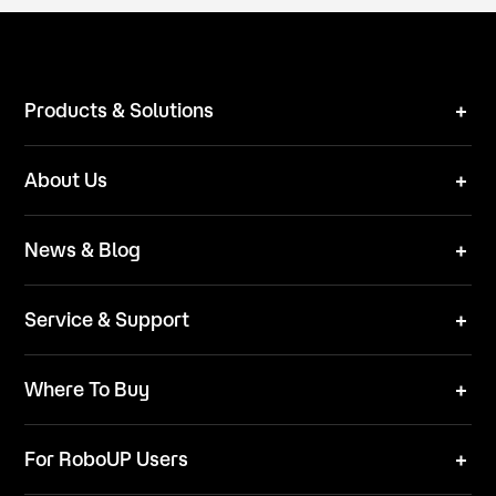
Products & Solutions
Robot Mower
About Us
Technical Solutions
Brand
News & Blog
Team
News
ESG
Service & Support
Blog
Business Inquries
Where To Buy
Contact Us
Robot Mower
Video Center
For RoboUP Users
FAQ