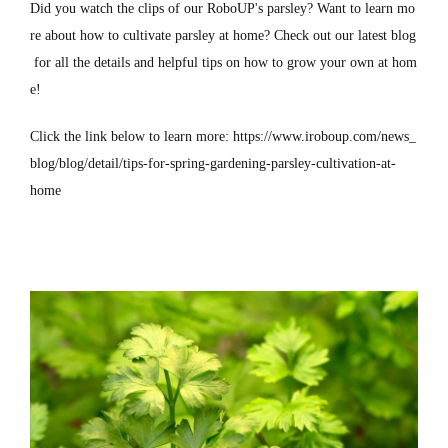
Did you watch the clips of our RoboUP's parsley? Want to learn mo
re about how to cultivate parsley at home? Check out our latest blog
for all the details and helpful tips on how to grow your own at hom
e!
Click the link below to learn more:
https://www.iroboup.com/news_
blog/blog/detail/tips-for-spring-gardening-parsley-cultivation-at-
home