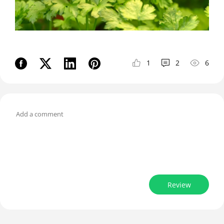
1
2
6
Review