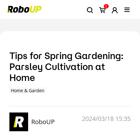
0
Tips for Spring Gardening:
Parsley Cultivation at
Home
Home & Garden
2024/03/18 15:35
RoboUP