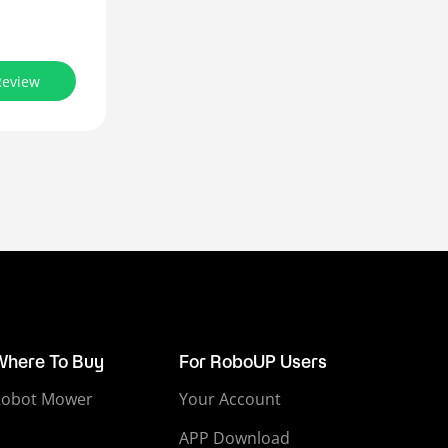
Review
Where To Buy
For RoboUP Users
Robot Mower
Your Account
APP Download