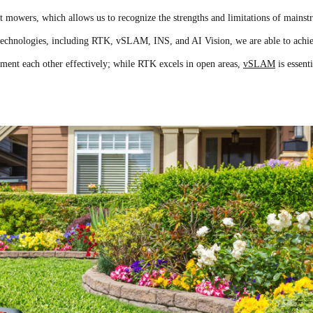
 mowers, which allows us to recognize the strengths and limitations of mainst
g technologies, including RTK, vSLAM, INS, and AI Vision, we are able to achi
nt each other effectively; while RTK excels in open areas,
vSLAM
is essenti