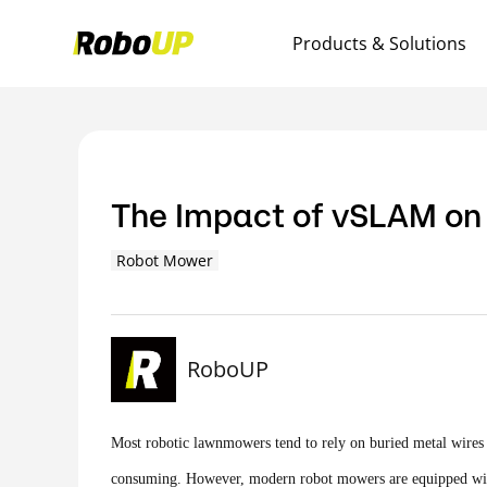
Products & Solutions
The Impact of vSLAM on
Robot Mower
RoboUP
Most robotic lawnmowers tend to rely on buried metal wires t
consuming. However, modern robot mowers are equipped with m