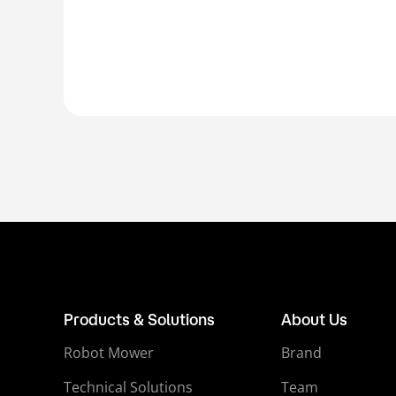
Products & Solutions
About Us
Robot Mower
Brand
Technical Solutions
Team