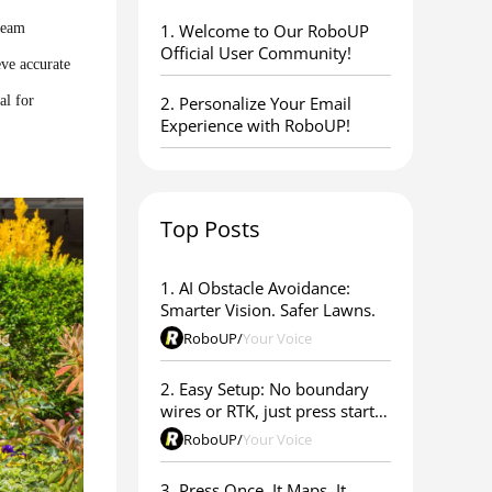
ream
1. ​Welcome to Our RoboUP
Official User Community!
eve accurate
al for
2. Personalize Your Email
Experience with RoboUP!
Top Posts
1. AI Obstacle Avoidance:
Smarter Vision. Safer Lawns.
RoboUP
/
Your Voice
2. Easy Setup: No boundary
wires or RTK, just press start &
go
RoboUP
/
Your Voice
3. Press Once. It Maps. It