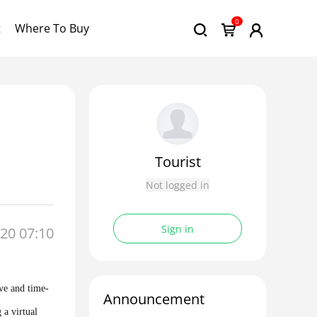
0
t
Where To Buy
Tourist
Not logged in
Sign in
20 07:10
ive and time-
Announcement
 a virtual