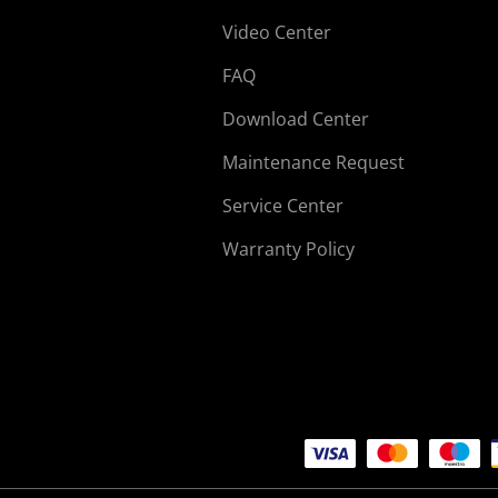
Video Center
FAQ
Download Center
Maintenance Request
Service Center
Warranty Policy