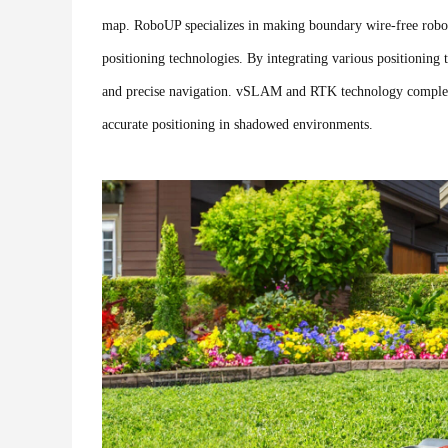
map. RoboUP specializes in making boundary wire-free robot
positioning technologies. By integrating various positionin
and precise navigation. vSLAM and RTK technology compleme
accurate positioning in shadowed environments.