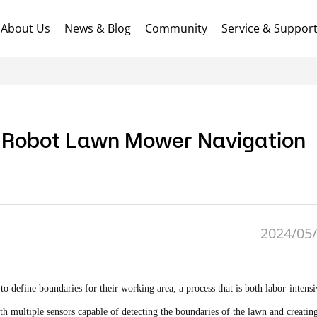
About Us
News & Blog
Community
Service & Suppor
 Robot Lawn Mower Navigation
2024/05/
o define boundaries for their working area, a process that is both labor-intens
ultiple sensors capable of detecting the boundaries of the lawn and creating