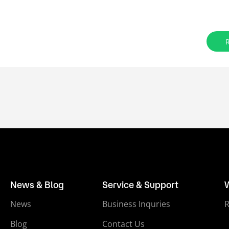
News & Blog
Service & Support
News
Business Inquries
Blog
Contact Us