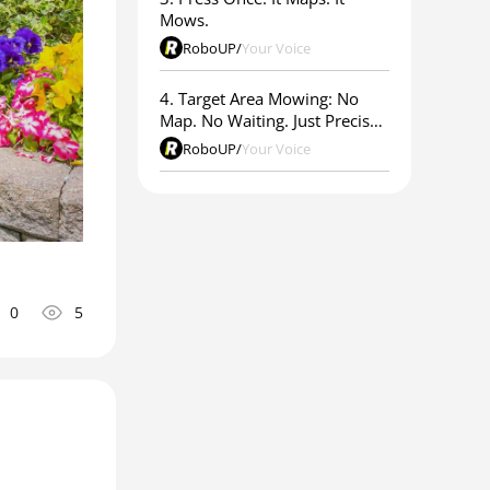
Mows.
RoboUP
/
Your Voice
4. Target Area Mowing: No
Map. No Waiting. Just Precise
Results.
RoboUP
/
Your Voice
0
5