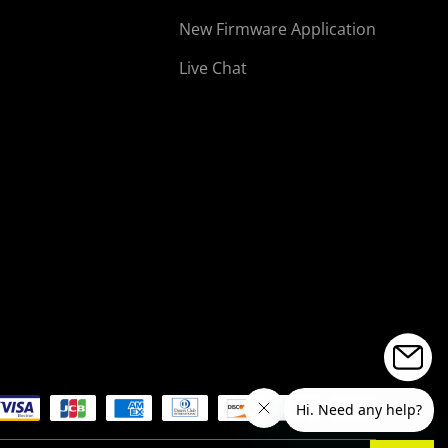
New Firmware Application
Live Chat