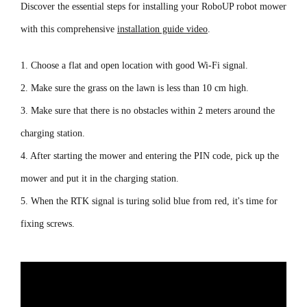
Discover the essential steps for installing your RoboUP robot mower
with this comprehensive
installation guide video
.
1. Choose a flat and open location with good Wi-Fi signal.
2. Make sure the grass on the lawn is less than 10 cm high.
3. Make sure that there is no obstacles within 2 meters around the
charging station.
4. After starting the mower and entering the PIN code, pick up the
mower and put it in the charging station.
5. When the RTK signal is turing solid blue from red, it's time for
fixing screws.