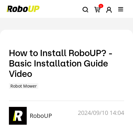
0
How to Install RoboUP? -
Basic Installation Guide
Video
Robot Mower
2024/09/10 14:04
RoboUP