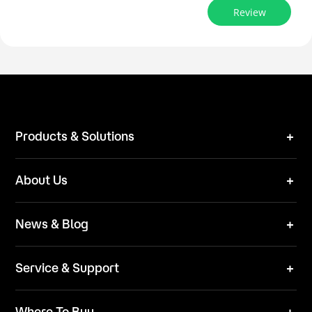
Review
Products & Solutions
Robot Mower
About Us
Technical Solutions
Brand
News & Blog
Team
News
ESG
Service & Support
Blog
Business Inquries
Where To Buy