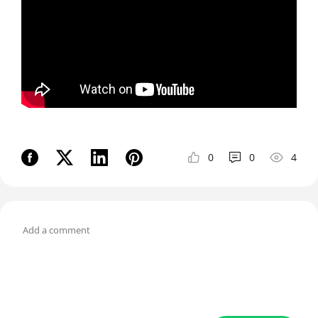
0
0
4