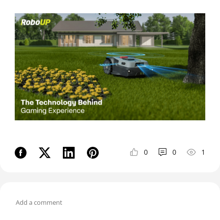
0
0
1