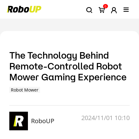
0
The Technology Behind
Remote-Controlled Robot
Mower Gaming Experience
Robot Mower
2024/11/01 10:10
RoboUP