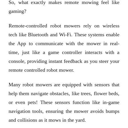
So, what exactly makes remote mowing feel like
gaming?
Remote-controlled robot mowers rely on wireless
tech like Bluetooth and Wi-Fi. These systems enable
the App to communicate with the mower in real-
time, just like a game controller interacts with a
console, providing instant feedback as you steer your
remote controlled robot mower.
Many robot mowers are equipped with sensors that
help them navigate obstacles, like trees, flower beds,
or even pets! These sensors function like in-game
navigation tools, ensuring the mower avoids bumps
and collisions as it mows in the yard.