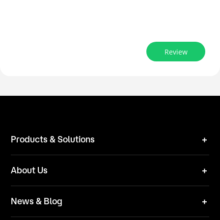
Review
Products & Solutions
Robot Mower
About Us
Technical Solutions
Brand
News & Blog
Team