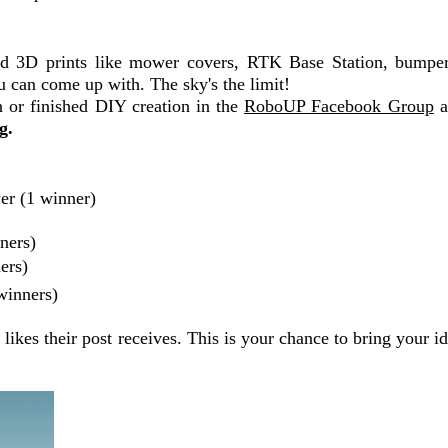
ed 3D prints like mower covers, RTK Base Station, bumpe
u can come up with. The sky's the limit!
n or finished DIY creation in the
RoboUP Facebook Group
a
g.
r (1 winner)
ners)
ers)
winners)
kes their post receives. This is your chance to bring your ide