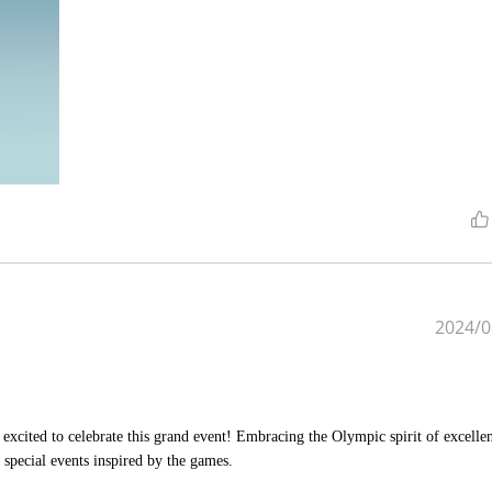
2024/0
excited to celebrate this grand event! Embracing the Olympic spirit of excelle
special events inspired by the games.