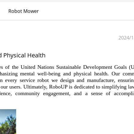
Robot Mower
2024/1
 Physical Health
es of the United Nations Sustainable Development Goals 
asizing mental well-being and physical health. Our com
 in every service robot we design and manufacture, ensurin
f our users. Ultimately, RoboUP is dedicated to simplifying la
endence, community engagement, and a sense of accompli