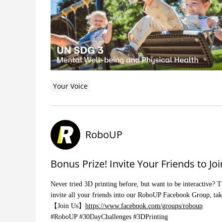
Your Voice
RoboUP
Bonus Prize! Invite Your Friends to 
Never tried 3D printing before, but want to be interactive? 
invite all your friends into our RoboUP Facebook Group, tak
【Join Us】
https://www.facebook.com/groups/roboup
#RoboUP #30DayChallenges #3DPrinting