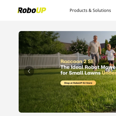
Products & Solutions