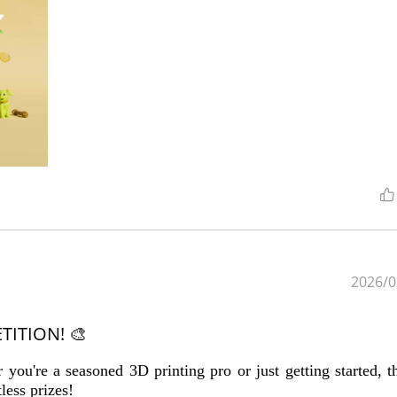
2026/0
TITION! 🎨
you're a seasoned 3D printing pro or just getting started, th
less prizes!