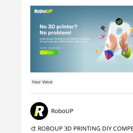
Your Voice
RoboUP
🎨 ROBOUP 3D PRINTING DIY COMPET