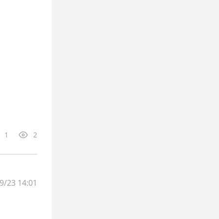
1
2
9/23 14:01