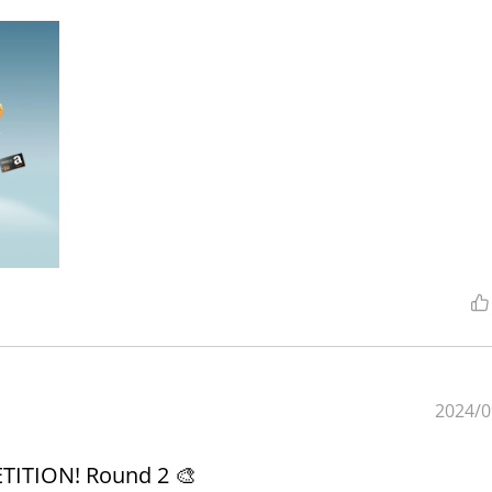
2024/0
ITION! Round 2 🎨