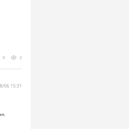
0
2
8/06 15:31
nce,