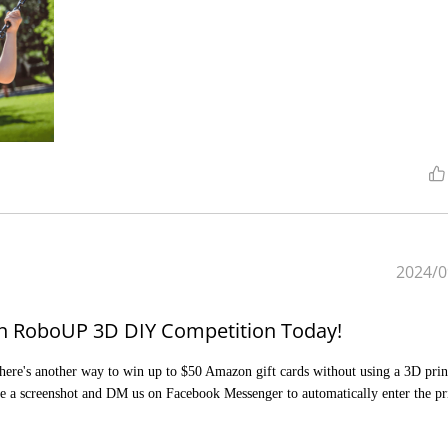
2024/0
Join RoboUP 3D DIY Competition Today!
There's another way to win up to $50 Amazon gift cards without using a 3D print
e a screenshot and DM us on Facebook Messenger to automatically enter the pr