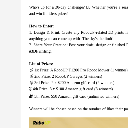
Who's up for a 30-day challenge? 🙋‍♂️ Whether you're a seaso
and win limitless prizes!
How to Enter:
1. Design & Print: Create any RoboUP-related 3D prints l
anything you can come up with. The sky's the limit!
2. Share Your Creation: Post your draft, design or finished 
#3DPrinting.
List of Prizes:
🥇 1st Prize: A RoboUP T1200 Pro Robot Mower (1 winner)
🥈 2nd Prize: 2 RoboUP Garages (2 winners)
🥉 3rd Prize: 2 x $200 Amazon gift card (2 winners)
🎖️ 4th Prize: 3 x $100 Amazon gift card (3 winners)
🎁 5th Prize: $50 Amazon gift card (unlimited winners)
Winners will be chosen based on the number of likes their post