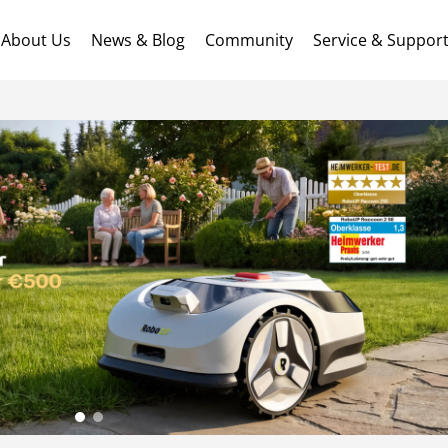
About Us
News & Blog
Community
Service & Suppor