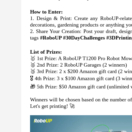
How to Enter:
1. Design & Print: Create any RoboUP-relat
decorations, gardening products or anything yo
2. Share Your Creation: Post your draft, desig
tags
#RoboUP #30DayChallenges #3DPrintin
List of Prizes:
🥇 1st Prize: A RoboUP T1200 Pro Robot Mowe
🥈 2nd Prize: 2 RoboUP Garages (2 winners)
🥉 3rd Prize: 2 x $200 Amazon gift card (2 win
🎖️ 4th Prize: 3 x $100 Amazon gift card (3 winn
🎁 5th Prize: $50 Amazon gift card (unlimited 
Winners will be chosen based on the number of li
Let's get printing! 🚀