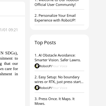
Official User Community!
2. Personalize Your Email
Experience with RoboUP!
1/01 09:21
Top Posts
(UN SDGs),
1. AI Obstacle Avoidance:
mitment to
Smarter Vision. Safer Lawns.
g that our
RoboUP
/
Your Voice
wn care for
shment in
2. Easy Setup: No boundary
wires or RTK, just press start &
go
RoboUP
/
Your Voice
3. Press Once. It Maps. It
Mows.