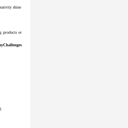
eativity shine
g products or
yChallenges
