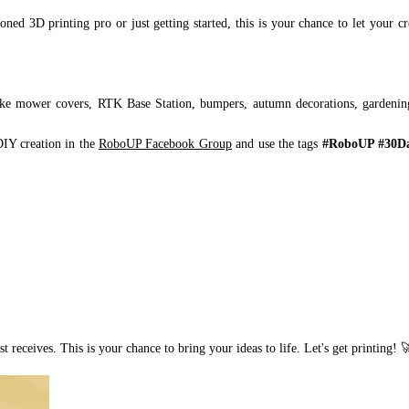
ned 3D printing pro or just getting started, this is your chance to let your cr
ike mower covers, RTK Base Station, bumpers, autumn decorations, gardenin
DIY creation in the
RoboUP Facebook Group
and use the tags
#RoboUP #30Da
 receives. This is your chance to bring your ideas to life. Let's get printing! 