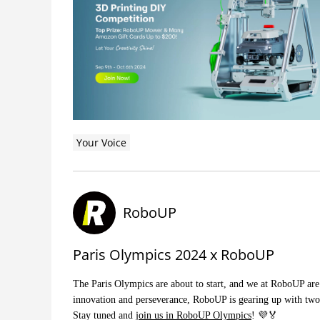
Your Voice
RoboUP
Paris Olympics 2024 x RoboUP
The Paris Olympics are about to start, and we at RoboUP are 
innovation and perseverance, RoboUP is gearing up with two 
Stay tuned and
join us in RoboUP Olympics
! 💜🏅