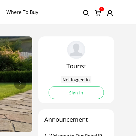
0
t
Where To Buy
Tourist
Not logged in
Sign in
Announcement
1. ​Welcome to Our RoboUP