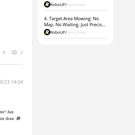
RoboUP
/
Your Voice
4. Target Area Mowing: No
Map. No Waiting. Just Precise
Results.
RoboUP
/
Your Voice
0
2
9/23 14:04
er! Just
ize draw. 🎁