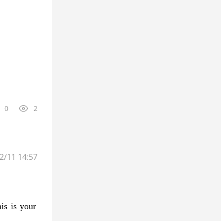
0
2
2/11 14:57
is is your