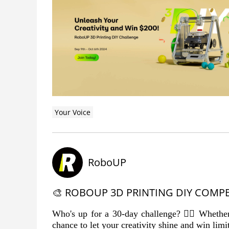
Your Voice
RoboUP
🎨 ROBOUP 3D PRINTING DIY COMPE
Who's up for a 30-day challenge? 🙋‍♂️ Whether 
chance to let your creativity shine and win limit