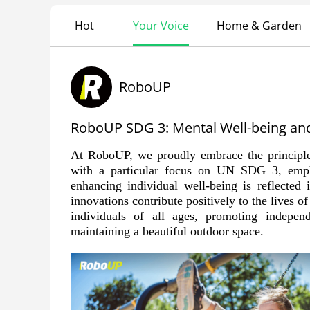
Hot
Your Voice
Home & Garden
RoboUP
RoboUP SDG 3: Mental Well-being and
At RoboUP, we proudly embrace the principl
with a particular focus on UN SDG 3, emph
enhancing individual well-being is reflected
innovations contribute positively to the lives o
individuals of all ages, promoting indep
maintaining a beautiful outdoor space.