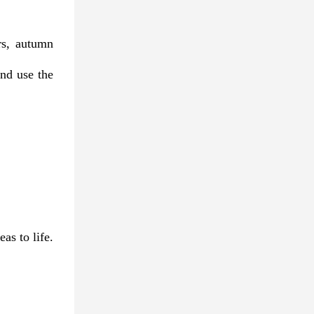
rs, autumn
nd use the
as to life.