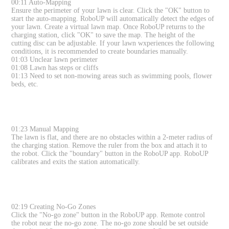
00:11 Auto-Mapping
Ensure the perimeter of your lawn is clear. Click the "OK" button to
start the auto-mapping. RoboUP will automatically detect the edges of
your lawn. Create a virtual lawn map. Once RoboUP returns to the
charging station, click "OK" to save the map. The height of the
cutting disc can be adjustable. If your lawn wxperiences the following
conditions, it is recommended to create boundaries manually.
01:03 Unclear lawn perimeter
01:08 Lawn has steps or cliffs
01:13 Need to set non-mowing areas such as swimming pools, flower
beds, etc.
01:23 Manual Mapping
The lawn is flat, and there are no obstacles within a 2-meter radius of
the charging station. Remove the ruler from the box and attach it to
the robot. Click the "boundary" button in the RoboUP app. RoboUP
calibrates and exits the station automatically.
02:19 Creating No-Go Zones
Click the "No-go zone" button in the RoboUP app. Remote control
the robot near the no-go zone. The no-go zone should be set outside