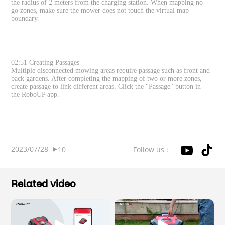
the radius of 2 meters from the charging station. When mapping no-
go zones, make sure the mower does not touch the virtual map
boundary.
02:51 Creating Passages
Multiple disconnected mowing areas require passage such as front and
back gardens. After completing the mapping of two or more zones,
create passage to link different areas. Click the "Passage" button in
the RoboUP app.
2023/07/28
Follow us：
10
Related video