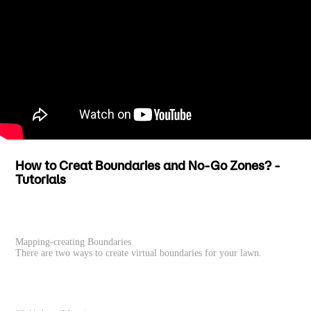
How to Creat Boundaries and No-Go Zones? -
Tutorials
Mapping-creating Boundaries
There are two ways to create virtual boundaries for your lawn.