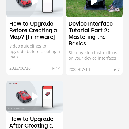
How to Upgrade
Device Interface
Before Creating a
Tutorial Part 2:
Map? [Firmware]
Mastering the
Basics
Video guidelines to
upgrade before creating a
Step-by-step instructions
map.
on your device interface!
2023/06/26
14
2023/07/13
7
How to Upgrade
After Creating a