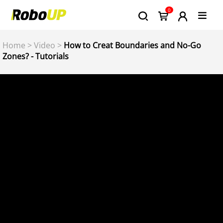
0
Home
>
Video
>
How to Creat Boundaries and No-Go
Zones? - Tutorials