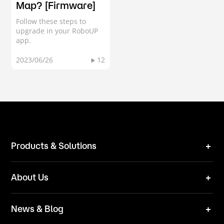
Map? [Firmware]
Follow these steps to
upgrade in your RoboUP
app.
2023/06/26
12
Products & Solutions
Robot Mower
About Us
Technical Solutions
Brand
News & Blog
Team