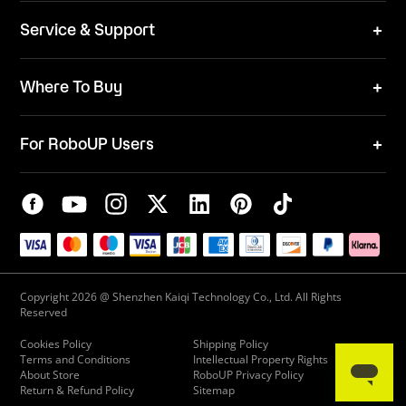
News
ESG
Service & Support
Blog
Business Inquries
Where To Buy
Contact Us
Robot Mower
Video Center
For RoboUP Users
FAQ
Your Account
Download Center
APP Download
Maintenance Request
New Firmware Application
Service Center
Live Chat
Warranty Policy
Copyright 2026 @ Shenzhen Kaiqi Technology Co., Ltd. All Rights
Reserved
Cookies Policy
Shipping Policy
Terms and Conditions
Intellectual Property Rights
About Store
RoboUP Privacy Policy
Return & Refund Policy
Sitemap