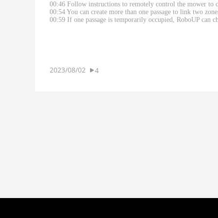
00:46 Follow instructions to remotely control the mower to c
00:54 You can create more than one passage to link two zone
00:59 If one passage is temporarily occupied, RoboUP can ch
2023/08/02
4