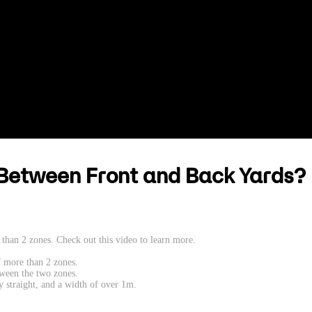
Between Front and Back Yards?
than 2 zones. Check out this video to learn more.
f more than 2 zones.
tween the two zones.
ly straight, and a width of over 1m.