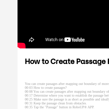
How to Create Passage 
You can create passages after mapping out boundary of more 
00:03 How to create passages?
00:08 You can create passages after mapping out boundary o
00:17 Determine where you want to establish the passage be
00:25 Make sure the passage is as short as possible and ideal
00:31 Keep the passage clean from obstacles.
00:35 Tap the "Passage" button in RoboUP® APP.