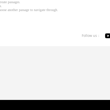
reate passages.
s.
oose another passage to navigate through.
Follow us：