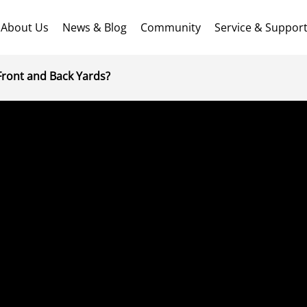
About Us
News & Blog
Community
Service & Suppor
ront and Back Yards?