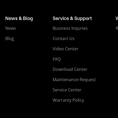
News & Blog
Service & Support
News
Business Inquries
Blog
Contact Us
Video Center
FAQ
Download Center
Maintenance Request
Service Center
Warranty Policy