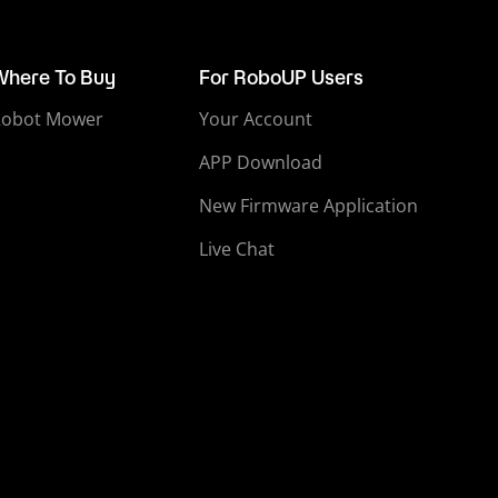
Where To Buy
For RoboUP Users
Robot Mower
Your Account
APP Download
New Firmware Application
Live Chat