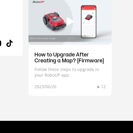
How to Upgrade After
Creating a Map? [Firmware]
Follow these steps to upgrade in
your RoboUP app.
2023/06/26
12