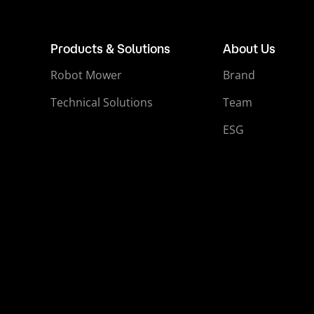
Products & Solutions
About Us
Robot Mower
Brand
Technical Solutions
Team
ESG