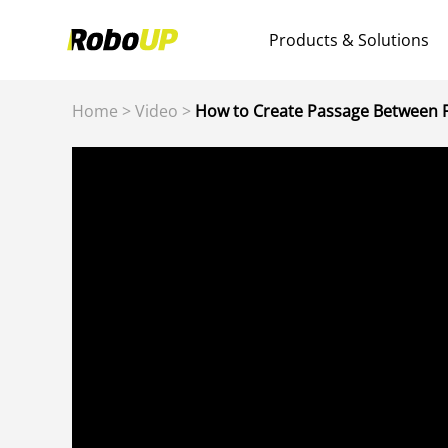
Products & Solutions
Home
>
Video
>
How to Create Passage Between F