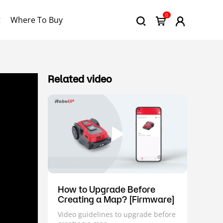
0
t
Where To Buy
Related video
How to Upgrade Before
Creating a Map? [Firmware]
Video guidelines to upgrade before