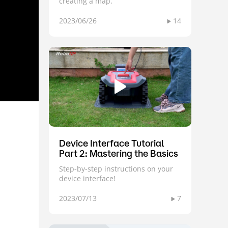
creating a map.
2023/06/26
14
Device Interface Tutorial
Part 2: Mastering the Basics
Step-by-step instructions on your
device interface!
2023/07/13
7