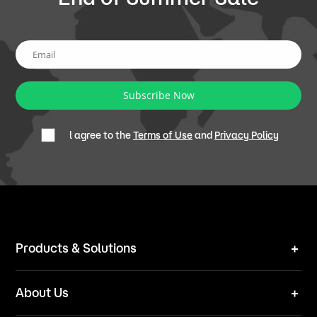
Subscribe Now
l agree to the
Terms of Use
and
Privacy Policy
Products & Solutions
Robot Mower
About Us
Technical Solutions