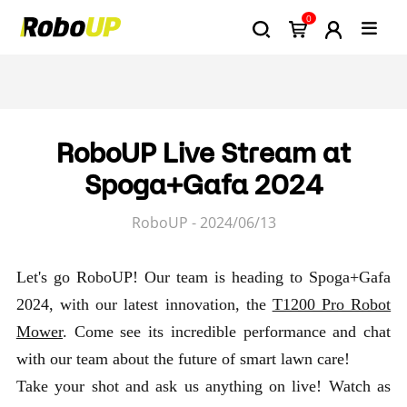
0
RoboUP Live Stream at
Spoga+Gafa 2024
RoboUP - 2024/06/13
Let's go RoboUP! Our team is heading to Spoga+Gafa
2024, with our latest innovation, the
T1200 Pro Robot
Mower
. Come see its incredible performance and chat
with our team about the future of smart lawn care!
Take your shot and ask us anything on live! Watch as