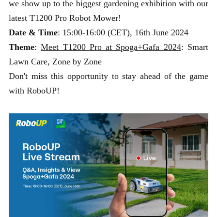
we show up to the biggest gardening exhibition with our
latest T1200 Pro Robot Mower!
Date & Time
: 15:00-16:00 (CET), 16th June 2024
Theme
:
Meet T1200 Pro at Spoga+Gafa 2024
: Smart
Lawn Care, Zone by Zone
Don't miss this opportunity to stay ahead of the game
with RoboUP!