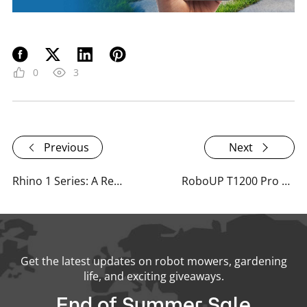
0
3
Previous
Next
Rhino 1 Series: A Resounding Success at CES 2024 with Impressive Media Impact
RoboUP T1200 Pro Shines at Spoga+Gafa 2024: Smart Lawn Care, Zone by Zone
Get the latest updates on robot mowers, gardening
life, and exciting giveaways.
End of Summer Sale