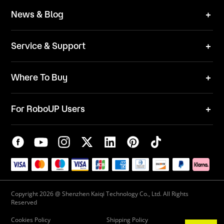
Brand
News & Blog
Team
News
ESG
Service & Support
Blog
Business Inquries
Where To Buy
Contact Us
Robot Mower
Video Center
For RoboUP Users
FAQ
Your Account
Download Center
APP Download
Maintenance Request
New Firmware Application
Service Center
Live Chat
Warranty Policy
Copyright 2026 @ Shenzhen Kaiqi Technology Co., Ltd. All Rights
Reserved
Cookies Policy
Shipping Policy