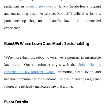
participate in
exciting giveaways
. Enjoy hassle-free shopping
and outstanding customer service. RoboUP
'
s official website is
your one-stop shop for a beautiful lawn and a connected
experience.
RoboUP: Where Lawn Care Meets Sustainability
We're more than just robot mowers, we're pioneers in sustainable
lawn care. Our commitment aligns with the
United Nations
Sustainable Development Goals
, promoting clean living and
healthier communities for everyone. Join us in creating a greener
future, one perfectly manicured lawn at a time.
Event Details