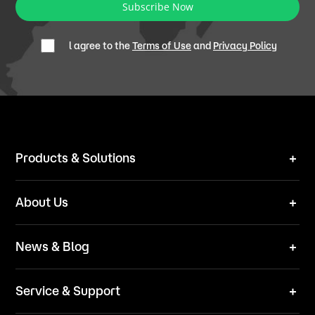
Subscribe Now
l agree to the
Terms of Use
and
Privacy Policy
Products & Solutions
Robot Mower
About Us
Technical Solutions
Brand
News & Blog
Team
News
ESG
Service & Support
Blog