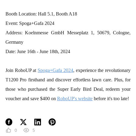
Booth Location: Hall 5.1, Booth A18
Event: Spoga+Gafa 2024
Address: Koelnmesse GmbH Messeplatz 1, 50679, Cologne,
Germany
Date: June 16th - June 18th, 2024
Join RoboUP at
Spoga+Gafa 2024
, experience the revolutionary
T1200 Pro firsthand and discover effortless lawn care. Plus, for
those who purchased the Super Early Bird Deal, redeem your
voucher and save $400 on
RoboUP's website
before it
'
s too late!
0
5