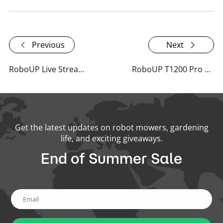
Previous
Next
RoboUP Live Stream at Spoga+Gafa 2024
RoboUP T1200 Pro Spoga+Gafa 2024 Recap
Get the latest updates on robot mowers, gardening
life, and exciting giveaways.
End of Summer Sale