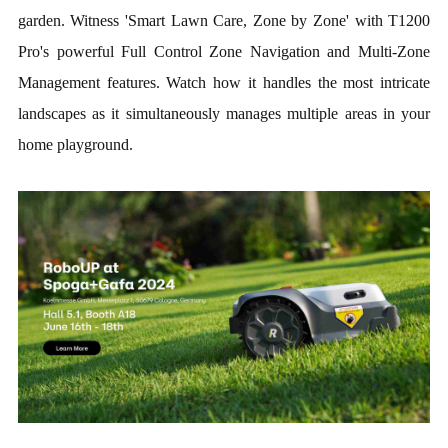
garden. Witness 'Smart Lawn Care, Zone by Zone' with T1200
Pro's powerful Full Control Zone Navigation and Multi-Zone
Management features. Watch how it handles the most intricate
landscapes as it simultaneously manages multiple areas in your
home playground.