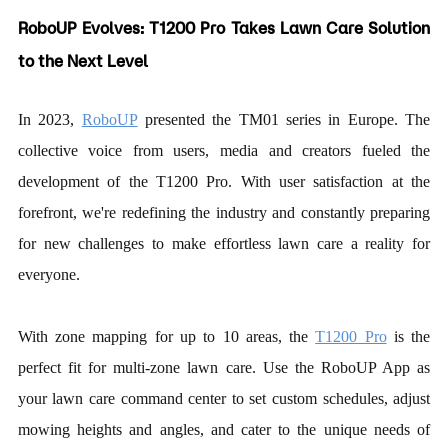
RoboUP Evolves:
T1200 Pro
Takes Lawn Care Solution
to the Next Level
In 2023,
RoboUP
presented the TM01 series in Europe. The
collective voice from users, media and creators fueled the
development of the T1200 Pro. With user satisfaction at the
forefront, we're redefining the industry and constantly preparing
for new challenges to make effortless lawn care a reality for
everyone.
With zone mapping for up to 10 areas, the
T1200 Pro
is the
perfect fit for multi-zone lawn care. Use the RoboUP App as
your lawn care command center to set custom schedules, adjust
mowing heights and angles, and cater to the unique needs of