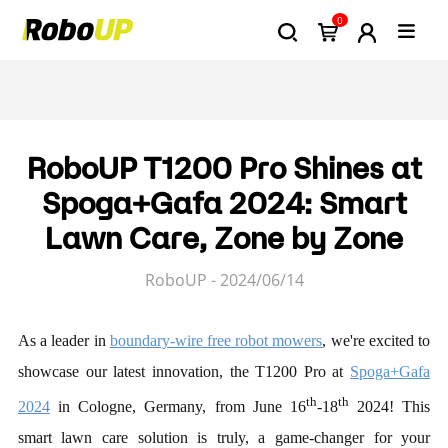
0
RoboUP T1200 Pro Shines at
Spoga+Gafa 2024: Smart
Lawn Care, Zone by Zone
RoboUP - 2024/06/14
As a leader in
boundary-wire free robot mowers
, we're excited to
showcase our latest innovation, the T1200 Pro at
Spoga+Gafa
th
th
2024
in Cologne, Germany, from June 16
-18
2024! This
smart lawn care solution is truly, a game-changer for your