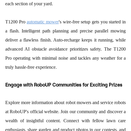
each section of your yard.
T1200 Pro
automatic mower
'
s wire-free setup gets you started in
a flash. Intelligent path planning and precise parallel mowing
deliver a flawless finish. Auto-recharge keeps it running, while
advanced AI obstacle avoidance prioritizes safety. The T1200
Pro operating with minimal noise and tackles any weather for a
truly hassle-free experience.
Engage with RoboUP Communities
for Exciting Prizes
Explore more information about robot mowers and service robots
at
RoboUP
'
s official website.
Join our community and discover a
wealth of insightful content. Connect with fellow lawn care
enthusiasts, share garden and product photos in our contests, and