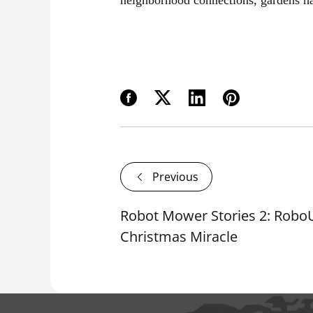
Previous
Robot Mower Stories 2: Robo
Christmas Miracle