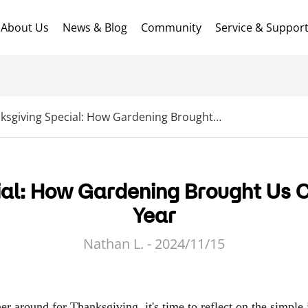
About Us
News & Blog
Community
Service & Suppor
Thanksgiving Special: How Gardening Brought Us Closer Together This Year
al: How Gardening Brought Us C
Year
Nathan L. - 2024/11/15
r around for Thanksgiving, it's time to reflect on the simple 