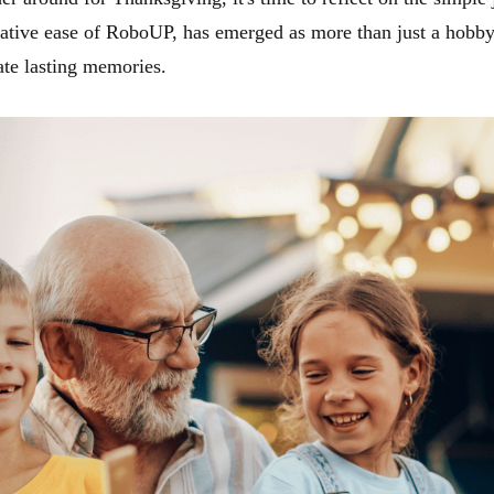
ative ease of RoboUP, has emerged as more than just a hobby,
ate lasting memories.