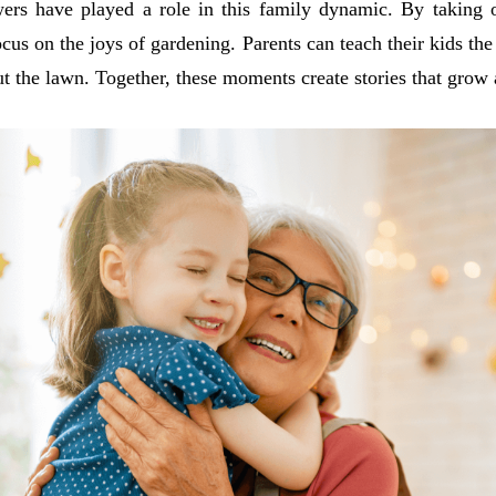
 have played a role in this family dynamic. By taking o
cus on the joys of gardening. Parents can teach their kids the
t the lawn. Together, these moments create stories that grow