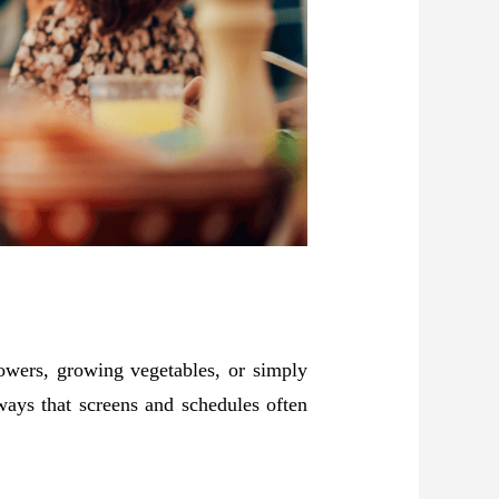
lowers, growing vegetables, or simply
ways that screens and schedules often