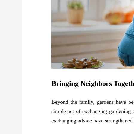
Bringing Neighbors Toget
Beyond the family, gardens have be
simple act of exchanging
gardening
t
exchanging advice have strengthened