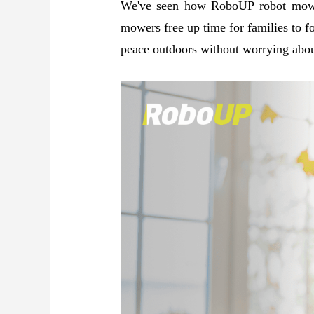
We've seen how RoboUP robot mowers
mowers free up time for families to fo
peace outdoors without worrying abou