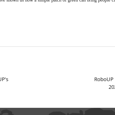
UP's
RoboUP D
20