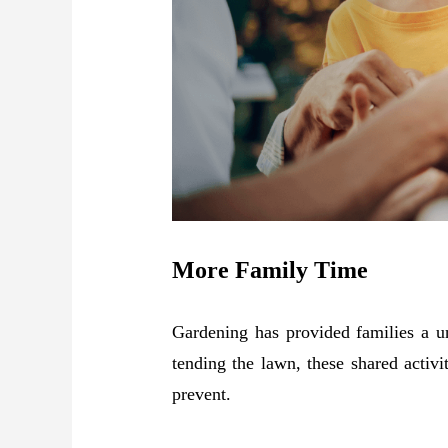
More Family Time
Gardening has provided families a un
tending the lawn, these shared activ
prevent.