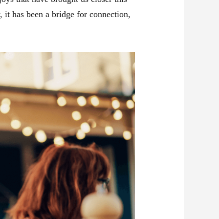
 it has been a bridge for connection,