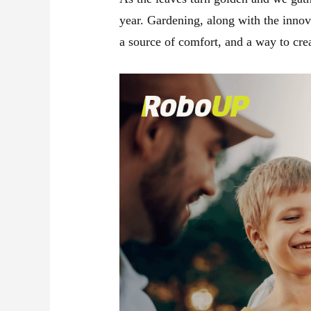
year. Gardening, along with the innov
a source of comfort, and a way to cre