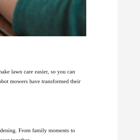
make lawn care easier, so you can
bot mowers have transformed their
ardening. From family moments to
ser together.