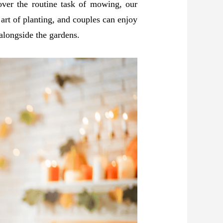
ver the routine task of mowing, our
 art of planting, and couples can enjoy
 alongside the gardens.