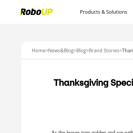
Products & Solutions
Home
>
News&Blog
>
Blog
>
Brand Stories
>
Thanksgiving Speci
As the leaves turn golden and we gathe