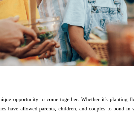
ique opportunity to come together. Whether it's planting f
ities have allowed parents, children, and couples to bond in 