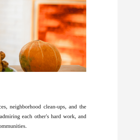
es, neighborhood clean-ups, and the
 admiring each other's hard work, and
communities.