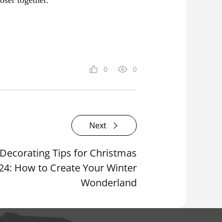
0
0
Next
ecorating Tips for Christmas
24: How to Create Your Winter
Wonderland