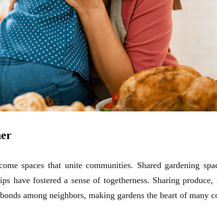
her
come spaces that unite communities. Shared
gardening
spac
ips have fostered a sense of togetherness. Sharing produce,
 bonds among neighbors, making gardens the heart of many 