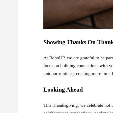
Showing Thanks On Thank
At RoboUP, we are grateful to be par
focus on building connections with y
outdoor routines, creating more time 
Looking Ahead
This Thanksgiving, we celebrate not 
neighborhood connections, gardens ha