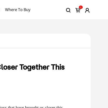
0
t
Where To Buy
loser Together This
joys that have brought us closer this