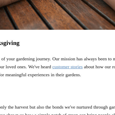
sgiving
t of your gardening journey. Our mission has always been to 
our loved ones. We've heard
customer stories
about how our ro
for meaningful experiences in their gardens.
only the harvest but also the bonds we've nurtured through g
ve shown us how a simple patch of green can bring people clo