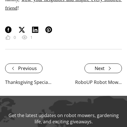
friend
!
0
1
Previous
Next
Thanksgiving Special: How Gardening Brought Us Closer Together This Year
RoboUP Robot Mower Reviews: What Experts & Influencers Are Saying
Get the latest updates on robot mowers, gardening
life, and exciting giveaways.