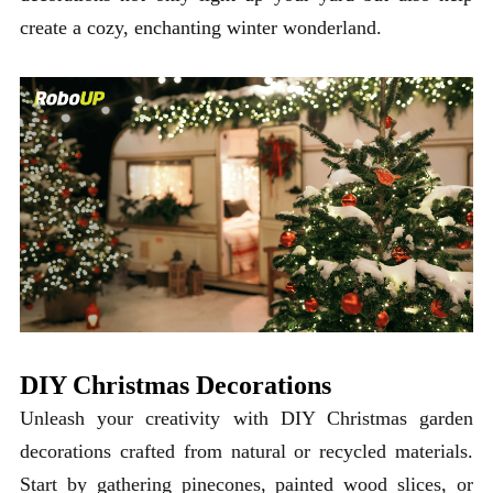
create a cozy, enchanting winter wonderland.
DIY Christmas Decorations
Unleash your creativity with DIY Christmas garden
decorations crafted from natural or recycled materials.
Start by gathering pinecones, painted wood slices, or