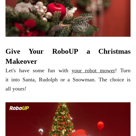
Give Your RoboUP a Christmas
Makeover
Let's have some fun with
your robot mower
! Turn
it into Santa, Rudolph or a Snowman. The choice is
all yours!