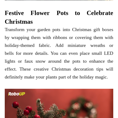
Festive Flower Pots to Celebrate
Christmas
Transform your garden pots into Christmas gift boxes
by wrapping them with ribbons or covering them with
holiday-themed fabric. Add miniature wreaths or
bells for more details. You can even place small LED
lights or faux snow around the pots to enhance the
effect. These creative Christmas decoration tips will
definitely make your plants part of the holiday magic.