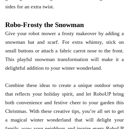
sides for an extra twist.
Robo-Frosty the Snowman
Give your robot mower a frosty makeover by adding a
snowman hat and scarf. For extra whimsy, stick on
small buttons or attach a fabric carrot nose to the front.
This playful snowman transformation will make it a
delightful addition to your winter wonderland.
Combine these ideas to create a unique outdoor setup
that reflects your holiday spirit, and let RoboUP bring
both convenience and festive cheer to your garden this
Christmas. With these creative tips, you’re all set to get
a magical winter wonderland that will delight your
family,
wow your neighbors and inspire every RoboUP