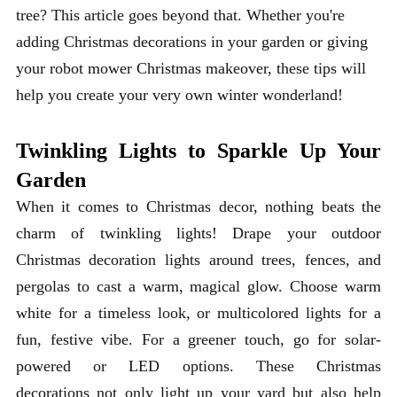
tree? This article goes beyond that. Whether you're
adding Christmas decorations in your garden or giving
your robot mower Christmas makeover, these tips will
help you create your very own winter wonderland!
Twinkling Lights to Sparkle Up Your
Garden
When it comes to Christmas decor, nothing beats the
charm of twinkling lights! Drape your outdoor
Christmas decoration lights around trees, fences, and
pergolas to cast a warm, magical glow. Choose warm
white for a timeless look, or multicolored lights for a
fun, festive vibe. For a greener touch, go for solar-
powered or LED options. These Christmas
decorations not only light up your yard but also help