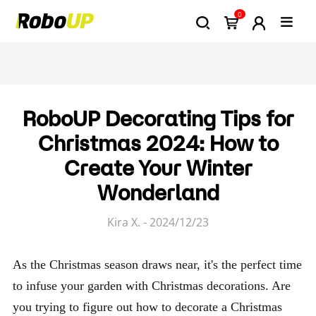
0
RoboUP Decorating Tips for
Christmas 2024: How to
Create Your Winter
Wonderland
Kira X. - 2024/12/23
As the Christmas season draws near, it's the perfect time
to infuse your garden with Christmas decorations. Are
you trying to figure out how to decorate a Christmas