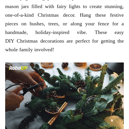
mason jars filled with fairy lights to create stunning,
one-of-a-kind Christmas decor. Hang these festive
pieces on bushes, trees, or along your fence for a
handmade, holiday-inspired vibe. These easy
DIY Christmas decorations are perfect for getting the
whole family involved!