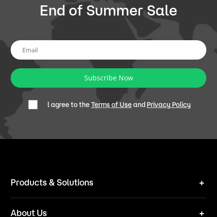
End of Summer Sale
Subscribe Now
l agree to the
Terms of Use
and
Privacy Policy
Products & Solutions
Robot Mower
About Us