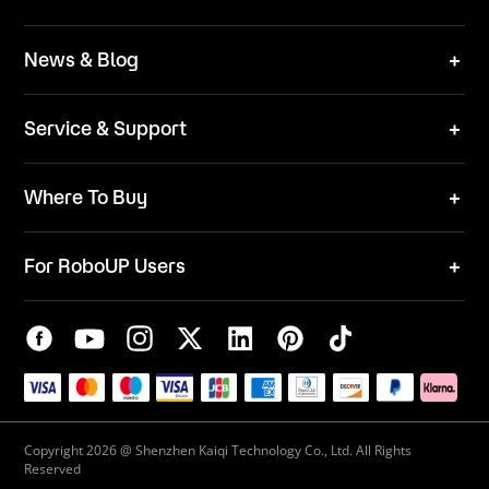
Technical Solutions
Brand
News & Blog
Team
News
ESG
Service & Support
Blog
Business Inquries
Where To Buy
Contact Us
Robot Mower
Video Center
For RoboUP Users
FAQ
Your Account
Download Center
APP Download
Maintenance Request
New Firmware Application
Service Center
Live Chat
Warranty Policy
Copyright 2026 @ Shenzhen Kaiqi Technology Co., Ltd. All Rights
Reserved