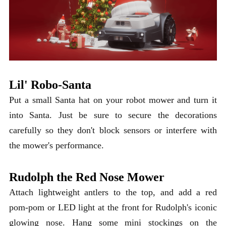
Lil' Robo-Santa
Put a small Santa hat on your robot mower and turn it
into Santa. Just be sure to secure the decorations
carefully so they don't block sensors or interfere with
the mower's performance.
Rudolph the Red Nose Mower
Attach lightweight antlers to the top, and add a red
pom-pom or LED light at the front for Rudolph's iconic
glowing nose. Hang some mini stockings on the