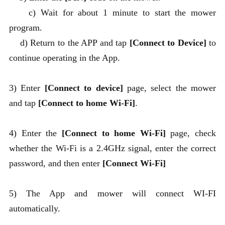
c) Wait for about 1 minute to start the mower
program.
d) Return to the APP and tap
[Connect to Device]
to
continue operating in the App.
3) Enter
[Connect to device]
page, select the mower
and tap
[Connect to home Wi-Fi]
.
4) Enter the
[Connect to home Wi-Fi]
page, check
whether the Wi-Fi is a 2.4GHz signal, enter the correct
password, and then enter
[Connect Wi-Fi]
5) The App and mower will connect WI-FI
automatically.