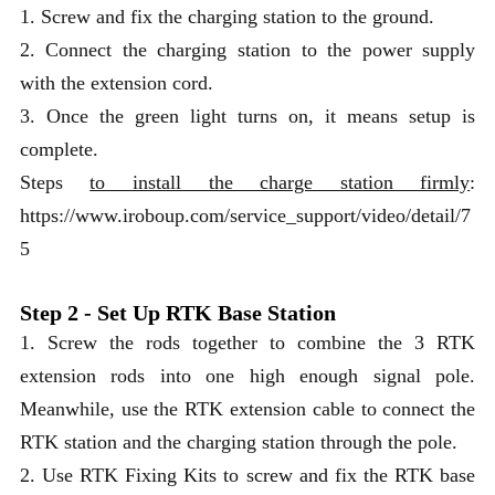
1. Screw and fix the charging station to the ground.
2. Connect the charging station to the power supply
with the extension cord.
3. Once the green light turns on, it means setup is
complete.
Steps
to install the charge station firmly
:
https://www.iroboup.com/service_support/video/detail/7
5
Step 2 - Set Up RTK Base Station
1. Screw the rods together to combine the 3 RTK
extension rods into one high enough signal pole.
Meanwhile, use the RTK extension cable to connect the
RTK station and the charging station through the pole.
2. Use RTK Fixing Kits to screw and fix the RTK base