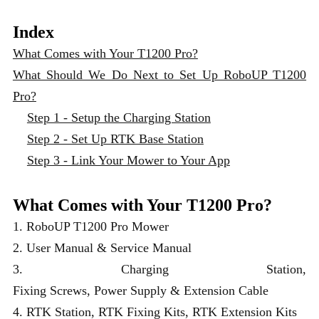
Index
What Comes with Your T1200 Pro?
What Should We Do Next to Set Up RoboUP T1200
Pro?
Step 1 - Setup the Charging Station
Step 2 - Set Up RTK Base Station
Step 3 - Link Your Mower to Your App
What Comes with Your T1200 Pro?
1. RoboUP T1200 Pro Mower
2. User Manual & Service Manual
3. Charging Station,
Fixing Screws, Power Supply & Extension Cable
4. RTK Station, RTK Fixing Kits, RTK Extension Kits