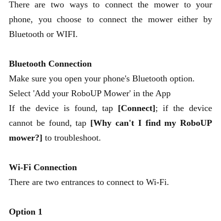
There are two ways to connect the mower to your
phone, you choose to connect the mower either by
Bluetooth or WIFI.
Bluetooth Connection
Make sure you open your phone's Bluetooth option.
Select 'Add your RoboUP Mower' in the App
If the device is found, tap
[Connect]
; if the device
cannot be found, tap
[Why can't I find my RoboUP
mower?]
to troubleshoot.
Wi-Fi Connection
There are two entrances to connect to Wi-Fi.
Option 1