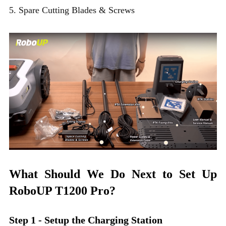
5. Spare Cutting Blades & Screws
What Should We Do Next to Set Up
RoboUP T1200 Pro?
Step 1 - Setup the Charging Station