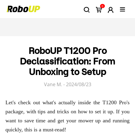
0
RoboUP T1200 Pro
Declassification: From
Unboxing to Setup
Vane M. - 2024/08/23
Let's check out what's actually inside the T1200 Pro's
package, with tips and tricks on how to set it up. If you
want to save time and get your mower up and running
quickly, this is a must-read!