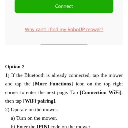
Option 2
1) If the Bluetooth is already connected, tap the mower
and tap the
[More Functions]
icon on the top right
corner to enter the next page. Tap
[Connection WiFi]
,
then tap
[WiFi pairing]
.
2) Operate on the mower.
a) Turn on the mower.
b) Enter the
[PIN]
code on the mower.