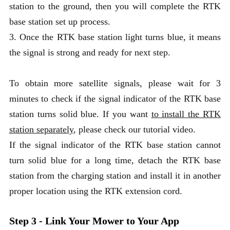
station to the ground, then you will complete the RTK
base station set up process.
3. Once the RTK base station light turns blue, it means
the signal is strong and ready for next step.
To obtain more satellite signals, please wait for 3
minutes to check if the signal indicator of the RTK base
station turns solid blue. If you want
to install the RTK
station separately
, please check our tutorial video.
If the signal indicator of the RTK base station cannot
turn solid blue for a long time, detach the RTK base
station from the charging station and install it in another
proper location using the RTK extension cord.
Step 3 - Link Your Mower to Your App