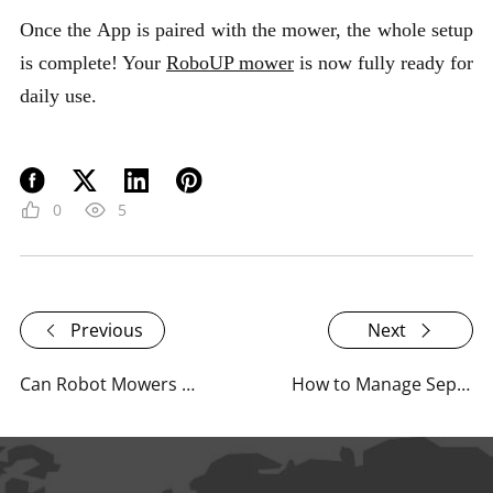
Once the App is paired with the mower, the whole setup
is complete! Your
RoboUP mower
is now fully ready for
daily use.
0
5
Previous
Next
Can Robot Mowers Actually Handle Stone Pathways Without Damage?
How to Manage Separate Front and Backyard Areas with RoboUP?