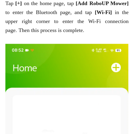
Tap
[+]
on the home page, tap
[Add RoboUP Mower]
to enter the Bluetooth page, and tap
[Wi-Fi]
in the
upper right corner to enter the Wi-Fi connection
page. Then this process is complete.