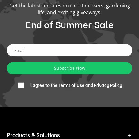
Get the latest updates on robot mowers, gardening
life, and exciting giveaways.
End of Summer Sale
Subscribe Now
l agree to the
Terms of Use
and
Privacy Policy
Products & Solutions