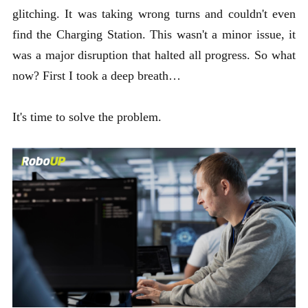
glitching. It was taking wrong turns and couldn't even
find the Charging Station. This wasn't a minor issue, it
was a major disruption that halted all progress. So what
now? First I took a deep breath…
It's time to solve the problem.