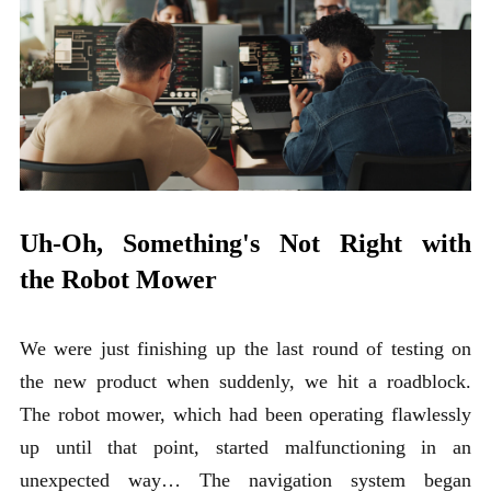
Uh-Oh, Something's Not Right with
the Robot Mower
We were just finishing up the last round of testing on
the new product when suddenly, we hit a roadblock.
The robot mower, which had been operating flawlessly
up until that point, started malfunctioning in an
unexpected way… The navigation system began