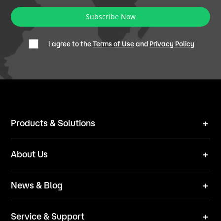
Subscribe Now
l agree to the
Terms of Use
and
Privacy Policy
Products & Solutions
Robot Mower
About Us
Technical Solutions
Brand
News & Blog
Team
News
ESG
Service & Support