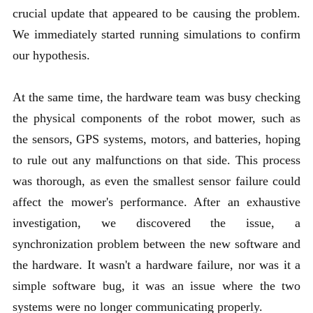
crucial update that appeared to be causing the problem.
We immediately started running simulations to confirm
our hypothesis.
At the same time, the hardware team was busy checking
the physical components of the robot mower, such as
the sensors, GPS systems, motors, and batteries, hoping
to rule out any malfunctions on that side. This process
was thorough, as even the smallest sensor failure could
affect the mower's performance. After an exhaustive
investigation, we discovered the issue, a
synchronization problem between the new software and
the hardware. It wasn't a hardware failure, nor was it a
simple software bug, it was an issue where the two
systems were no longer communicating properly.