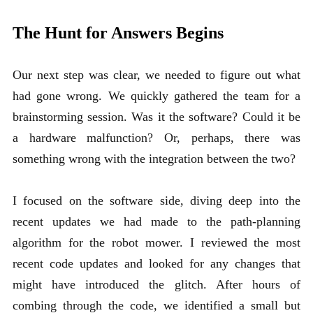
The Hunt for Answers Begins
Our next step was clear, we needed to figure out what
had gone wrong. We quickly gathered the team for a
brainstorming session. Was it the software? Could it be
a hardware malfunction? Or, perhaps, there was
something wrong with the integration between the two?
I focused on the software side, diving deep into the
recent updates we had made to the path-planning
algorithm for the robot mower. I reviewed the most
recent code updates and looked for any changes that
might have introduced the glitch. After hours of
combing through the code, we identified a small but