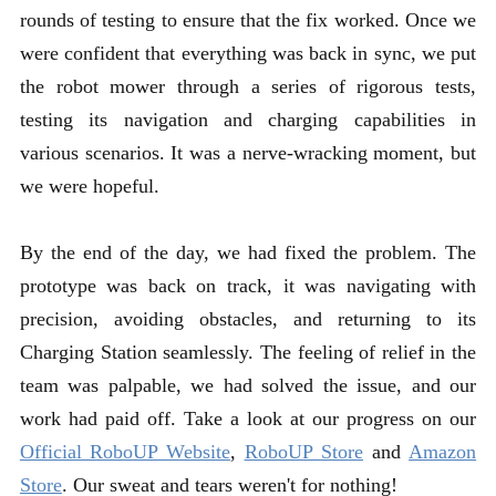
rounds of testing to ensure that the fix worked. Once we
were confident that everything was back in sync, we put
the robot mower through a series of rigorous tests,
testing its navigation and charging capabilities in
various scenarios. It was a nerve-wracking moment, but
we were hopeful.
By the end of the day, we had fixed the problem. The
prototype was back on track, it was navigating with
precision, avoiding obstacles, and returning to its
Charging Station seamlessly. The feeling of relief in the
team was palpable, we had solved the issue, and our
work had paid off. Take a look at our progress on our
Official RoboUP Website
,
RoboUP Sto
re
and
Amazon
Store
. Our sweat and tears weren't for nothing!