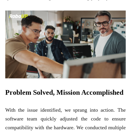
Problem Solved, Mission Accomplished
With the issue identified, we sprang into action. The
software team quickly adjusted the code to ensure
compatibility with the hardware. We conducted multiple