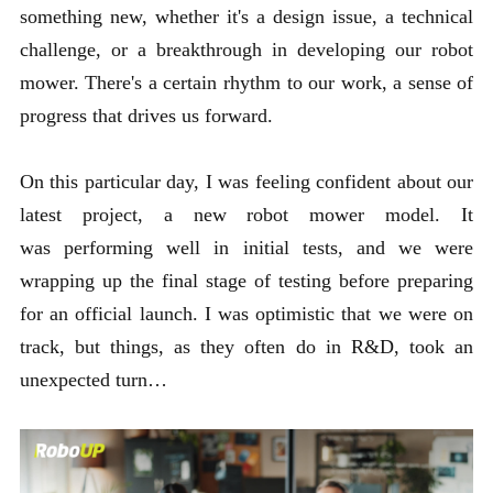
something new, whether it's a design issue, a technical
challenge, or a breakthrough in developing our robot
mower. There's a certain rhythm to our work, a sense of
progress that drives us forward.
On this particular day, I was feeling confident about our
latest project, a new robot mower model. It
was performing well in initial tests, and we were
wrapping up the final stage of testing before preparing
for an official launch. I was optimistic that we were on
track, but things, as they often do in R&D, took an
unexpected turn…