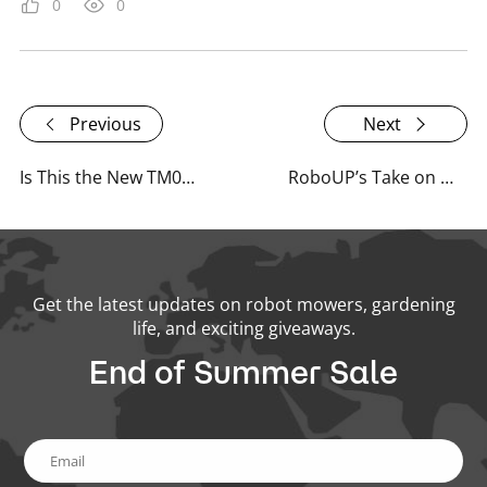
0
0
Previous
Next
Is This the New TM01 Robot Mower? A Familiar Face with a New Story
RoboUP’s Take on What Lies Beneath the Surface of Everyday Tech
Get the latest updates on robot mowers, gardening
life, and exciting giveaways.
End of Summer Sale