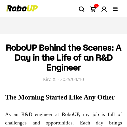
0
RoboUP Behind the Scenes: A
Day in the Life of an R&D
Engineer
Kira X. - 2025/04/10
The Morning Started Like Any Other
As an R&D engineer at RoboUP, my job is full of
challenges and opportunities. Each day brings