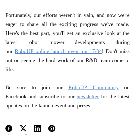
Fortunately, our efforts weren't in vain, and now we're
eager to share all the exciting progress we've made.
Here's the best part, you'll get an exclusive look at the
latest robot mower developments during
our
RoboUP online launch event on 17/04
! Don't miss
out on seeing the hard work of our R&D team come to
life.
Be sure to join our
RoboUP Community
on
Facebook and subscribe to our
newsletter
for the latest
updates on the launch event and prizes!