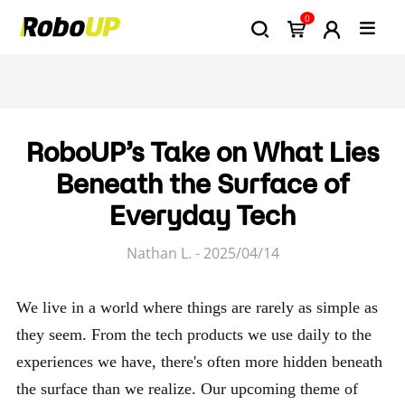
0
RoboUP’s Take on What Lies
Beneath the Surface of
Everyday Tech
Nathan L. - 2025/04/14
We live in a world where things are rarely as simple as
they seem. From the tech products we use daily to the
experiences we have, there's often more hidden beneath
the surface than we realize. Our upcoming theme of