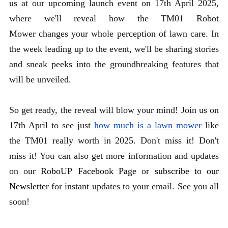
us at our upcoming launch event on 17th April 2025,
where we'll reveal how the TM01 Robot
Mower changes your whole perception of lawn care. In
the week leading up to the event, we'll be sharing stories
and sneak peeks into the groundbreaking features that
will be unveiled.
So get ready, the reveal will blow your mind!
Join us on
17th April to see just
how much is a lawn mower
like
the TM01 really worth in 2025.
Don't miss it!
Don't
miss it! You can also get more information and updates
on our
RoboUP Facebook Page
or
subscribe to our
Newsletter
for instant updates to your email. See you all
soon!