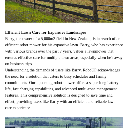
Efficient Lawn Care for Expansive Landscapes
Barry, the owner of a 5,000m2 field in New Zealand, is in search of an
efficient robot mower for his expansive lawn. Barry, who has experience
with various brands over the past 7 years, values a
lawnmower
that
ensures effective care for multiple lawn areas, especially when he's away
on business trips.
Understanding the demands of users like Barry, RoboUP acknowledges
the need for a solution that caters to busy schedules and family
commitments. Our upcoming robot mower offers a super-long battery
life, fast charging capabilities, and advanced multi-zone management
features. This comprehensive solution is designed to save time and
effort, providing users like Barry with an efficient and reliable lawn
care experience.