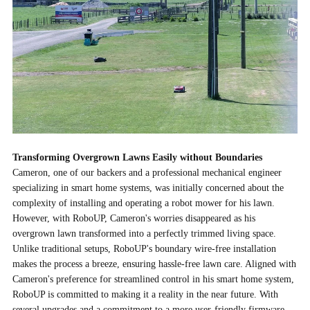
Transforming Overgrown Lawns Easily without Boundaries
Cameron, one of our backers and a professional mechanical engineer
specializing in smart home systems, was initially concerned about the
complexity of installing and operating a robot mower for his lawn.
However, with RoboUP, Cameron's worries disappeared as his
overgrown lawn transformed into a perfectly trimmed living space.
Unlike traditional setups, RoboUP's boundary wire-free installation
makes the process a breeze, ensuring hassle-free lawn care. Aligned with
Cameron's preference for streamlined control in his smart home system,
RoboUP is committed to making it a reality in the near future. With
several upgrades and a commitment to a more user-friendly firmware