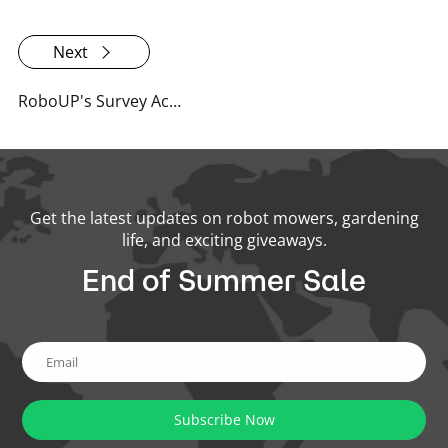
Next
RoboUP's Survey Activities and Summary 2024: User Feedback Drives Innovation & Bigger Prizes
Get the latest updates on robot mowers, gardening
life, and exciting giveaways.
End of Summer Sale
Subscribe Now