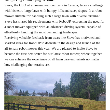
Steve, the CEO of a lawnmower company in Canada, faces a challenge
with his extra-large lawn with bumpy hills and steep slopes. Is a
robot
mower
suitable for handling such a large lawn with diverse terrains?
Steve has shared his requirements with RoboUP, expressing the need for
a robot mower equipped with an advanced driving system, capable of
effortlessly handling the most demanding landscapes.
Receiving valuable feedback from users like Steve has motivated and
sparked ideas for RoboUP to dedicate in the design and launch of the
all-terrain robot mower
this year. We are pleased to invite Steve to
become the first beta tester for our latest robot mower, where together
we can enhance the experience of all lawn care enthusiasts no matter
how challenging the terrains are.