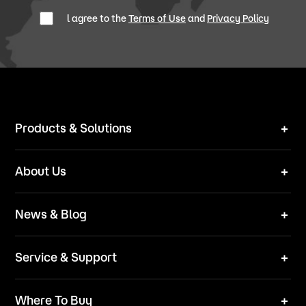
l agree to the
Terms of Use
and
Privacy Policy
Products & Solutions
Robot Mower
About Us
Technical Solutions
Brand
News & Blog
Team
News
ESG
Service & Support
Blog
Business Inquries
Where To Buy