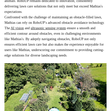
animals. RoboUP remains dedicated to innovation, consistently
delivering lawn care solutions that not only meet but exceed Mathias's
expectations.
Confronted with the challenge of maintaining an obstacle-filled lawn,
Mathias can rely on RoboUP's advanced obstacle avoidance technology.
The
AI vision
and
ultrasonic sensing system
ensure a smooth and
efficient contour around obstacles, even in challenging environments
like Mathias's. By adeptly navigating obstacles, RoboUP not only
ensures efficient lawn care but also makes the experience enjoyable for
users like Mathias, underscoring our commitment to providing cutting-
edge solutions for diverse landscaping needs.