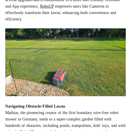
and App experience,
RoboUP
empowers users like Cameron to
effortlessly transform their lawns, enhancing both convenience and
efficiency.
Navigating Obstacle-Filled Lawns
Mathias, the pioneering creator of the first boundary wire-free robot
mower in Germany, tends to a super-complex garden filled with
hundreds of obstacles, including ponds, trampolines, kids' toys, and wild