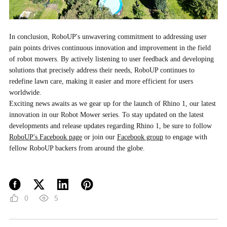
In conclusion, RoboUP's unwavering commitment to addressing user
pain points drives continuous innovation and improvement in the field
of robot mowers. By actively listening to user feedback and developing
solutions that precisely address their needs, RoboUP continues to
redefine lawn care, making it easier and more efficient for users
worldwide.
Exciting news awaits as we gear up for the launch of Rhino 1, our latest
innovation in our Robot Mower series. To stay updated on the latest
developments and release updates regarding Rhino 1, be sure to follow
RoboUP's Facebook page
or join our
Facebook group
to engage with
fellow RoboUP backers from around the globe.
0
5