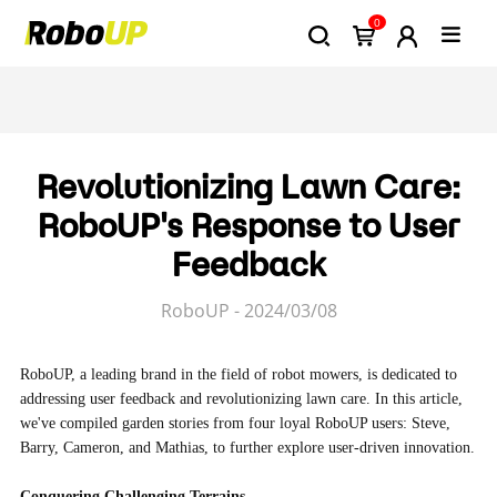
0
Revolutionizing Lawn Care:
RoboUP's Response to User
Feedback
RoboUP - 2024/03/08
RoboUP, a leading brand in the field of robot mowers, is dedicated to
addressing user feedback and revolutionizing lawn care. In this article,
we've compiled garden stories from four loyal RoboUP users: Steve,
Barry, Cameron, and Mathias, to further explore user-driven innovation.
Conquering Challenging Terrains