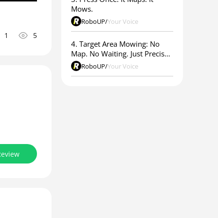
Mows.
RoboUP
/
Your Voice
1
5
4. Target Area Mowing: No
Map. No Waiting. Just Precise
Results.
RoboUP
/
Your Voice
Review