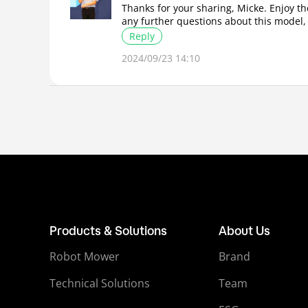
Thanks for your sharing, Micke. Enjoy t
any further questions about this model,
Reply
2024/09/23 14:10
Products & Solutions
About Us
Robot Mower
Brand
Technical Solutions
Team