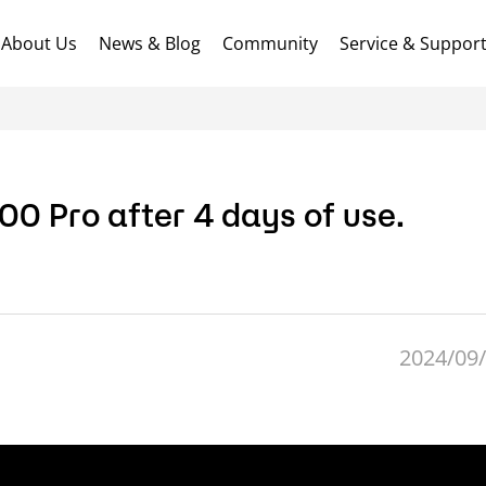
About Us
News & Blog
Community
Service & Suppor
0 Pro after 4 days of use.
2024/09/