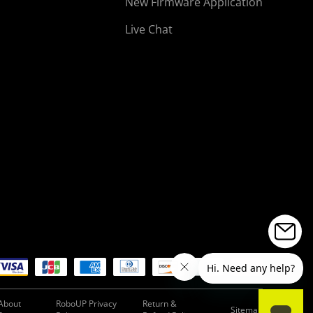
New Firmware Application
Live Chat
About
RoboUP Privacy
Return &
Sitemap