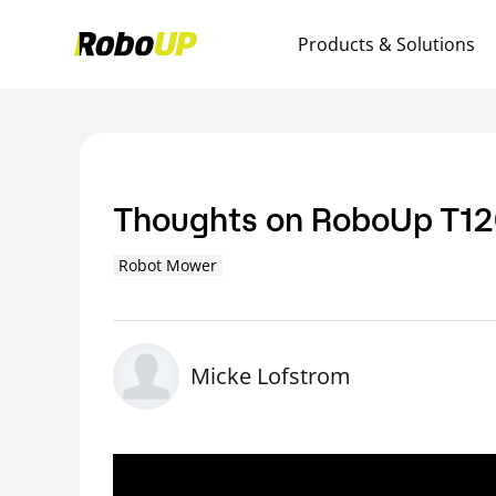
Products & Solutions
Thoughts on RoboUp T120
Robot Mower
Micke Lofstrom