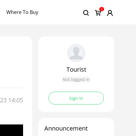
0
t
Where To Buy
Tourist
Not logged in
Sign in
23 14:05
Announcement