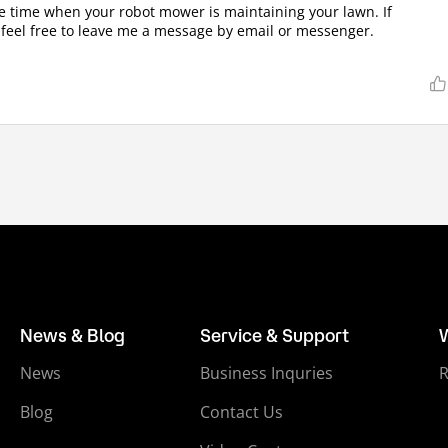
he time when your robot mower is maintaining your lawn. If
 feel free to leave me a message by email or messenger.
News & Blog
Service & Support
News
Business Inquries
Blog
Contact Us