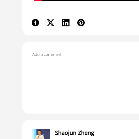
Shaojun Zheng