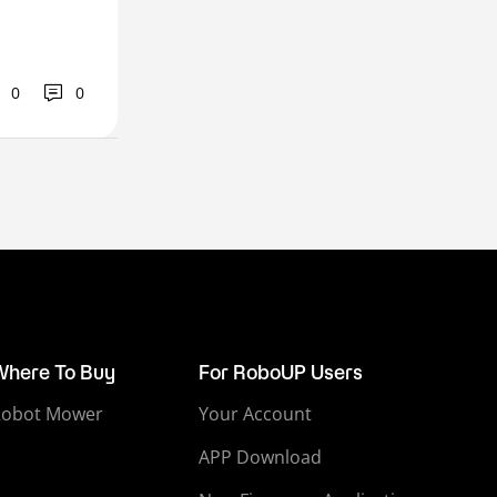
0
0
Where To Buy
For RoboUP Users
Robot Mower
Your Account
APP Download