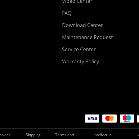
Video Center
FAQ
Download Center
Maintenance Request
Service Center
Warranty Policy
ookies
Shipping
Terms and
Intellectual