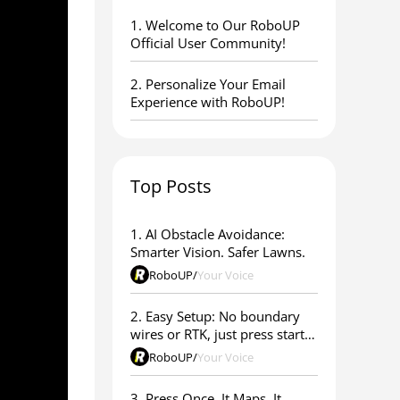
1. ​Welcome to Our RoboUP
Official User Community!
2. Personalize Your Email
Experience with RoboUP!
Top Posts
1. AI Obstacle Avoidance:
Smarter Vision. Safer Lawns.
RoboUP
/
Your Voice
2. Easy Setup: No boundary
wires or RTK, just press start &
go
RoboUP
/
Your Voice
3. Press Once. It Maps. It