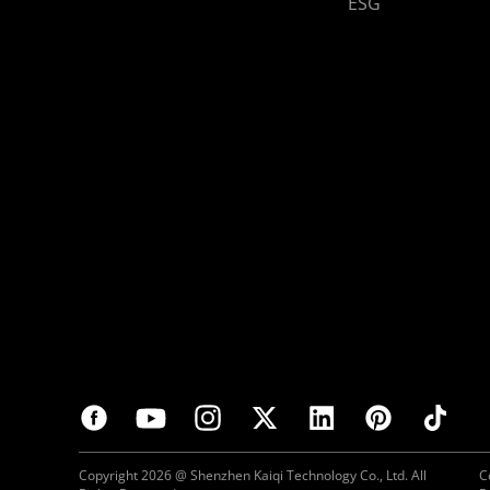
ESG
Copyright 2026 @ Shenzhen Kaiqi Technology Co., Ltd. All
C