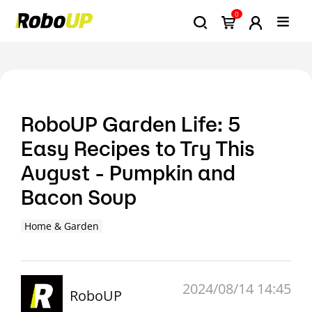
0
RoboUP Garden Life: 5
Easy Recipes to Try This
August - Pumpkin and
Bacon Soup
Home & Garden
2024/08/14 14:45
RoboUP