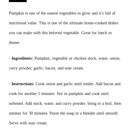
Pumpkin is one of the easiest vegetables to grow and it's full of
nutritional value. This is one of the ultimate home-cooked dishes
you can make with this beloved vegetable. Great for lunch or
dinner.
· Ingredients:
Pumpkin, vegetable or chicken stock, water, onion,
curry powder, garlic, bacon, and sour cream.
· Instructions:
Cook onion and garlic until tender. Add bacon and
cook for another 5 minutes. Stir in pumpkin and cook until
softened. Add stock, water, and curry powder; bring to a boil, then
simmer for 30 minutes. Puree the soup in a blender until smooth.
Serve with sour cream.