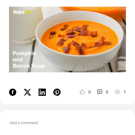
0
0
1