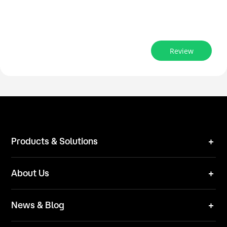
Review
Products & Solutions
Robot Mower
About Us
Technical Solutions
Brand
News & Blog
Team
News