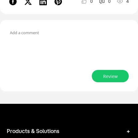
0
0
4
Review
Products & Solutions