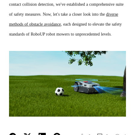
contact collision detection, we've established a comprehensive suite
of safety measures. Now, let's take a closer look into the
diverse
methods of obstacle avoidance
, each designed to elevate the safety
standards of RoboUP robot mowers to unprecedented levels.