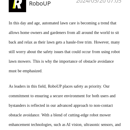
2024/05/20 07:05
RoboUP
In this day and age, automated lawn care is becoming a trend that
allows home owners and gardeners from all around the world to sit
back and relax as their lawn gets a hassle-free trim. However, many
still worry about the safety issues that could occur from using robot
lawn mowers. This is why the importance of obstacle avoidance
must be emphasized.
As leaders in this field, RoboUP places safety as priority. Our
commitment to ensuring a secure environment for both users and
bystanders is reflected in our advanced approach to non-contact
obstacle avoidance. With a blend of cutting-edge robot mower
enhancement technologies, such as AI vision, ultrasonic sensors, and