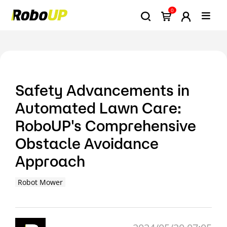
0
Safety Advancements in
Automated Lawn Care:
RoboUP's Comprehensive
Obstacle Avoidance
Approach
Robot Mower