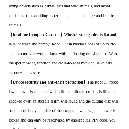
living objects such as babies, pets and wild animals, and avoid
collisions, thus avoiding material and human damage and injuries to
animals.
【Ideal for Complex Gardens】
Whether your garden is flat and
level or steep and bumpy: RoboUP can handle slopes of up to 26%
and also mow uneven surfaces with its floating mowing disc. With
the spot mowing function and close-to-edge mowing, lawn care
becomes a pleasure.
【Device security and anti-theft protection】
The RoboUP robot
lawn mower is equipped with a lift and tilt sensor. If it is lifted or
knocked over, an audible alarm will sound and the cutting disc will
stop immediately. Outside of the mapped lawn area, the mower is
locked and can only be reactivated by entering the PIN code. You