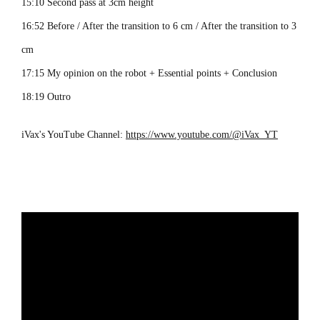
15:10 Second pass at 3cm height
16:52 Before / After the transition to 6 cm / After the transition to 3
cm
17:15 My opinion on the robot + Essential points + Conclusion
18:19 Outro
iVax's YouTube Channel:
https://www.youtube.com/@iVax_YT