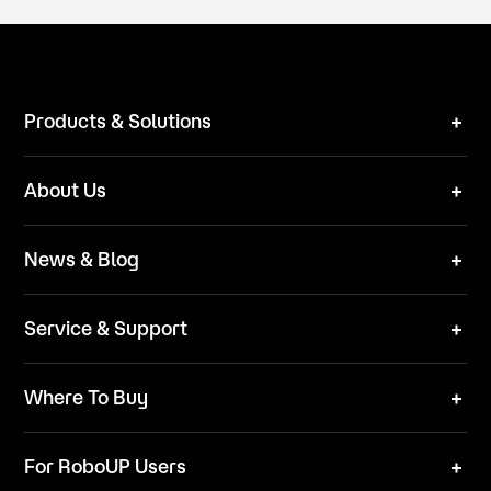
Products & Solutions
Robot Mower
About Us
Technical Solutions
Brand
News & Blog
Team
News
ESG
Service & Support
Blog
Business Inquries
Where To Buy
Contact Us
Robot Mower
Video Center
For RoboUP Users
FAQ