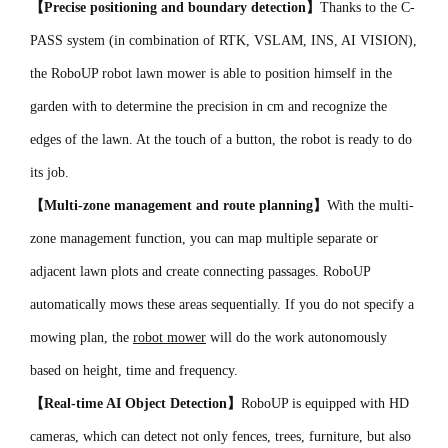
【Precise positioning and boundary detection】
Thanks to the C-
PASS system (in combination of RTK, VSLAM, INS, AI VISION),
the RoboUP robot lawn mower is able to position himself in the
garden with to determine the precision in cm and recognize the
edges of the lawn. At the touch of a button, the robot is ready to do
its job.
【Multi-zone management and route planning】
With the multi-
zone management function, you can map multiple separate or
adjacent lawn plots and create connecting passages. RoboUP
automatically mows these areas sequentially. If you do not specify a
mowing plan, the
robot mower
will do the work autonomously
based on height, time and frequency.
【Real-time AI Object Detection】
RoboUP is equipped with HD
cameras, which can detect not only fences, trees, furniture, but also