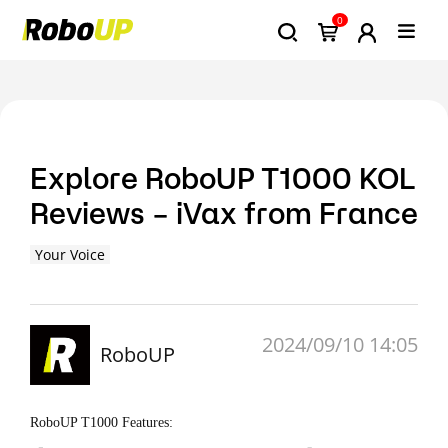
0
Explore RoboUP T1000 KOL
Reviews – iVax from France
Your Voice
2024/09/10 14:05
RoboUP
RoboUP T1000 Features: