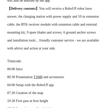
will also be notified by the app.
【Delivery contents】
You will receive a RoboUP robot lawn
mower, the charging station with power supply and 10 m extension
cable, the RTK receiver module with extension cable and external
mounting kit, 9 spare blades and screws, 6 ground anchor screws
and installation tools. , friendly customer service - we are available
with advice and action at your side.
Timecode:
00:00 Intro
00:30 Presentation
T1000
and accessories
04:00 Setup with the RoboUP app
07:20 Creation of the map
10:28 First pass at 6cm height