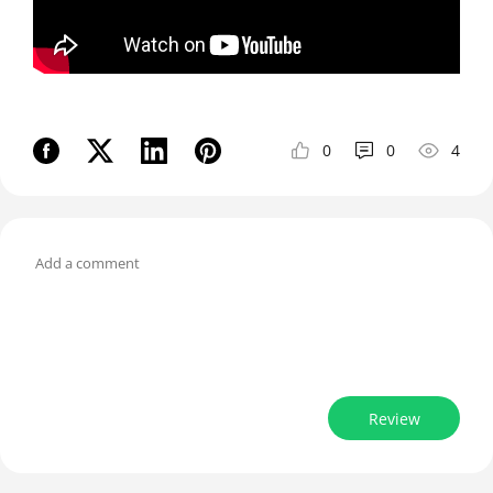
0
0
4
Review