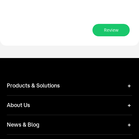
Review
Products & Solutions
Robot Mower
About Us
Technical Solutions
Brand
News & Blog
Team
News
ESG