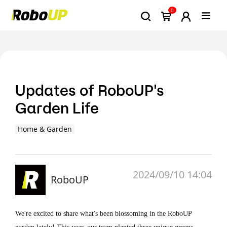
0
Updates of RoboUP's
Garden Life
Home & Garden
2024/09/10 14:04
RoboUP
We're excited to share what's been blossoming in the RoboUP