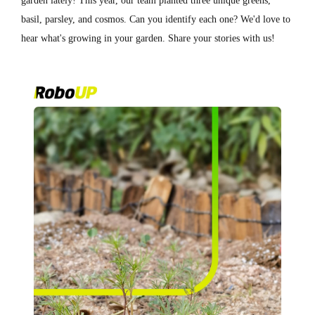
garden lately! This year, our team planted three unique greens,
basil, parsley, and cosmos. Can you identify each one? We'd love to
hear what's growing in your garden. Share your stories with us!