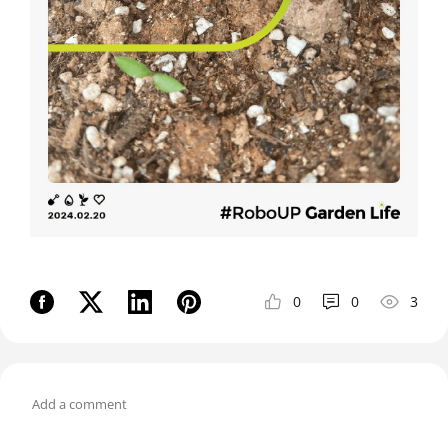
0
0
3