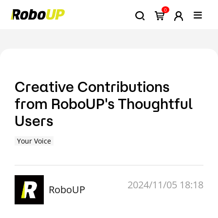
0
Creative Contributions
from RoboUP's Thoughtful
Users
Your Voice
2024/11/05 18:18
RoboUP