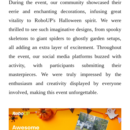
During the event, our community showcased their
eerie and enchanting decorations, infusing great
vitality to RoboUP's Halloween spirit. We were
thrilled to see such imaginative designs, from spooky
skeletons to giant spiders to ghostly garden setups,
all adding an extra layer of excitement. Throughout
the event, our social media platforms buzzed with
activity, with participants submitting their
masterpieces. We were truly impressed by the
enthusiasm and creativity displayed by everyone
involved, making this event unforgettable.