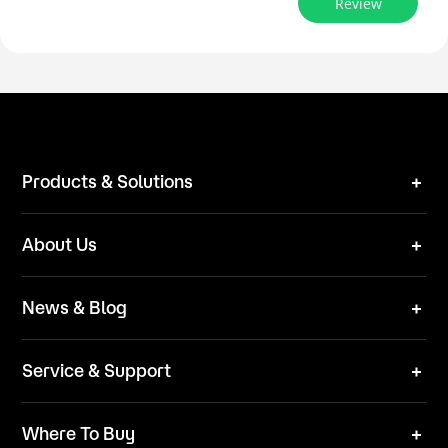
Review
Products & Solutions
Robot Mower
About Us
Technical Solutions
Brand
News & Blog
Team
News
ESG
Service & Support
Blog
Business Inquries
Where To Buy
Contact Us