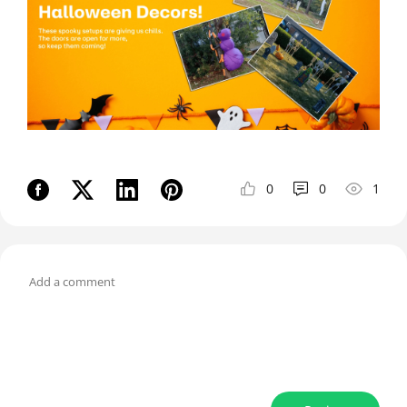
0
0
1