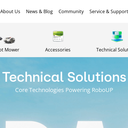
About Us
News & Blog
Community
Service & Suppor
ot Mower
Accessories
Technical Solu
Technical Solutions
Core Technologies Powering RoboUP