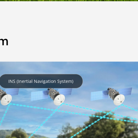
em
INS (Inertial Navigation System)