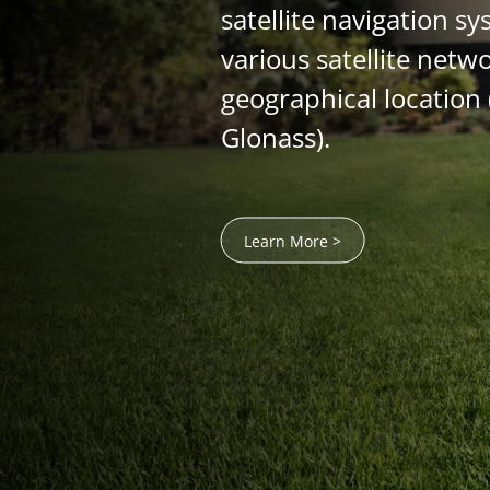
satellite navigation sy
various satellite netw
geographical location 
Glonass).
Learn More >