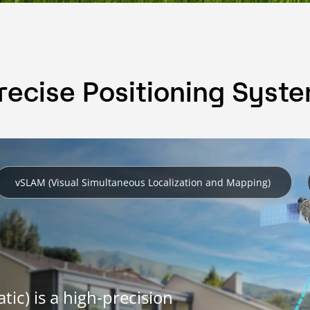
recise Positioning Syst
vSLAM (Visual Simultaneous Localization and Mapping)
ic) is a high-precision