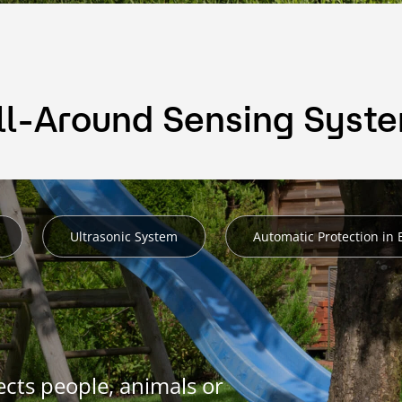
ll-Around Sensing Syst
Ultrasonic System
Automatic Protection in
cts people, animals or