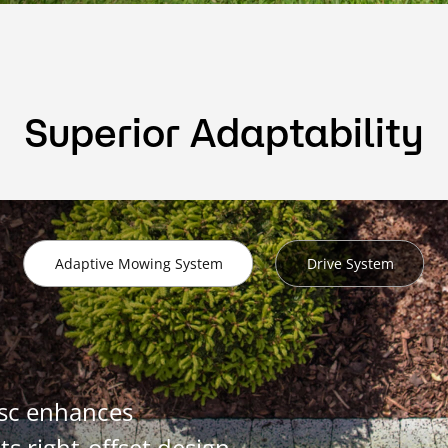
Superior Adaptability
Adaptive Mowing System
Drive System
isc enhances
ts right-offset design