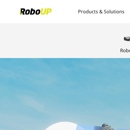
Products & Solutions
Rob