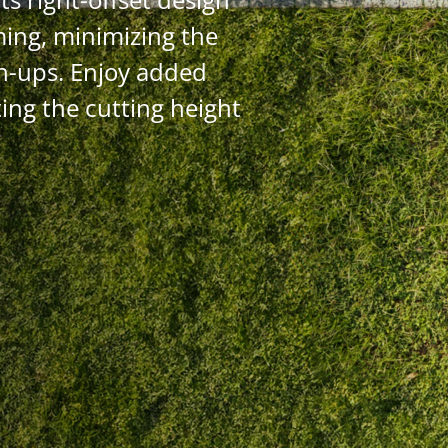
ming, minimizing the
h-ups. Enjoy added
ing the cutting height