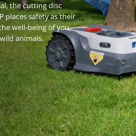
al, the cutting disc
P places safety as their
the well-being of you,
 wild animals.