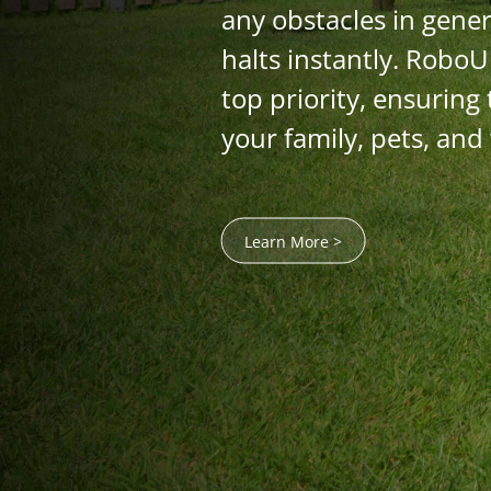
any obstacles in gener
halts instantly. RoboU
top priority, ensuring 
your family, pets, and
Learn More >