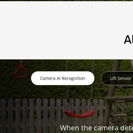
A
Camera AI Recognition
Lift Sensor
When the camera dete