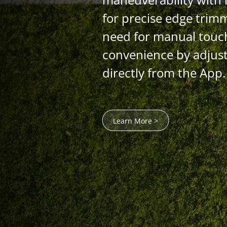
for precise edge trim
need for manual touc
convenience by adjust
directly from the App.
Learn More >