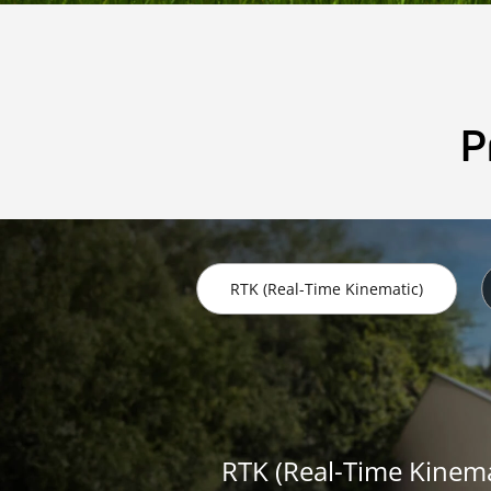
P
RTK (Real-Time Kinematic)
RTK (Real-Time Kinemat