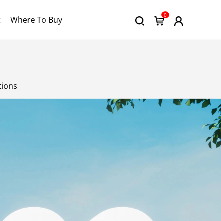
0
t
Where To Buy
tions