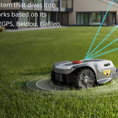
stem that dives into
orks based on its
(GPS, Beidou, Galileo,