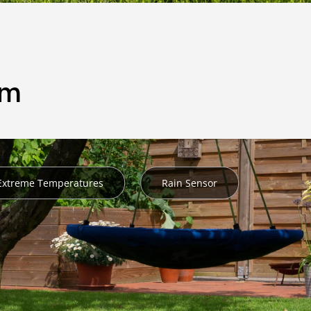
em
 Extreme Temperatures
Rain Sensor