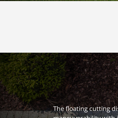
The floating cutting d
maneuverability with i