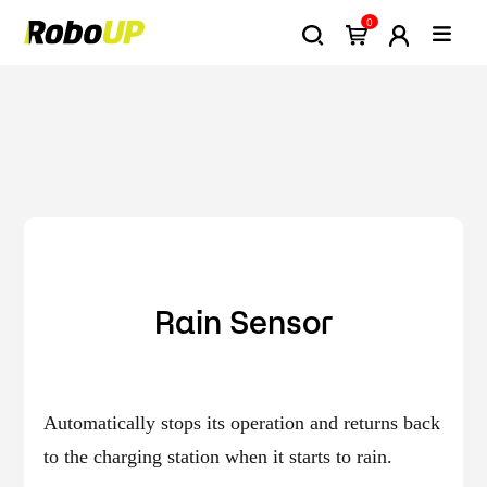
0
Rain Sensor
Automatically stops its operation and returns back
to the charging station when it starts to rain.