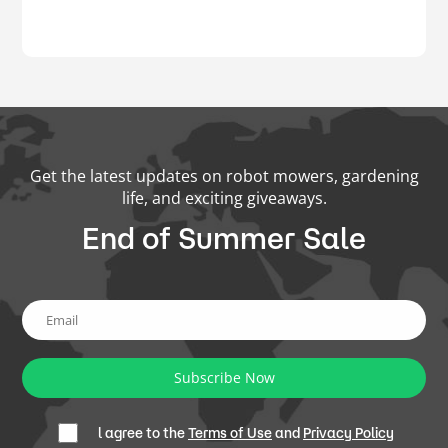
Get the latest updates on robot mowers, gardening
life, and exciting giveaways.
End of Summer Sale
Subscribe Now
l agree to the
Terms of Use
and
Privacy Policy