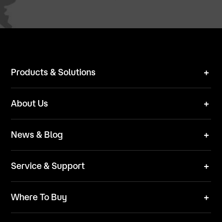
Products & Solutions
Robot Mower
About Us
Technical Solutions
Brand
News & Blog
Team
News
ESG
Service & Support
Blog
Business Inquries
Where To Buy
Contact Us
Robot Mower
Video Center