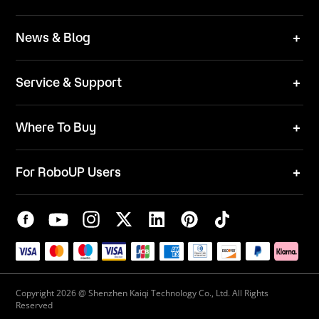
Technical Solutions
Brand
News & Blog
Team
News
ESG
Service & Support
Blog
Business Inquries
Where To Buy
Contact Us
Robot Mower
Video Center
For RoboUP Users
FAQ
Your Account
Download Center
APP Download
Maintenance Request
New Firmware Application
Service Center
Live Chat
Warranty Policy
Copyright 2026 @ Shenzhen Kaiqi Technology Co., Ltd. All Rights
Reserved