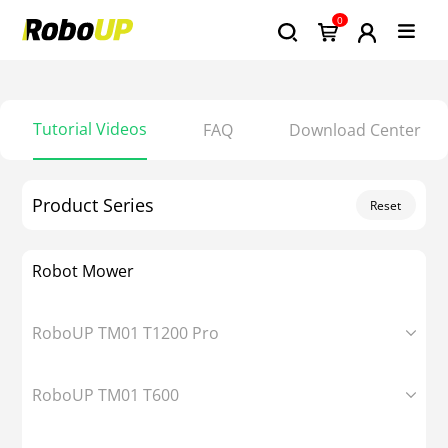
0
Tutorial Videos
FAQ
Download Center
Product Series
Reset
Robot Mower
RoboUP TM01 T1200 Pro
RoboUP TM01 T600