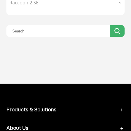
Raccoon 2 SE
Products & Solutions
Robot Mower
About Us