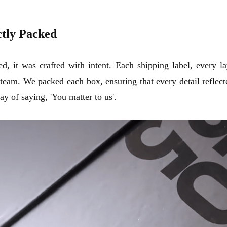
ctly Packed
, it was crafted with intent. Each shipping label, every l
eam. We packed each box, ensuring that every detail reflecte
y of saying, 'You matter to us'.