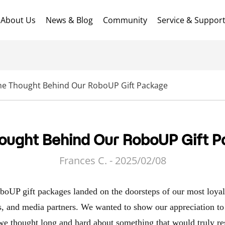
About Us
News & Blog
Community
Service & Suppor
he Thought Behind Our RoboUP Gift Package
ought Behind Our RoboUP Gift 
Frances C. - 2025/02/08
oboUP gift packages landed on the doorsteps of our most loya
rs, and media partners. We wanted to show our appreciation to 
 we thought long and hard about something that would truly r