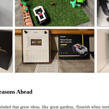
Seasons Ahead
inded that great ideas, like great gardens, flourish when nur