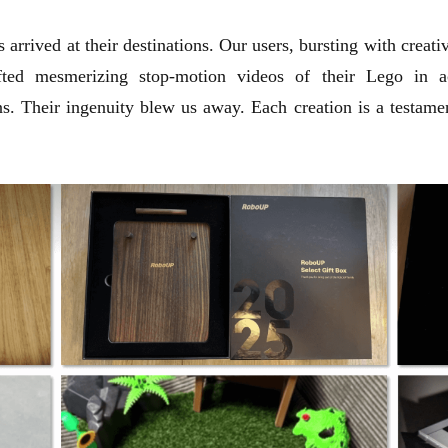
 arrived at their destinations. Our users, bursting with creat
fted mesmerizing stop-motion videos of their Lego in act
s. Their ingenuity blew us away. Each creation is a testamen