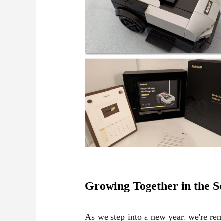
Growing Together in the 
As we step into a new year, we're rem