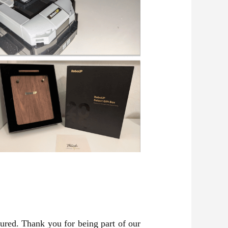
tured. Thank you for being part of our