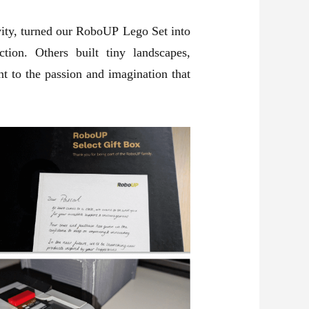
ivity, turned our RoboUP Lego Set into
ion. Others built tiny landscapes,
t to the passion and imagination that