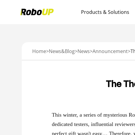
Products & Solutions
Home
>
News&Blog
>
News
>
Announcement
>
T
The Th
This winter, a series of mysterious R
dedicated testers, influential reviewe
perfect gift wasn't easy… Therefore,