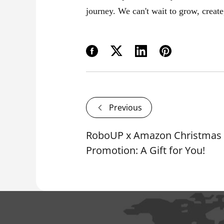
journey. We can't wait to grow, create
Previous
RoboUP x Amazon Christmas 
Promotion: A Gift for You!