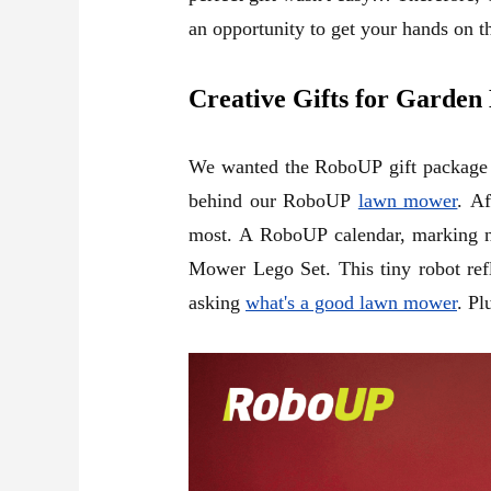
an opportunity to get your hands on th
Creative Gifts for Garden
We wanted the RoboUP gift package to
behind our RoboUP
lawn mower
. Af
most. A RoboUP calendar, marking not
Mower Lego Set.
This tiny robot re
asking
what's a good lawn mower
. Pl