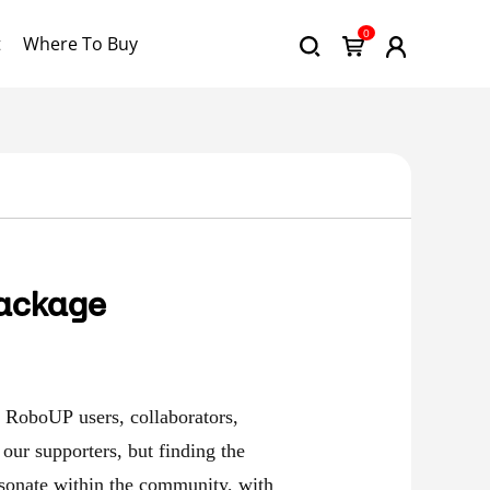
0
t
Where To Buy
Package
l RoboUP users, collaborators,
our supporters, but finding the
esonate within the community, with