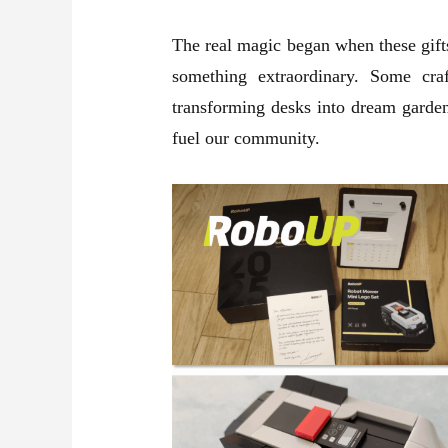
The real magic began when these gifts
something extraordinary. Some cra
transforming desks into dream garden
fuel our community.