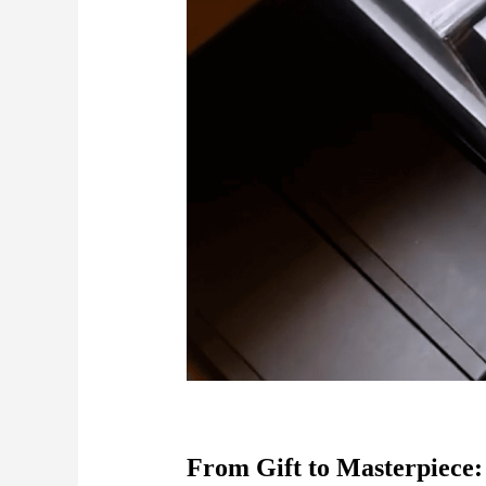
From Gift to Masterpiece: