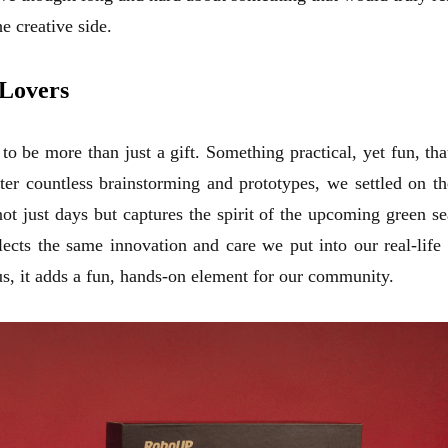
e creative side.
 Lovers
 be more than just a gift. Something practical, yet fun, th
ter countless brainstorming and prototypes, we settled on th
 just days but captures the spirit of the upcoming green s
flects the same innovation and care we put into our real-l
us, it adds a fun, hands-on element for our community.