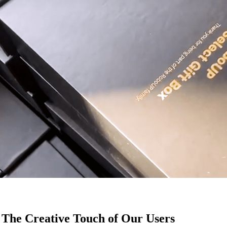
 The Creative Touch of Our Users