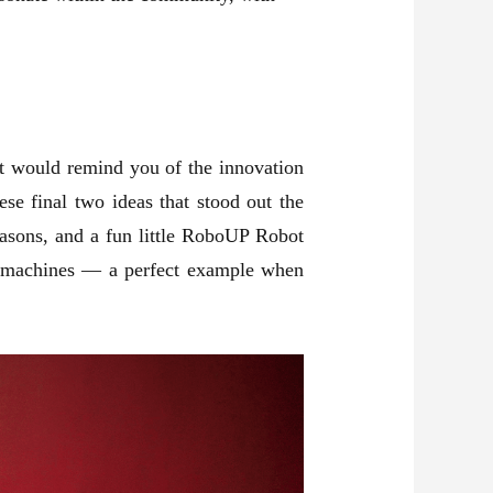
at would remind you of the innovation
ese final two ideas that stood out the
easons, and a fun little RoboUP Robot
ife machines — a perfect example when