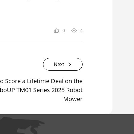
0
4
Next
o Score a Lifetime Deal on the
boUP TM01 Series 2025 Robot
Mower