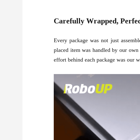
Carefully Wrapped, Perfe
Every package was not just assembled
placed item was handled by our own t
effort behind each package was our wa