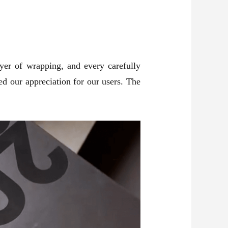
ayer of wrapping, and every carefully
d our appreciation for our users. The