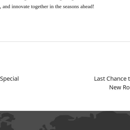
, and innovate together in the seasons ahead!
Special
Last Chance t
New Ro