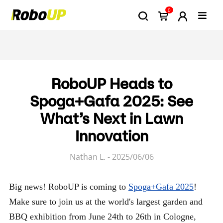
0
RoboUP Heads to
Spoga+Gafa 2025: See
What’s Next in Lawn
Innovation
Nathan L. - 2025/06/06
Big news! RoboUP is coming to
Spoga+Gafa 2025
!
Make sure to join us at the world's largest garden and
BBQ exhibition from June 24th to 26th in Cologne,