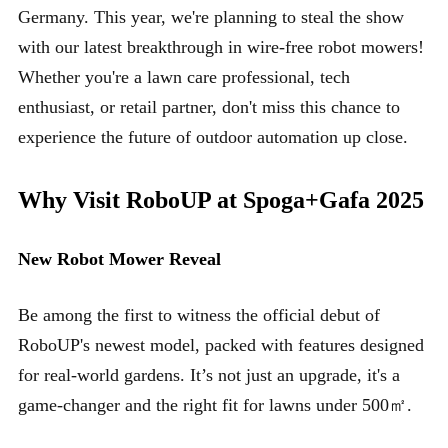
Germany. This year, we're planning to steal the show
with our latest breakthrough in wire-free robot mowers!
Whether you're a lawn care professional, tech
enthusiast, or retail partner, don't miss this chance to
experience the future of outdoor automation up close.
Why Visit RoboUP at Spoga+Gafa 2025
New Robot Mower Reveal
Be among the first to witness the official debut of
RoboUP's newest model, packed with features designed
for real-world gardens. It’s not just an upgrade, it's a
game-changer and the right fit for lawns under 500㎡.