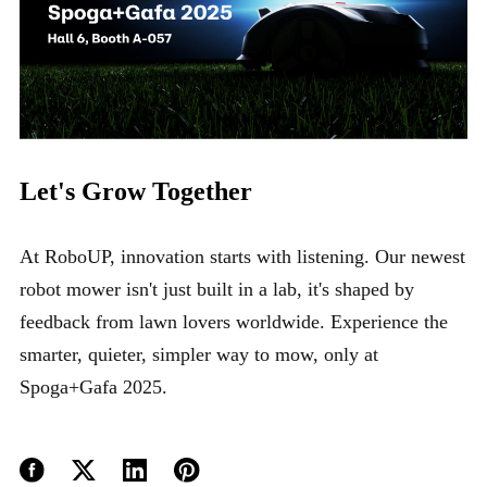
Let's Grow Together
At RoboUP, innovation starts with listening. Our newest
robot mower isn't just built in a lab, it's shaped by
feedback from lawn lovers worldwide. Experience the
smarter, quieter, simpler way to mow, only at
Spoga+Gafa 2025.