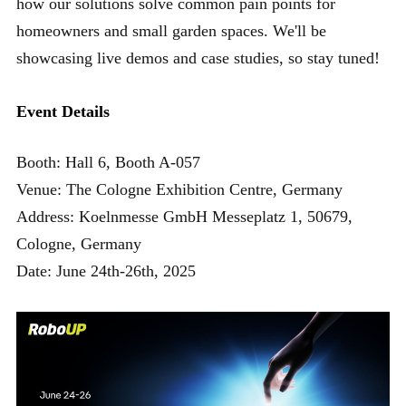
how our solutions solve common pain points for
homeowners and small garden spaces. We'll be
showcasing live demos and case studies, so stay tuned!
Event Details
Booth: Hall 6, Booth A-057
Venue: The Cologne Exhibition Centre, Germany
Address: Koelnmesse GmbH Messeplatz 1, 50679,
Cologne, Germany
Date: June 24th-26th, 2025