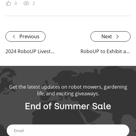
0
2
Previous
Next
2024 RoboUP Livestream Highlights: Innovations and Insights
RoboUP to Exhibit at Spoga+Gafa 2026 – Meet the Specialists for Every Lawn
Get the latest updates on robot mowers, gardening
life, and exciting giveaways.
End of Summer Sale