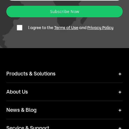
Subscribe Now
l agree to the
Terms of Use
and
Privacy Policy
Products & Solutions
Robot Mower
About Us
Technical Solutions
Brand
News & Blog
Team
News
ESG
Service & Support