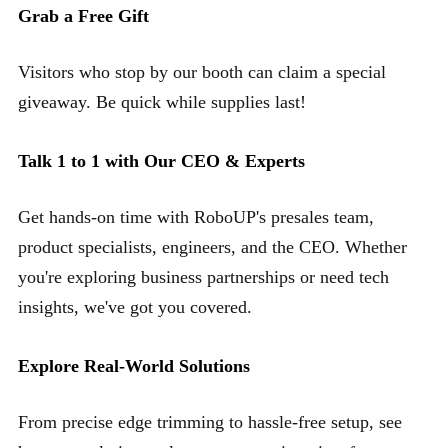
Grab a Free Gift
Visitors who stop by our booth can claim a special
giveaway. Be quick while supplies last!
Talk 1 to 1 with Our CEO & Experts
Get hands-on time with RoboUP's presales team,
product specialists, engineers, and the CEO. Whether
you're exploring business partnerships or need tech
insights, we've got you covered.
Explore Real-World Solutions
From precise edge trimming to hassle-free setup, see