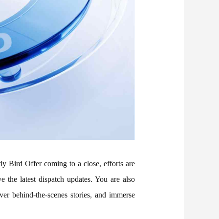
 Bird Offer coming to a close, efforts are
 the latest dispatch updates. You are also
ver behind-the-scenes stories, and immerse