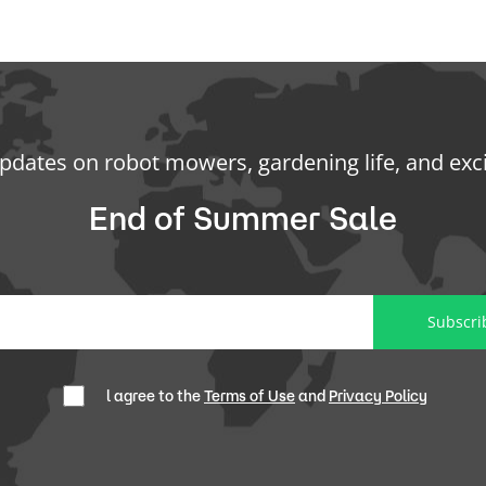
updates on robot mowers, gardening life, and exc
End of Summer Sale
Subscri
l agree to the
Terms of Use
and
Privacy Policy