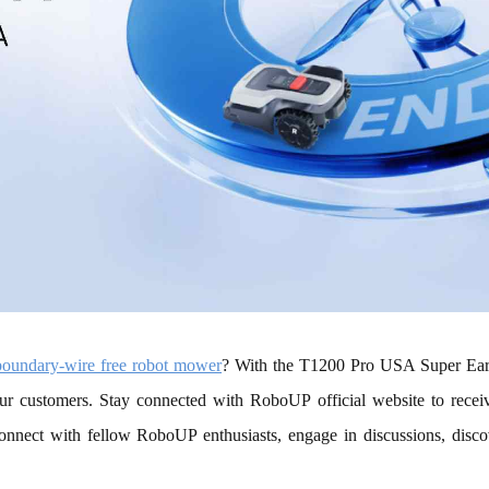
boundary-wire free robot mower
? With the T1200 Pro USA Super Early
ur customers. Stay connected with RoboUP official website to receive
onnect with fellow RoboUP enthusiasts, engage in discussions, disco