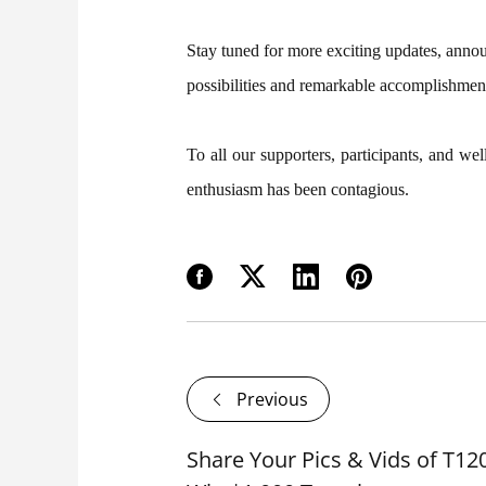
Stay tuned for more exciting updates, annou
possibilities and remarkable accomplishmen
To all our supporters, participants, and 
enthusiasm has been contagious.
Previous
Share Your Pics & Vids of T12