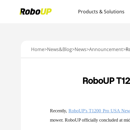
Products & Solutions
Home
>
News&Blog
>
News
>
Announcement
>
RoboUP T12
Recently,
RoboUP's T1200 Pro USA New 
mower. RoboUP officially concluded at mi