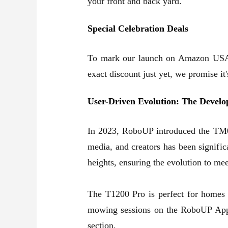
your front and back yard
.
Special Celebration Deals
To mark our launch on Amazon USA, 
exact discount just yet, we promise i
User-Driven Evolution: The Devel
In 2023, RoboUP introduced the TM01
media, and creators has been signifi
heights, ensuring the evolution to me
The T1200 Pro is perfect for homes 
mowing sessions on the RoboUP App. 
section.