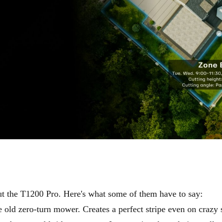
ut the T1200 Pro. Here's what some of them have to say:
 old zero-turn mower. Creates a perfect stripe even on crazy s