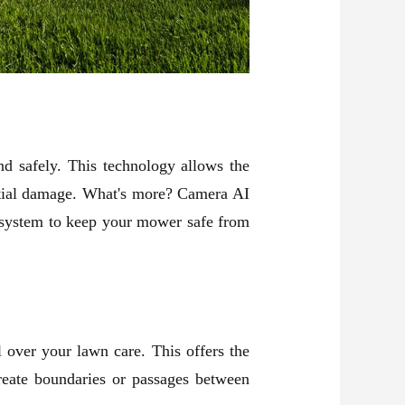
nd safely. This technology allows the
ntial damage. What's more? Camera AI
ic system to keep your mower safe from
 over your lawn care. This offers the
reate boundaries or passages between