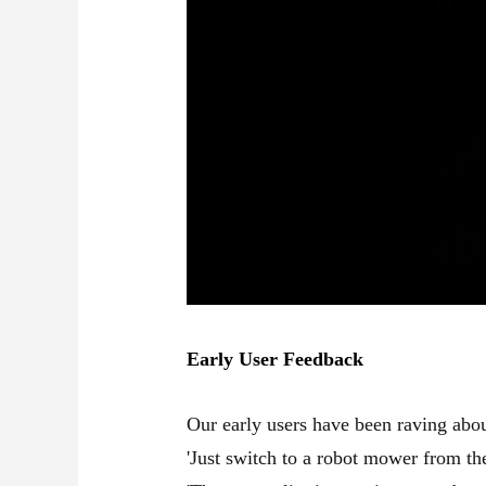
Early User Feedback
Our early users have been raving abo
'Just switch to a robot mower from the