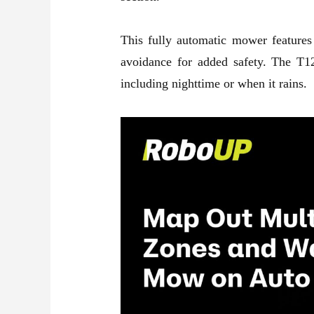
This fully automatic mower features
avoidance for added safety. The T12
including nighttime or when it rains.