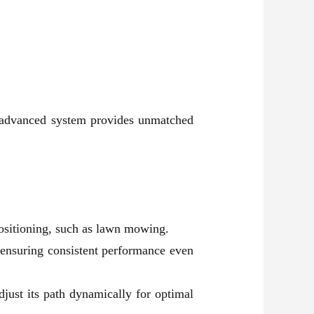
is advanced system provides unmatched
positioning, such as lawn mowing.
s, ensuring consistent performance even
just its path dynamically for optimal