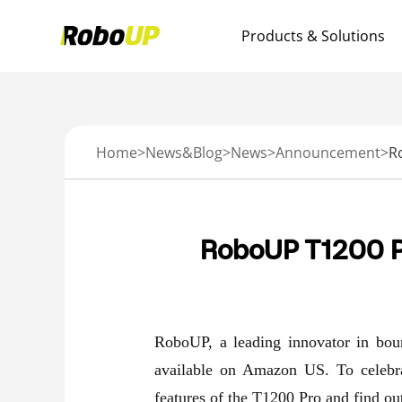
Products & Solutions
Home
>
News&Blog
>
News
>
Announcement
>
RoboUP T1200 P
RoboUP, a leading innovator in bou
available on Amazon US. To celebrat
features of the T1200 Pro and find out