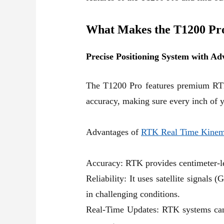
What Makes the T1200 Pr
Precise Positioning System with 
The T1200 Pro features premium
RT
accuracy, making sure every inch of y
Advantages of
RTK Real Time Kinem
Accuracy: RTK provides centimeter-lev
Reliability: It uses satellite signals
in challenging conditions.
Real-Time Updates: RTK systems can d