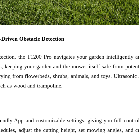
-Driven Obstacle Detection
ection, the T1200 Pro navigates your garden intelligently a
es, keeping your garden and the mower itself safe from pote
varying from flowerbeds, shrubs, animals, and toys. Ultrason
such as wood and trampoline.
ndly App and customizable settings, giving you full control
chedules, adjust the cutting height, set mowing angles, and
c