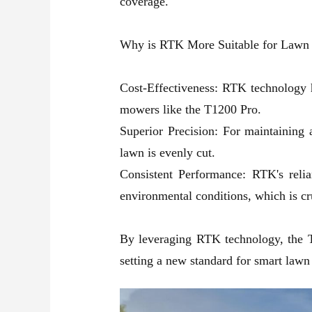
coverage.
Why is RTK More Suitable for Lawn
Cost-Effectiveness: RTK technology 
mowers like the T1200 Pro.
Superior Precision: For maintaining 
lawn is evenly cut.
Consistent Performance: RTK's relian
environmental conditions, which is cr
By leveraging RTK technology, the
setting a new standard for smart lawn