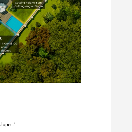
lopes.'