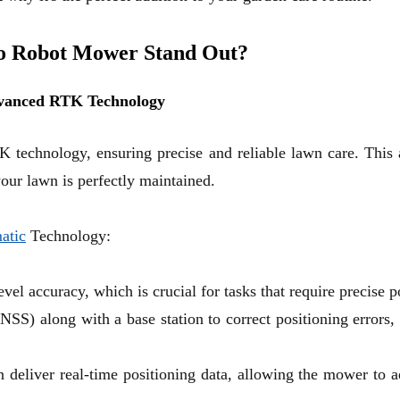
o Robot Mower Stand Out?
Advanced RTK Technology
K technology
, ensuring precise and reliable lawn care. Th
our lawn is perfectly maintained.
atic
Technology:
el accuracy, which is crucial for tasks that require precise 
 (GNSS) along with a base station to correct positioning error
eliver real-time positioning data, allowing the mower to ad