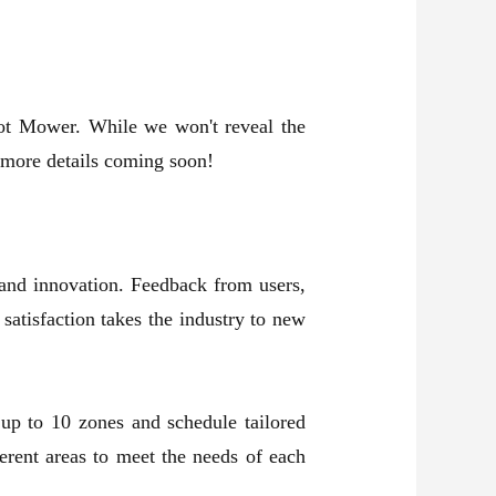
ot Mower. While we won't reveal the
r more details coming soon!
and innovation. Feedback from users,
atisfaction takes the industry to new
up to 10 zones and schedule tailored
rent areas to meet the needs of each