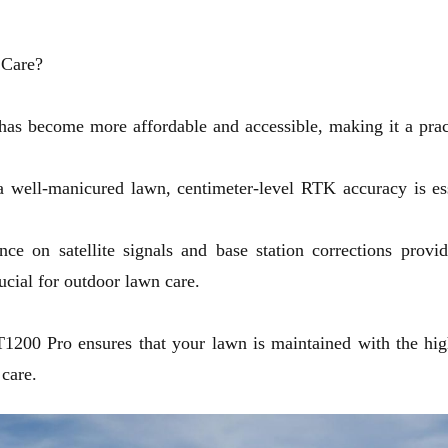
 Care?
has become more affordable and accessible, making it a prac
a well-manicured lawn, centimeter-level RTK accuracy is ess
ce on satellite signals and base station corrections provide
ucial for outdoor lawn care.
T1200 Pro
ensures that your lawn is maintained with the highe
 care.