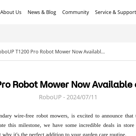
About Us
News & Blog
Community
Service & Suppor
RoboUP T1200 Pro Robot Mower Now Available on Amazon USA!
ro Robot Mower Now Available
RoboUP - 2024/07/11
ndary wire-free robot mowers, is excited to announce th
e this milestone, we have some incredible deals in store
 why it's the perfect addition to your garden care routine.