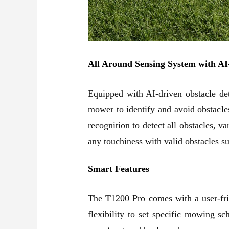
All Around Sensing System with AI
Equipped with AI-driven obstacle det
mower to identify and avoid obstacl
recognition to detect all obstacles, 
any touchiness with valid obstacles 
Smart Features
The T1200 Pro comes with a user-frie
flexibility to set specific mowing s