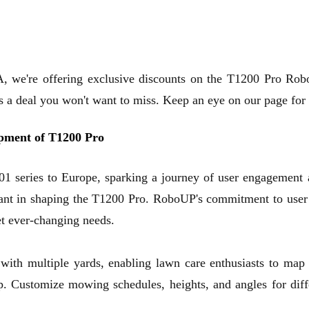
we're offering exclusive discounts on the T1200 Pro Rob
t's a deal you won't want to miss. Keep an eye on our page fo
opment of T1200 Pro
 series to Europe, sparking a journey of user engagement 
cant in shaping the T1200 Pro. RoboUP's commitment to user s
et ever-changing needs.
with multiple yards, enabling lawn care enthusiasts to map 
Customize mowing schedules, heights, and angles for diffe