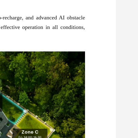
o-recharge, and advanced AI obstacle
fective operation in all conditions,