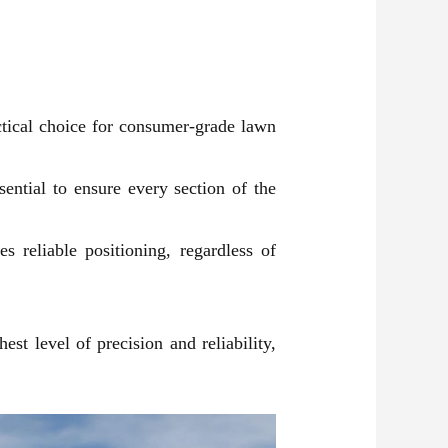
tical choice for consumer-grade lawn
ential to ensure every section of the
s reliable positioning, regardless of
st level of precision and reliability,