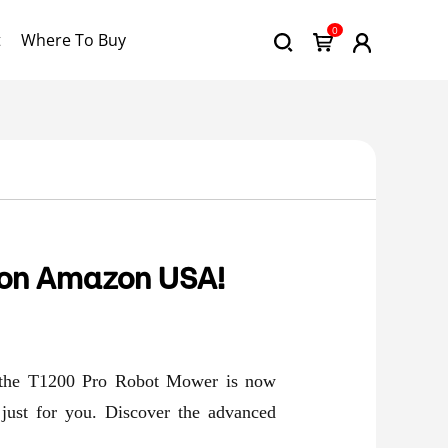
0
t
Where To Buy
 on Amazon USA!
at the T1200 Pro Robot Mower is now
 just for you. Discover the advanced