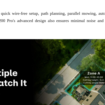
 quick wire-free setup, path planning, parallel mowing, aut
00 Pro's advanced design also ensures minimal noise and ef