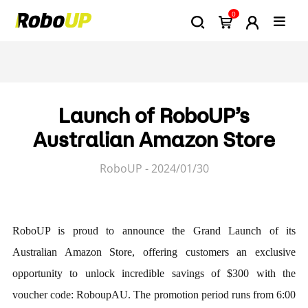
0
Launch of RoboUP’s
Australian Amazon Store
RoboUP - 2024/01/30
RoboUP is proud to announce the Grand Launch of its
Australian Amazon Store, offering customers an exclusive
opportunity to unlock incredible savings of $300 with the
voucher code: RoboupAU. The promotion period runs from 6:00