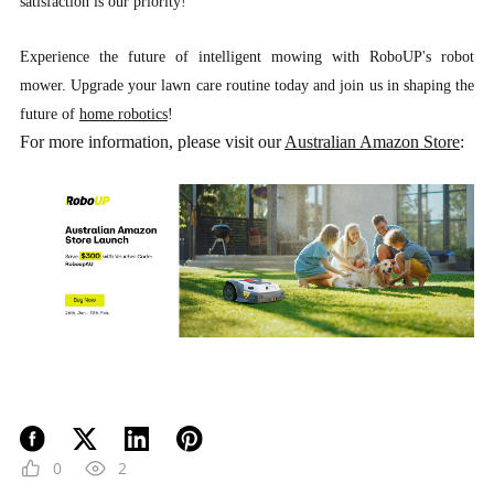
satisfaction is our priority!
Experience the future of intelligent mowing with RoboUP's robot
mower. Upgrade your lawn care routine today and join us in shaping the
future of
home robotics
!
For more information, please visit our
Australian Amazon Store
:
0
2