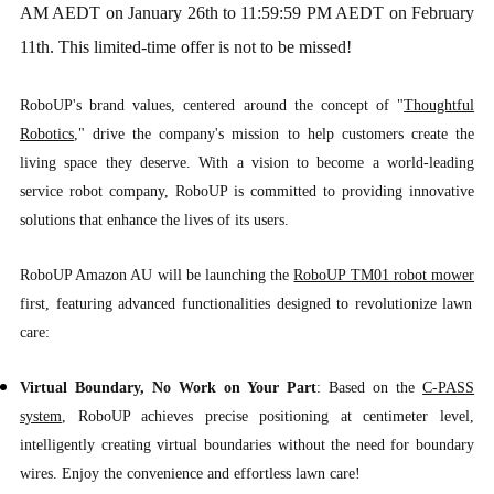
AM AEDT on January 26th to 11:59:59 PM AEDT on February
11th. This limited-time offer is not to be missed!
RoboUP's brand values, centered around the concept of "
Thoughtful
Robotics
," drive the company's mission to help customers create the
living space they deserve. With a vision to become a world-leading
service robot company, RoboUP is committed to providing innovative
solutions that enhance the lives of its users.
RoboUP Amazon AU will be launching the
RoboUP TM01 robot mower
first, featuring advanced functionalities designed to revolutionize lawn
care:
Virtual Boundary, No Work on Your Part
: Based on the
C-PASS
system
, RoboUP achieves precise positioning at centimeter level,
intelligently creating virtual boundaries without the need for boundary
wires. Enjoy the convenience and effortless lawn care!