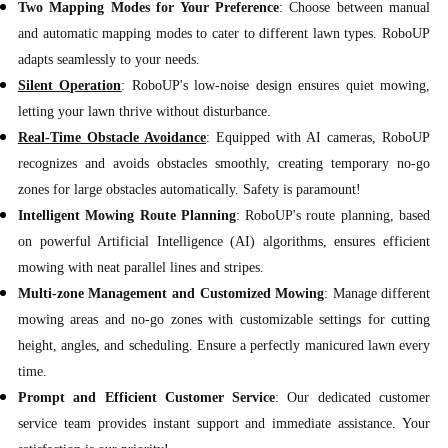
Two Mapping Modes for Your Preference
: Choose between manual
and automatic mapping modes to cater to different lawn types. RoboUP
adapts seamlessly to your needs.
Silent Operation
: RoboUP's low-noise design ensures quiet mowing,
letting your lawn thrive without disturbance.
Real-Time Obstacle Avoidance
: Equipped with AI cameras, RoboUP
recognizes and avoids obstacles smoothly, creating temporary no-go
zones for large obstacles automatically. Safety is paramount!
Intelligent Mowing Route Planning
: RoboUP's route planning, based
on powerful Artificial Intelligence (AI) algorithms, ensures efficient
mowing with neat parallel lines and stripes.
Multi-zone Management and Customized Mowing
: Manage different
mowing areas and no-go zones with customizable settings for cutting
height, angles, and scheduling. Ensure a perfectly manicured lawn every
time.
Prompt and Efficient Customer Service
: Our dedicated customer
service team provides instant support and immediate assistance. Your