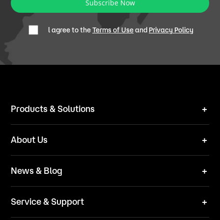
Subscribe Now
l agree to the
Terms of Use
and
Privacy Policy
Products & Solutions
Robot Mower
About Us
Technical Solutions
Brand
News & Blog
Team
News
ESG
Service & Support
Blog