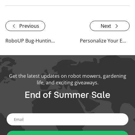
Previous
Next
RoboUP Bug-Hunting Bounty Program: 7-Day Response, 90-Day Repair
Personalize Your Email Experience with RoboUP!
Get the latest updates on robot mowers, gardening
life, and exciting giveaways.
End of Summer Sale