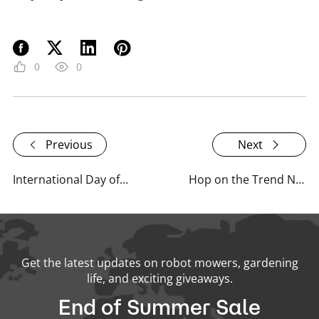
0
0
Previous
Next
International Day of Plant Health: What RoboUP Is Doing
Hop on the Trend Now: Celebrities & Public Figures with Robotic Lawn Mowers!
Get the latest updates on robot mowers, gardening
life, and exciting giveaways.
End of Summer Sale