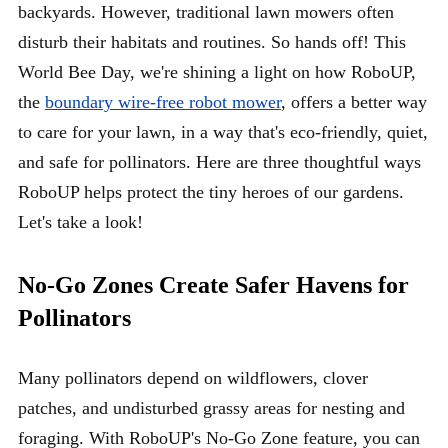
backyards. However, traditional lawn mowers often
disturb their habitats and routines. So hands off! This
World Bee Day, we're shining a light on how RoboUP,
the
boundary wire-free robot mower
, offers a better way
to care for your lawn, in a way that's eco-friendly, quiet,
and safe for pollinators. Here are three thoughtful ways
RoboUP helps protect the tiny heroes of our gardens.
Let's take a look!
No-Go Zones Create Safer Havens for
Po
llinators
Many pollinators depend on wildflowers, clover
patches, and undisturbed grassy areas for nesting and
foraging. With RoboUP's No-Go Zone feature, you can