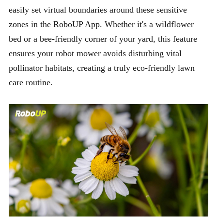
easily set virtual boundaries around these sensitive
zones in the RoboUP App. Whether it's a wildflower
bed or a bee-friendly corner of your yard, this feature
ensures your robot mower avoids disturbing vital
pollinator habitats, creating a truly eco-friendly lawn
care routine.