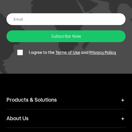
Subscribe Now
l agree to the
Terms of Use
and
Privacy Policy
Products & Solutions
Robot Mower
About Us
Technical Solutions
Brand