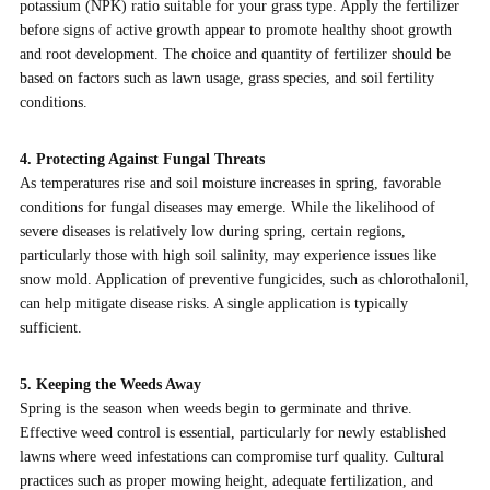
potassium (NPK) ratio suitable for your grass type. Apply the fertilizer
before signs of active growth appear to promote healthy shoot growth
and root development. The choice and quantity of fertilizer should be
based on factors such as lawn usage, grass species, and soil fertility
conditions.
4. Protecting Against Fungal Threats
As temperatures rise and soil moisture increases in spring, favorable
conditions for fungal diseases may emerge. While the likelihood of
severe diseases is relatively low during spring, certain regions,
particularly those with high soil salinity, may experience issues like
snow mold. Application of preventive fungicides, such as chlorothalonil,
can help mitigate disease risks. A single application is typically
sufficient.
5. Keeping the Weeds Away
Spring is the season when weeds begin to germinate and thrive.
Effective weed control is essential, particularly for newly established
lawns where weed infestations can compromise turf quality. Cultural
practices such as proper mowing height, adequate fertilization, and