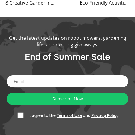
8 Creative Gardening Tips You’ve Never Heard Before
Eco-Friendly Activities for Spring
Get the latest updates on robot mowers, gardening
life, and exciting giveaways.
End of Summer Sale
Subscribe Now
l agree to the
Terms of Use
and
Privacy Policy