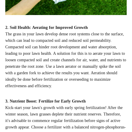
2. Soil Health: Aerating for Improved Growth
The grass in your lawn develop dense root systems close to the surface,
which can lead to compacted soil and reduced soil permeability.
Compacted soil can hinder root development and water absorption,
leading to poor lawn health. A solution for this is to aerate your lawn to
loosen compacted soil and create channels for air, water, and nutrients to
penetrate the root zone. Use a lawn aerator or manually spike the soil
with a garden fork to achieve the results you want. Aeration should
ideally be done before fertilization or overseeding to maximize
effectiveness and efficiency.
3. Nutrient Boost: Fertilize for Early Growth
Kick-start your lawn's growth with early spring fertilization! After the
winter season, lawn grasses deplete their nutrient reserves. Therefore,
it's advisable to commence regular fertilization before signs of active
growth appear. Choose a fertilizer with a balanced nitrogen-phosphorus-