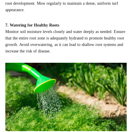
root development. Mow regularly to maintain a dense, uniform turf
appearance.
7. Watering for Healthy Roots
Monitor soil moisture levels closely and water deeply as needed. Ensure
that the entire root zone is adequately hydrated to promote healthy root
growth. Avoid overwatering, as it can lead to shallow root systems and
increase the risk of disease.