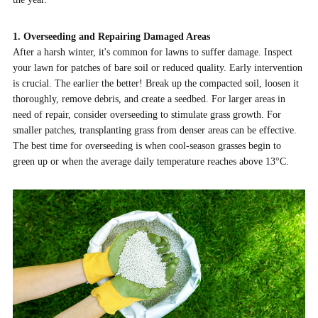
1. Overseeding and Repairing Damaged Areas
After a harsh winter, it's common for lawns to suffer damage. Inspect
your lawn for patches of bare soil or reduced quality. Early intervention
is crucial. The earlier the better! Break up the compacted soil, loosen it
thoroughly, remove debris, and create a seedbed. For larger areas in
need of repair, consider overseeding to stimulate grass growth. For
smaller patches, transplanting grass from denser areas can be effective.
The best time for overseeding is when cool-season grasses begin to
green up or when the average daily temperature reaches above 13°C.