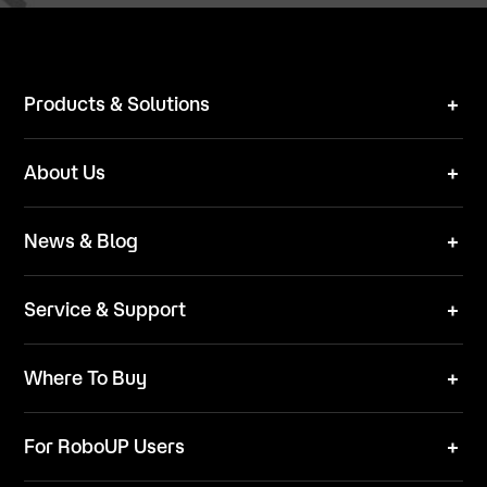
Products & Solutions
Robot Mower
About Us
Technical Solutions
Brand
News & Blog
Team
News
ESG
Service & Support
Blog
Business Inquries
Where To Buy
Contact Us
Robot Mower
Video Center
For RoboUP Users
FAQ