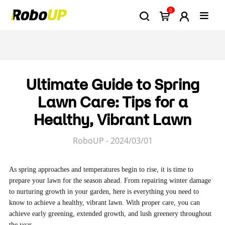
0
Ultimate Guide to Spring
Lawn Care: Tips for a
Healthy, Vibrant Lawn
RoboUP - 2024/03/01
As spring approaches and temperatures begin to rise, it is time to
prepare your lawn for the season ahead. From repairing winter damage
to nurturing growth in your garden, here is everything you need to
know to achieve a healthy, vibrant lawn. With proper care, you can
achieve early greening, extended growth, and lush greenery throughout
the year.