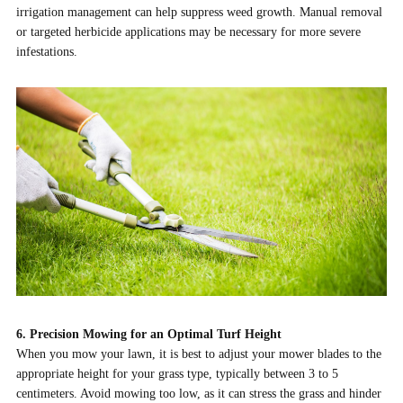
irrigation management can help suppress weed growth. Manual removal
or targeted herbicide applications may be necessary for more severe
infestations.
6. Precision Mowing for an Optimal Turf Height
When you mow your lawn, it is best to adjust your mower blades to the
appropriate height for your grass type, typically between 3 to 5
centimeters. Avoid mowing too low, as it can stress the grass and hinder