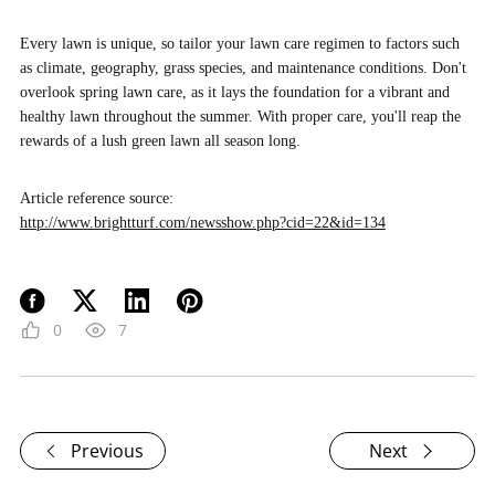
Every lawn is unique, so tailor your lawn care regimen to factors such
as climate, geography, grass species, and maintenance conditions. Don't
overlook spring lawn care, as it lays the foundation for a vibrant and
healthy lawn throughout the summer. With proper care, you'll reap the
rewards of a lush green lawn all season long.
Article reference source:
http://www.brightturf.com/newsshow.php?cid=22&id=134
0
7
Previous
Next