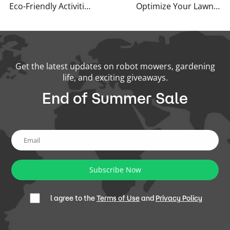
Eco-Friendly Activities for Spring
Optimize Your Lawn: Early Summer Care Tips for a Lush, Healthy Yard
Get the latest updates on robot mowers, gardening
life, and exciting giveaways.
End of Summer Sale
Subscribe Now
l agree to the
Terms of Use
and
Privacy Policy