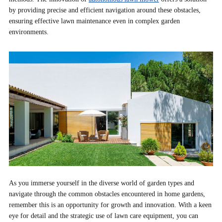
by providing precise and efficient navigation around these obstacles,
ensuring effective lawn maintenance even in complex garden
environments.
As you immerse yourself in the diverse world of garden types and
navigate through the common obstacles encountered in home gardens,
remember this is an opportunity for growth and innovation. With a keen
eye for detail and the strategic use of lawn care equipment, you can