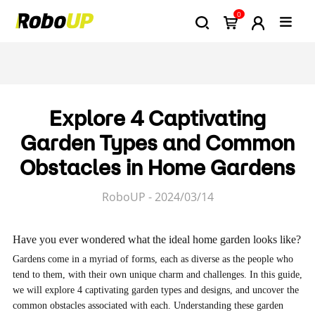
0
Explore 4 Captivating
Garden Types and Common
Obstacles in Home Gardens
RoboUP - 2024/03/14
Have you ever wondered what the ideal home garden looks like?
Gardens come in a myriad of forms, each as diverse as the people who
tend to them, with their own unique charm and challenges. In this guide,
we will explore 4 captivating garden types and designs, and uncover the
common obstacles associated with each. Understanding these garden