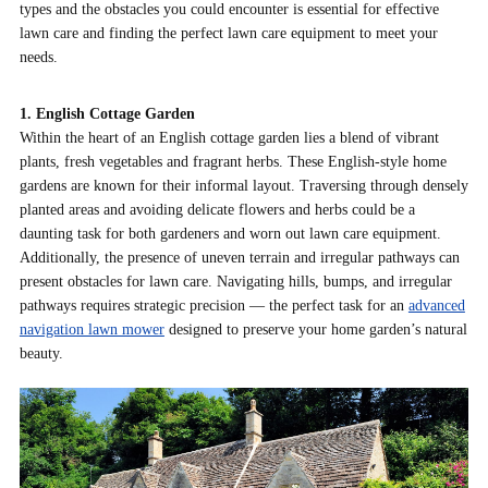
types and the obstacles you could encounter is essential for effective
lawn care and finding the perfect lawn care equipment to meet your
needs.
1. English Cottage Garden
Within the heart of an English cottage garden lies a blend of vibrant
plants, fresh vegetables and fragrant herbs. These English-style home
gardens are known for their informal layout. Traversing through densely
planted areas and avoiding delicate flowers and herbs could be a
daunting task for both gardeners and worn out lawn care equipment.
Additionally, the presence of uneven terrain and irregular pathways can
present obstacles for lawn care.
Navigating hills, bumps, and irregular
pathways requires strategic precision — the perfect task for an
advanced
navigation lawn mower
designed to preserve your home garden’s natural
beauty.