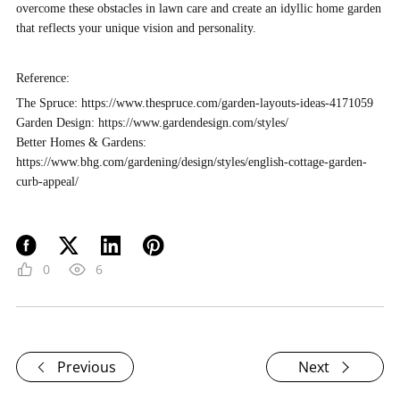
overcome these obstacles in lawn care and create an idyllic home garden
that reflects your unique vision and personality.
Reference:
The Spruce
: https://www.thespruce.com/garden-layouts-ideas-4171059
Garden Design
: https://www.gardendesign.com/styles/
Better Homes & Gardens
:
https://www.bhg.com/gardening/design/styles/english-cottage-garden-
curb-appeal/
0
6
Previous
Next