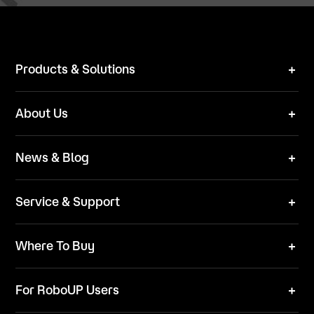
Products & Solutions
Robot Mower
About Us
Technical Solutions
Brand
News & Blog
Team
News
ESG
Service & Support
Blog
Business Inquries
Where To Buy
Contact Us
Robot Mower
Video Center
For RoboUP Users
FAQ