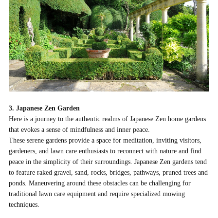
3. Japanese Zen Garden
Here is a journey to the authentic realms of Japanese Zen home gardens
that evokes a sense of mindfulness and inner peace.
These serene gardens provide a space for meditation, inviting visitors,
gardeners, and lawn care enthusiasts to reconnect with nature and find
peace in the simplicity of their surroundings. Japanese Zen gardens tend
to feature raked gravel, sand, rocks, bridges, pathways, pruned trees and
ponds. Maneuvering around these obstacles can be challenging for
traditional lawn care equipment and require specialized mowing
techniques.