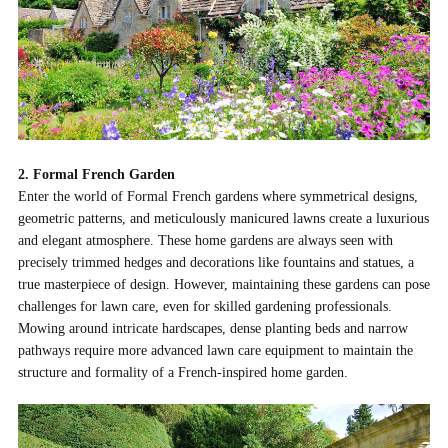
2. Formal French Garden
Enter the world of Formal French gardens where symmetrical designs,
geometric patterns, and meticulously manicured lawns create a luxurious
and elegant atmosphere. These home gardens are always seen with
precisely trimmed hedges and decorations like fountains and statues, a
true masterpiece of design. However, maintaining these gardens can pose
challenges for lawn care, even for skilled gardening professionals.
Mowing around intricate hardscapes, dense planting beds and narrow
pathways require more advanced lawn care equipment to maintain the
structure and formality of a French-inspired home garden.