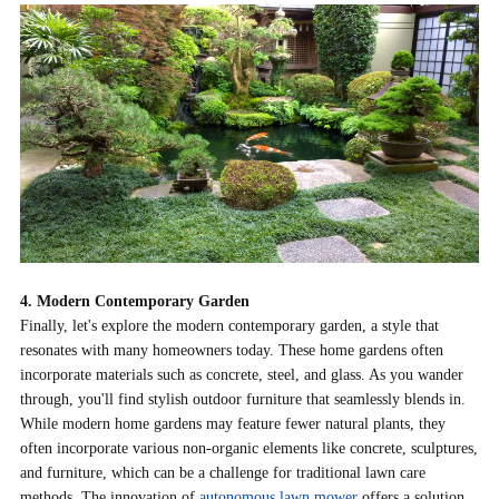
4. Modern Contemporary Garden
Finally, let's explore the modern contemporary garden, a style that
resonates with many homeowners today. These home gardens often
incorporate materials such as concrete, steel, and glass. As you wander
through, you'll find stylish outdoor furniture that seamlessly blends in.
While modern home gardens may feature fewer natural plants, they
often incorporate various non-organic elements like concrete, sculptures,
and furniture, which can be a challenge for traditional lawn care
methods. The
innovation of
autonomous lawn mower
offers a solution