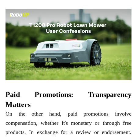
Paid Promotions: Transparency
Matters
On the other hand, paid promotions involve
compensation, whether it's monetary or through free
products. In exchange for a review or endorsement.