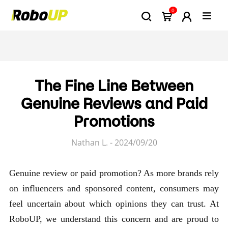
0
The Fine Line Between
Genuine Reviews and Paid
Promotions
Nathan L. - 2024/09/20
Genuine review or paid promotion? As more brands rely
on influencers and sponsored content, consumers may
feel uncertain about which opinions they can trust. At
RoboUP, we understand this concern and are proud to