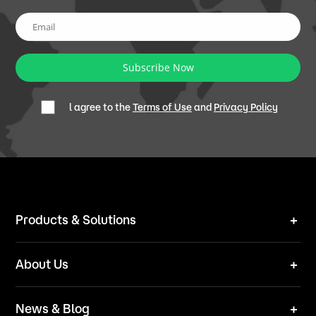
Subscribe Now
l agree to the
Terms of Use
and
Privacy Policy
Products & Solutions
Robot Mower
About Us
Technical Solutions
Brand
News & Blog