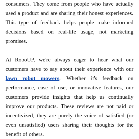
consumers. They come from people who have actually
used a product and are sharing their honest experiences.
This type of feedback helps people make informed
decisions based on real-life usage, not marketing
promises.
At RoboUP, we're always eager to hear what our
customers have to say about their experience with our
lawn robot mowers
. Whether it's feedback on
performance, ease of use, or innovative features, our
customers provide insights that help us continually
improve our products. These reviews are not paid or
incentivized, they are purely the voice of satisfied (or
even unsatisfied) users sharing their thoughts for the
benefit of others.