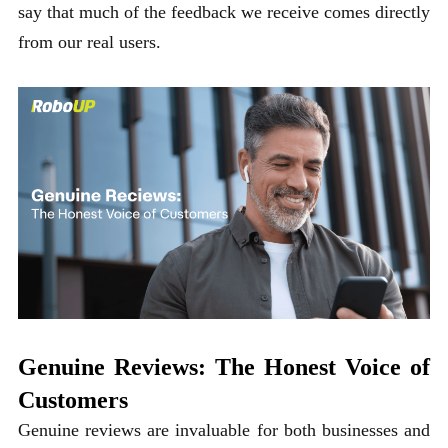
say that much of the feedback we receive comes directly
from our real users.
Genuine Reviews: The Honest Voice of
Customers
Genuine reviews are invaluable for both businesses and