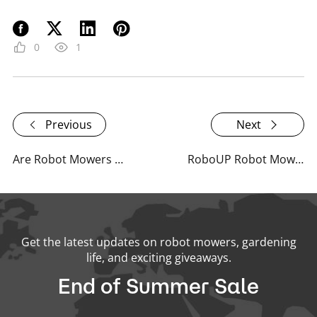
0
1
Previous
Next
Are Robot Mowers Truly Sustainable or Just a Marketing Gimmick?
RoboUP Robot Mower Q&A Summary - September 2024
Get the latest updates on robot mowers, gardening
life, and exciting giveaways.
End of Summer Sale