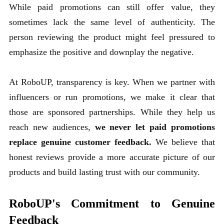
While paid promotions can still offer value, they
sometimes lack the same level of authenticity. The
person reviewing the product might feel pressured to
emphasize the positive and downplay the negative.
At RoboUP, transparency is key. When we partner with
influencers or run promotions, we make it clear that
those are sponsored partnerships. While they help us
reach new audiences,
we never let paid promotions
replace genuine customer feedback.
We believe that
honest reviews provide a more accurate picture of our
products and build lasting trust with our community.
RoboUP's Commitment to Genuine
Feedback