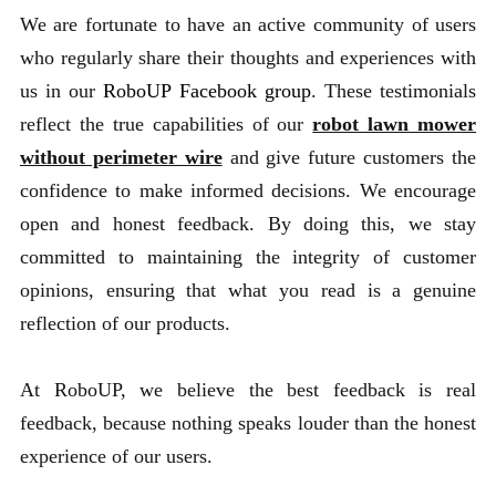
We are fortunate to have an active community of users
who regularly share their thoughts and experiences with
us in our
RoboUP Facebook group
. These testimonials
reflect the true capabilities of our
robot lawn mower
without perimeter wire
and give future customers the
confidence to make informed decisions. We encourage
open and honest feedback. By doing this, we stay
committed to maintaining the integrity of customer
opinions, ensuring that what you read is a genuine
reflection of our products.
At RoboUP, we believe the best feedback is real
feedback, because nothing speaks louder than the honest
experience of our users.