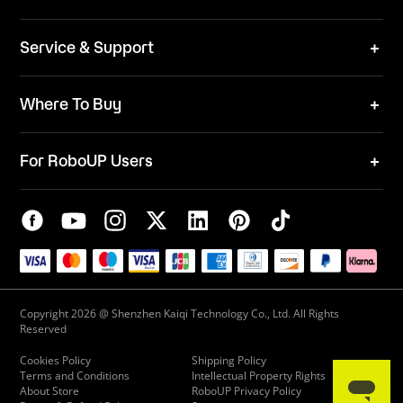
Team
News
ESG
Service & Support
Blog
Business Inquries
Where To Buy
Contact Us
Robot Mower
Video Center
For RoboUP Users
FAQ
Your Account
Download Center
APP Download
Maintenance Request
New Firmware Application
Service Center
Live Chat
Warranty Policy
Copyright 2026 @ Shenzhen Kaiqi Technology Co., Ltd. All Rights
Reserved
Cookies Policy
Shipping Policy
Terms and Conditions
Intellectual Property Rights
About Store
RoboUP Privacy Policy