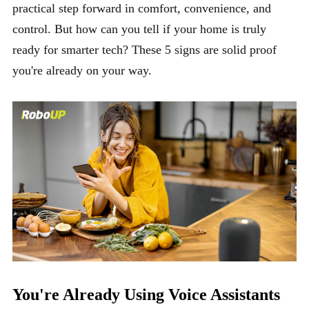
practical step forward in comfort, convenience, and
control. But how can you tell if your home is truly
ready for smarter tech? These 5 signs are solid proof
you're already on your way.
You're Already Using Voice Assistants