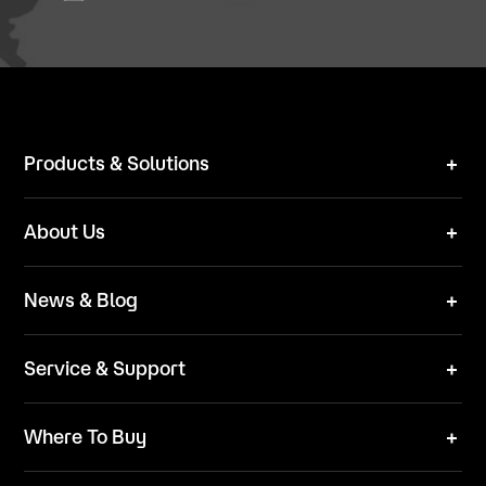
Products & Solutions
Robot Mower
About Us
Technical Solutions
Brand
News & Blog
Team
News
ESG
Service & Support
Blog
Business Inquries
Where To Buy
Contact Us
Robot Mower
Video Center