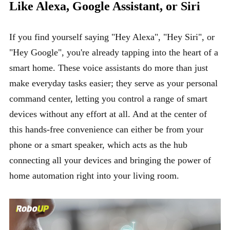
Like Alexa, Google Assistant, or Siri
If you find yourself saying "Hey Alexa", "Hey Siri", or
"Hey Google", you're already tapping into the heart of a
smart home. These voice assistants do more than just
make everyday tasks easier; they serve as your personal
command center, letting you control a range of smart
devices without any effort at all. And at the center of
this hands-free convenience can either be from your
phone or a smart speaker, which acts as the hub
connecting all your devices and bringing the power of
home automation right into your living room.