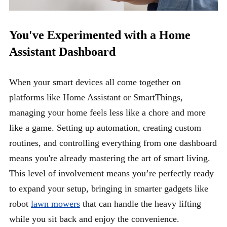
You've Experimented with a Home
Assistant Dashboard
When your smart devices all come together on
platforms like Home Assistant or SmartThings,
managing your home feels less like a chore and more
like a game. Setting up automation, creating custom
routines, and controlling everything from one dashboard
means you're already mastering the art of smart living.
This level of involvement means you’re perfectly ready
to expand your setup, bringing in smarter gadgets like
robot
lawn mowers
that can handle the heavy lifting
while you sit back and enjoy the convenience.