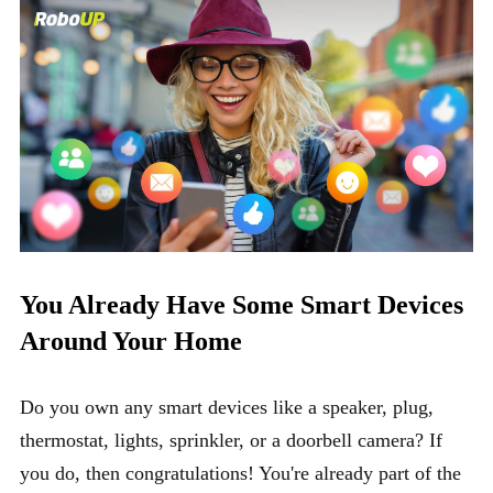
You Already Have Some Smart Devices
Around Your Home
Do you own any smart devices like a speaker, plug,
thermostat, lights, sprinkler, or a doorbell camera? If
you do, then congratulations! You're already part of the