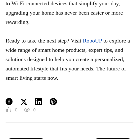
to Wi-Fi-connected devices that simplify your day,
upgrading your home has never been easier or more
rewarding.
Ready to take the next step? Visit
RoboUP
to explore a
wide range of smart home products, expert tips, and
solutions designed to help you create a personalized,
automated lifestyle that fits your needs. The future of
smart living starts now.
0
0