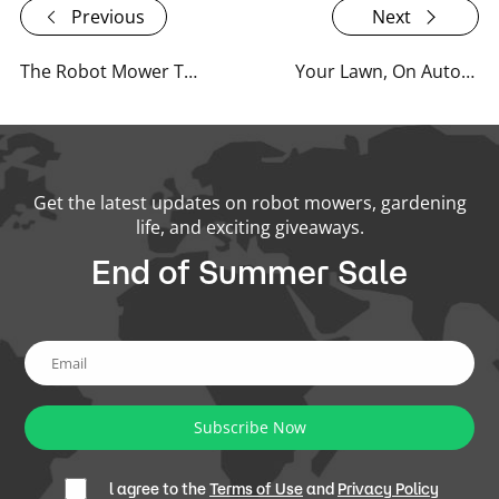
Previous
Next
The Robot Mower Trend: Why Is Everyone's Upgrading Their Lawn CareOutdoor Power Equipment?
Your Lawn, On Autopilot: Summer Travel Made Easier with RoboUP
Get the latest updates on robot mowers, gardening
life, and exciting giveaways.
End of Summer Sale
Subscribe Now
l agree to the
Terms of Use
and
Privacy Policy