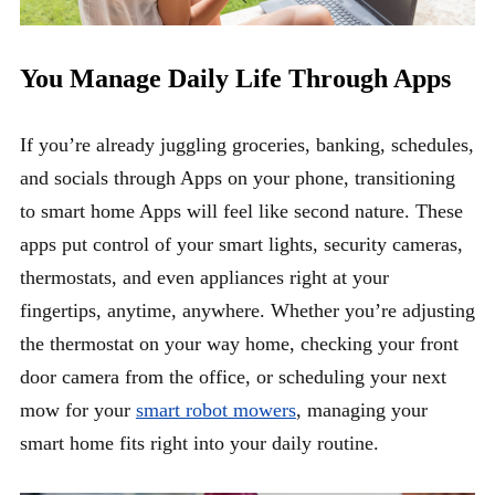
You Manage Daily Life Through Apps
If you’re already juggling groceries, banking, schedules,
and socials through Apps on your phone, transitioning
to smart home Apps will feel like second nature. These
apps put control of your smart lights, security cameras,
thermostats, and even appliances right at your
fingertips, anytime, anywhere. Whether you’re adjusting
the thermostat on your way home, checking your front
door camera from the office, or scheduling your next
mow for your
smart robot mowers
, managing your
smart home fits right into your daily routine.