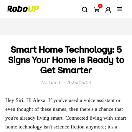
0
Smart Home Technology: 5
Signs Your Home Is Ready to
Get Smarter
Nathan L. - 2025/06/04
Hey Siri. Hi Alexa. If you've used a voice assistant or
even thought of these names, then there's a chance that
you're already living smart. Connected living with smart
home technology isn't science fiction anymore; it's a