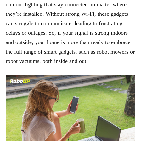
outdoor lighting that stay connected no matter where
they’re installed. Without strong Wi-Fi, these gadgets
can struggle to communicate, leading to frustrating
delays or outages. So, if your signal is strong indoors
and outside, your home is more than ready to embrace
the full range of smart gadgets, such as robot mowers or
robot vacuums, both inside and out.