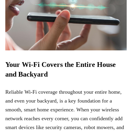
Your Wi-Fi Covers the Entire House
and Backyard
Reliable Wi-Fi coverage throughout your entire home,
and even your backyard, is a key foundation for a
smooth, smart home experience. When your wireless
network reaches every corner, you can confidently add
smart devices like security cameras, robot mowers, and