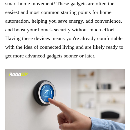
smart home movement! These gadgets are often the
easiest and most common starting points for home
automation, helping you save energy, add convenience,
and boost your home's security without much effort.
Having these devices means you're already comfortable
with the idea of connected living and are likely ready to
get more advanced gadgets sooner or later.