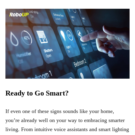
Ready to Go Smart?
If even one of these signs sounds like your home,
you’re already well on your way to embracing smarter
living. From intuitive voice assistants and smart lighting