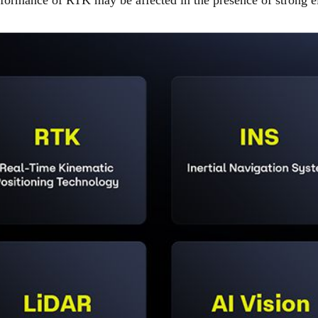
rformance of RTK may be affected in the presence of strong el