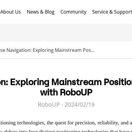
About Us
News & Blog
Community
Service & Suppor
Precise Navigation: Exploring Mainstream Positioning Technologies with RoboUP
on: Exploring Mainstream Positio
with RoboUP
RoboUP - 2024/02/19
ioning technologies, the quest for precision, reliability, and a
is delves into four distinct positioning technologies that have