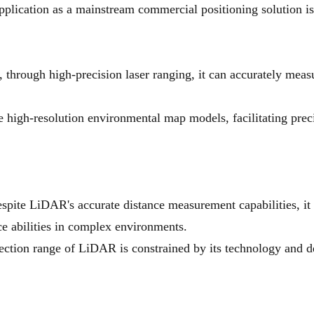
pplication as a mainstream commercial positioning solution is
rough high-precision laser ranging, it can accurately measur
 high-resolution environmental map models, facilitating prec
spite LiDAR's accurate distance measurement capabilities, it c
nce abilities in complex environments.
ction range of LiDAR is constrained by its technology and des