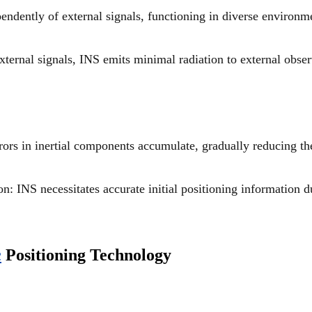
ndently of external signals, functioning in diverse environm
xternal signals, INS emits minimal radiation to external obser
rors in inertial components accumulate, gradually reducing th
on: INS necessitates accurate initial positioning information d
c
Positioning Technology