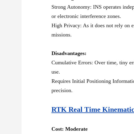
Strong Autonomy: INS operates indepe
or electronic interference zones.
High Privacy: As it does not rely on e
missions.
Disadvantages:
Cumulative Errors: Over time, tiny er
use.
Requires Initial Positioning Informati
precision.
RTK Real Time Kinemati
Cost: Moderate