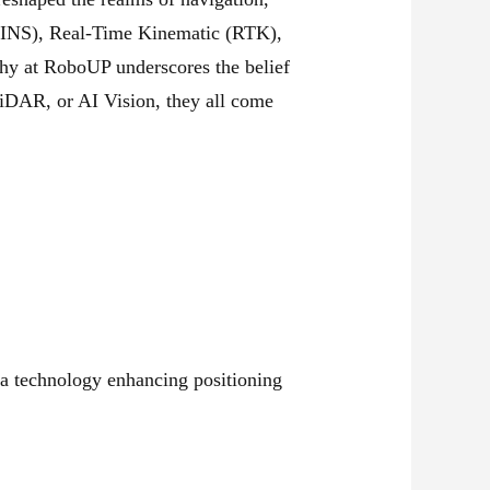
 (INS), Real-Time Kinematic (RTK),
phy at RoboUP underscores the belief
LiDAR, or AI Vision, they all come
a technology enhancing positioning