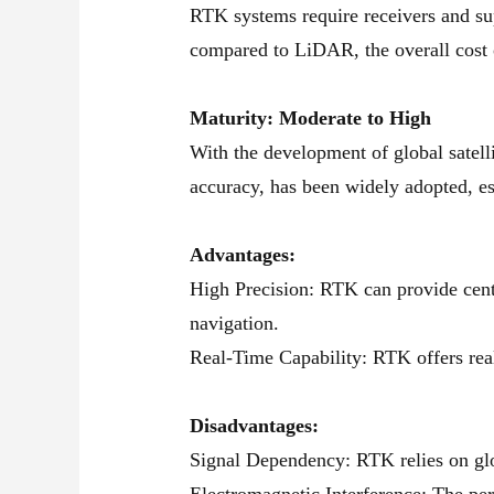
RTK systems require receivers and sup
compared to LiDAR, the overall cost 
Maturity: Moderate to High
With the development of global sate
accuracy, has been widely adopted, es
Advantages:
High Precision: RTK can provide centi
navigation.
Real-Time Capability: RTK offers real
Disadvantages:
Signal Dependency: RTK relies on glob