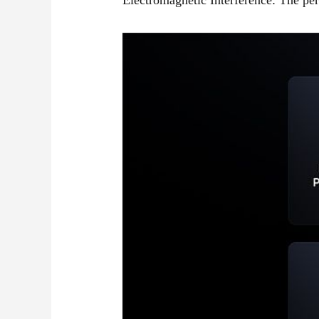
Electromagnetic Interference: The pe