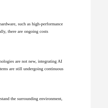
 hardware, such as high-performance
ly, there are ongoing costs
nologies are not new, integrating AI
tems are still undergoing continuous
stand the surrounding environment,