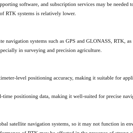
porting software, and subscription services may be needed to
of RTK systems is relatively lower.
llite navigation systems such as GPS and GLONASS, RTK, as 
pecially in surveying and precision agriculture.
meter-level positioning accuracy, making it suitable for appl
-time positioning data, making it well-suited for precise nav
al satellite navigation systems, so it may not function in en