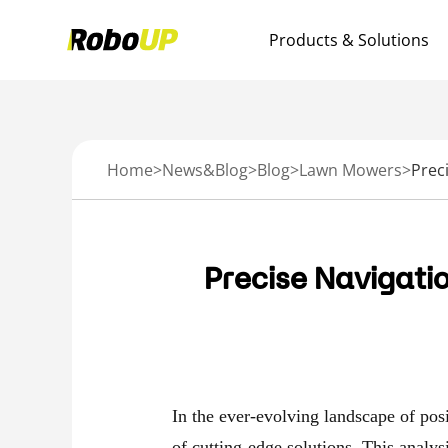
Products & Solutions
Home
>
News&Blog
>
Blog
>
Lawn Mowers
>
Precise Navigati
In the ever-evolving landscape of posit
of cutting-edge solutions. This analys