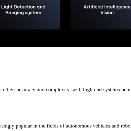
 their accuracy and complexity, with high-end systems being
ingly popular in the fields of autonomous vehicles and robot