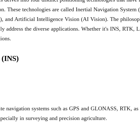
n. These technologies are called Inertial Navigation System
 and Artificial Intelligence Vision (AI Vision). The philoso
lly address the diverse applications. Whether it's INS, RTK, 
tions.
 (INS)
llite navigation systems such as GPS and GLONASS, RTK, as 
pecially in surveying and precision agriculture.