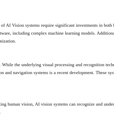
f AI Vision systems require significant investments in both
tware, including complex machine learning models. Additional
mization.
d. While the underlying visual processing and recognition tech
on and navigation systems is a recent development. These sys
ing human vision, AI vision systems can recognize and under
.