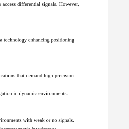
 access differential signals. However,
a technology enhancing positioning
ications that demand high-precision
igation in dynamic environments.
vironments with weak or no signals.