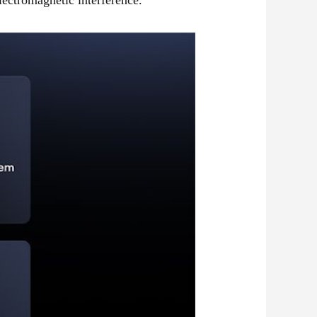
ectromagnetic interference.