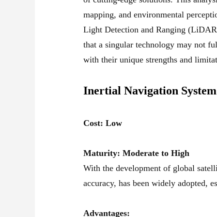
mapping, and environmental perceptio
Light Detection and Ranging (LiDAR),
that a singular technology may not fu
with their unique strengths and limita
Inertial Navigation System
Cost: Low
Maturity: Moderate to High
With the development of global sate
accuracy, has been widely adopted, es
Advantages: