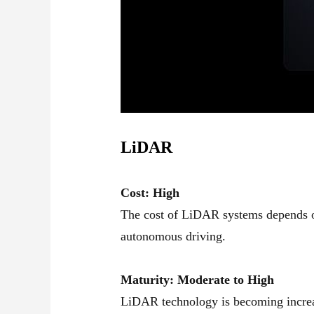
LiDAR
Cost: High
The cost of LiDAR systems depends on
autonomous driving.
Maturity: Moderate to High
LiDAR technology is becoming increas