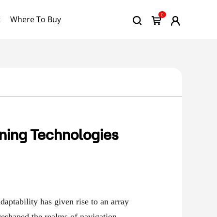
0
t
Where To Buy
ning Technologies
daptability has given rise to an array
 reshaped the realms of navigation,