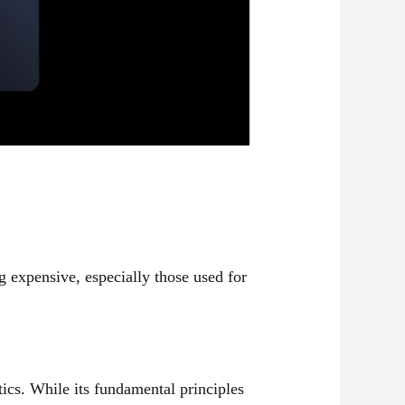
 expensive, especially those used for
ics. While its fundamental principles