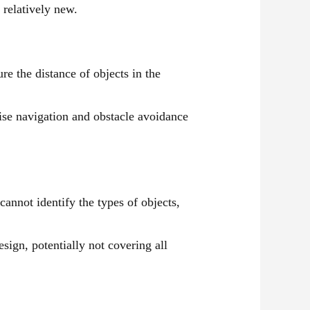
 relatively new.
e the distance of objects in the
ise navigation and obstacle avoidance
annot identify the types of objects,
ign, potentially not covering all