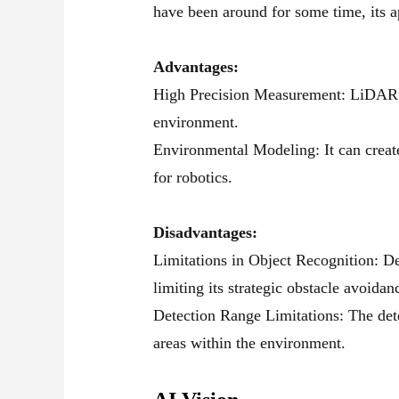
have been around for some time, its a
Advantages:
High Precision Measurement: LiDAR, th
environment.
Environmental Modeling: It can create
for robotics.
Disadvantages:
Limitations in Object Recognition: De
limiting its strategic obstacle avoida
Detection Range Limitations: The dete
areas within the environment.