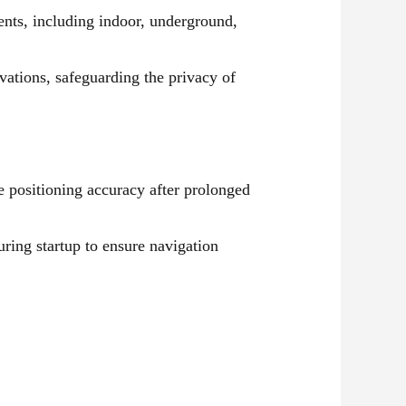
ents, including indoor, underground,
vations, safeguarding the privacy of
e positioning accuracy after prolonged
uring startup to ensure navigation