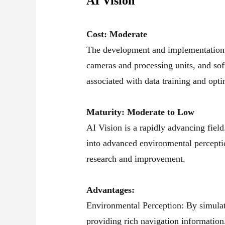
AI Vision
Cost: Moderate
The development and implementation o
cameras and processing units, and sof
associated with data training and opti
Maturity: Moderate to Low
AI Vision is a rapidly advancing fiel
into advanced environmental percepti
research and improvement.
Advantages:
Environmental Perception: By simulat
providing rich navigation information