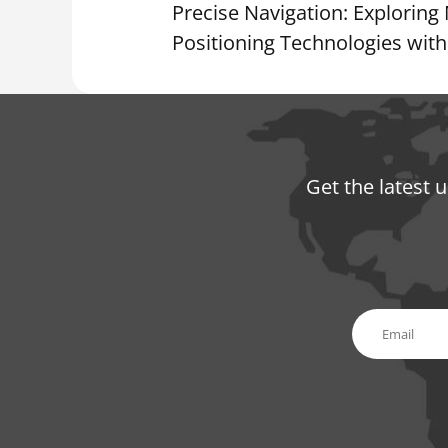
Precise Navigation: Explorin
Positioning Technologies wi
Get the latest 