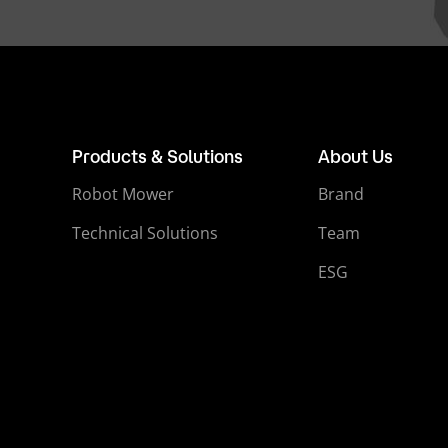
Products & Solutions
About Us
Robot Mower
Brand
Technical Solutions
Team
ESG