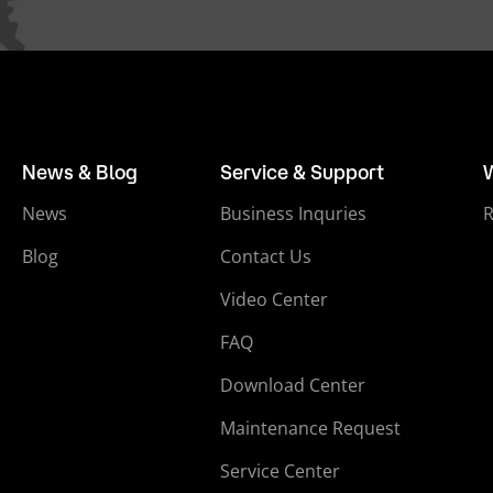
News & Blog
Service & Support
News
Business Inquries
Blog
Contact Us
Video Center
FAQ
Download Center
Maintenance Request
Service Center