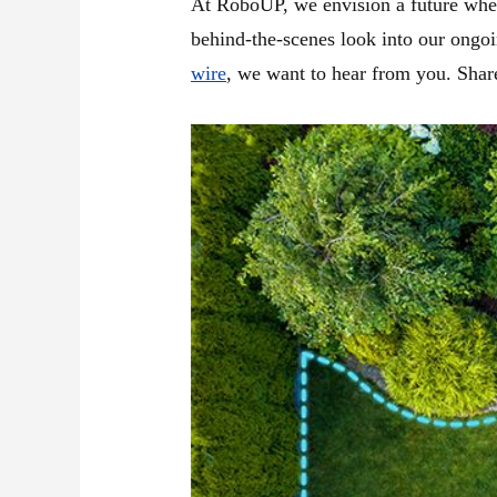
At RoboUP, we envision a future where 
behind-the-scenes look into our ongo
wire
, we want to hear from you. Share