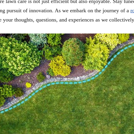
lawn care is not just efficient but also enjoyable. Stay tune
ing pursuit of innovation. As we embark on the journey of a
r
 your thoughts, questions, and experiences as we collectively