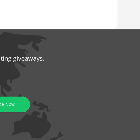
iting giveaways.
be Now