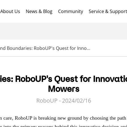
About Us
News & Blog
Community
Service & Suppor
Beyond Boundaries: RoboUP's Quest for Innovation in Robot Lawn Mowers
es: RoboUP's Quest for Innovati
Mowers
RoboUP - 2024/02/16
wn care, RoboUP is breaking new ground by choosing the path 
ve into the primary reasons behind this innovative decision an