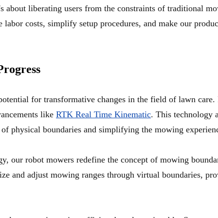
t's about liberating users from the constraints of traditional
 labor costs, simplify setup procedures, and make our products
Progress
tential for transformative changes in the field of lawn care. 
vancements like
RTK Real Time Kinematic
. This technology 
ts of physical boundaries and simplifying the mowing experien
gy, our robot mowers redefine the concept of mowing boundar
omize and adjust mowing ranges through virtual boundaries, pr