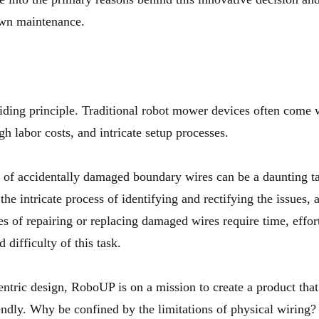
awn maintenance.
ding principle. Traditional robot mower devices often come wit
gh labor costs, and intricate setup processes.
 of accidentally damaged boundary wires can be a daunting ta
e intricate process of identifying and rectifying the issues, 
es of repairing or replacing damaged wires require time, effort
 difficulty of this task.
entric design,
RoboUP
is on a mission to create a product tha
iendly. Why be confined by the limitations of physical wiring