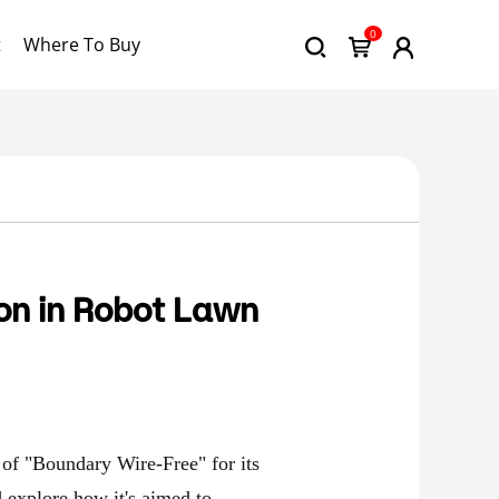
0
t
Where To Buy
on in Robot Lawn
of "Boundary Wire-Free" for its
d explore how it's aimed to