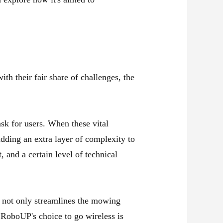
h their fair share of challenges, the
sk for users. When these vital
adding an extra layer of complexity to
, and a certain level of technical
t not only streamlines the mowing
? RoboUP's choice to go wireless is