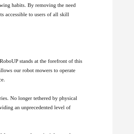
 mowing habits. By removing the need
 accessible to users of all skill
RoboUP stands at the forefront of this
allows our robot mowers to operate
ce.
ies. No longer tethered by physical
oviding an unprecedented level of