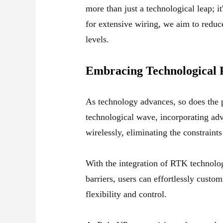
more than just a technological leap; i
for extensive wiring, we aim to reduce
levels.
Embracing Technological 
As technology advances, so does the po
technological wave, incorporating ad
wirelessly, eliminating the constrain
With the integration of RTK technolo
barriers, users can effortlessly cust
flexibility and control.