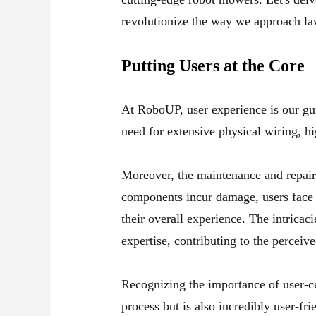
revolutionize the way we approach l
Putting Users at the Core
At RoboUP, user experience is our gui
need for extensive physical wiring, hi
Moreover, the maintenance and repair
components incur damage, users face th
their overall experience. The intricaci
expertise, contributing to the perceived
Recognizing the importance of user-c
process but is also incredibly user-fr