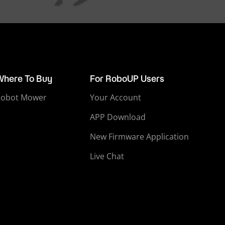
Where To Buy
For RoboUP Users
Robot Mower
Your Account
APP Download
New Firmware Application
Live Chat