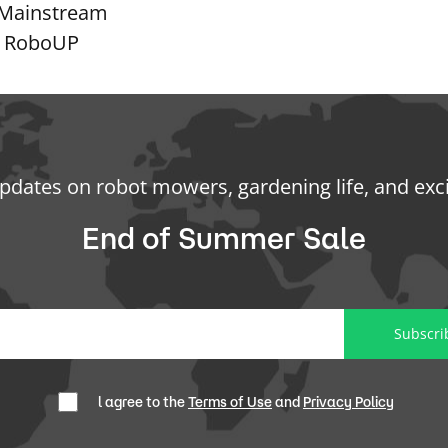
g Mainstream
th RoboUP
updates on robot mowers, gardening life, and exc
End of Summer Sale
Subscri
l agree to the
Terms of Use
and
Privacy Policy