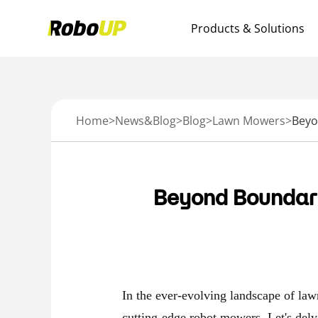
Products & Solutions
Home
>
News&Blog
>
Blog
>
Lawn Mowers
>
Beyond Boundari
In the ever-evolving landscape of la
cutting-edge robot mowers
. Let's del