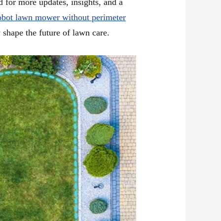
d for more updates, insights, and a
obot lawn mower without perimeter
 shape the future of lawn care.